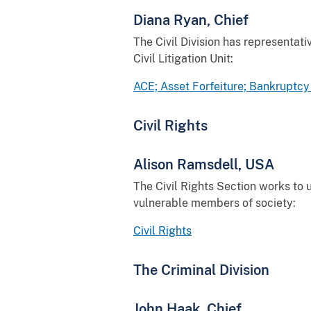
Diana Ryan, Chief
The Civil Division has representativ
Civil Litigation Unit:
ACE; Asset Forfeiture; Bankruptcy 
Civil Rights
Alison Ramsdell, USA
The Civil Rights Section works to u
vulnerable members of society:
Civil Rights
The Criminal Division
John Haak, Chief