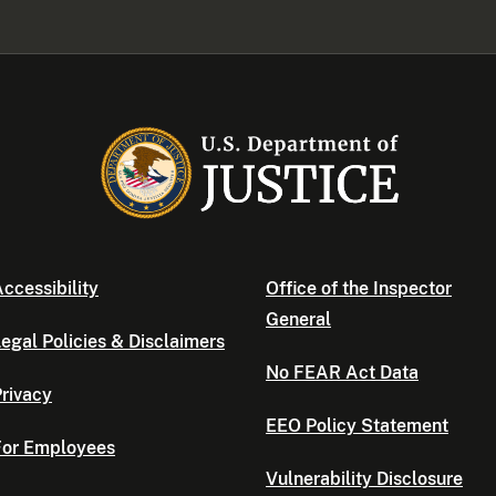
ccessibility
Office of the Inspector
General
egal Policies & Disclaimers
No FEAR Act Data
rivacy
EEO Policy Statement
For Employees
Vulnerability Disclosure