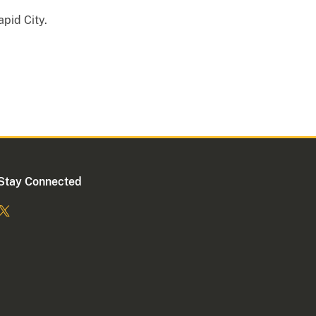
apid City.
Stay Connected