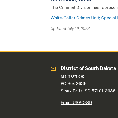
The Criminal Division has represent
White-Collar Crimes Unit; Special 
Updated July 19, 2022
District of South Dakota
Main Office:
PO Box 2638
Sioux Falls, SD 57101-2638
Email USAO-SD