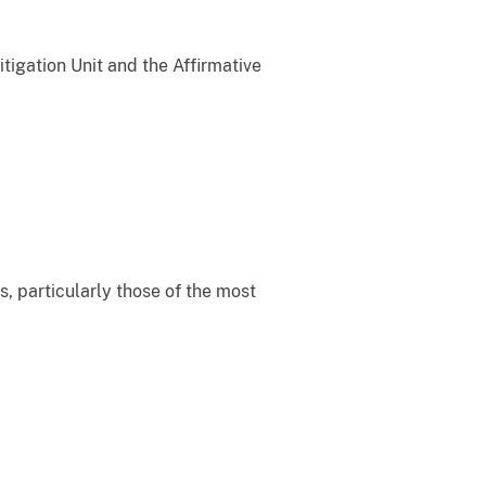
itigation Unit and the Affirmative
s, particularly those of the most