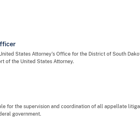
fficer
United States Attorney’s Office for the District of South Dako
t of the United States Attorney.
le for the supervision and coordination of all appellate liti
ederal government.