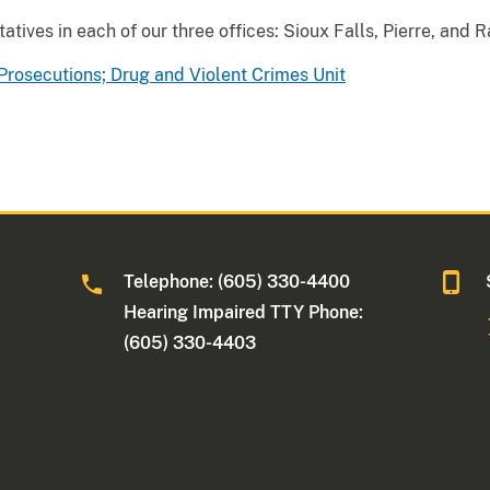
atives in each of our three offices: Sioux Falls, Pierre, and R
Prosecutions; Drug and Violent Crimes Unit
Telephone: (605) 330-4400
Hearing Impaired TTY Phone:
(605) 330-4403