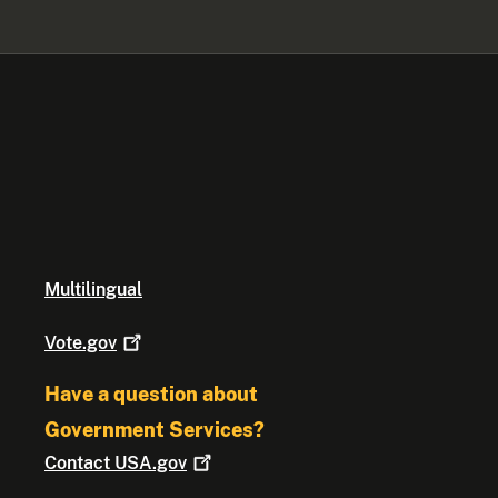
Multilingual
Vote.gov
Have a question about
Government Services?
Contact
USA.gov