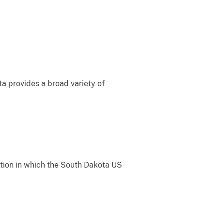
ta provides a broad variety of
gation in which the South Dakota US