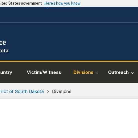
United States government
Here's how you know
ountry
Victim/Witness
Divisions
Outreach
trict of South Dakota
Divisions