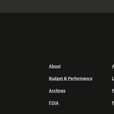
About
A
Budget & Performance
L
Archives
P
FOIA