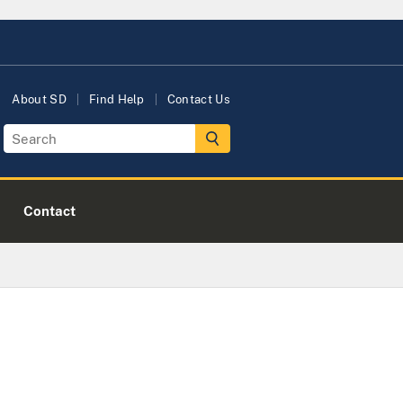
About SD
Find Help
Contact Us
Contact