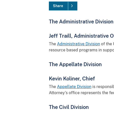
Share
The Administrative Division
Jeff Traill, Administrative O
The
Administrative Division
of the 
resource based programs in suppor
The Appellate Division
Kevin Koliner, Chief
The
Appellate Division
is responsib
Attorney’s office represents the f
The Civil Division