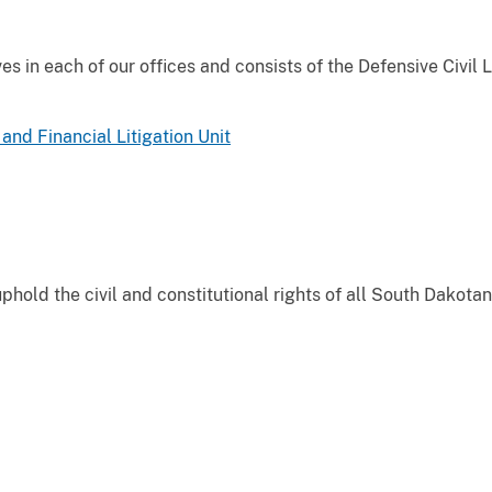
es in each of our offices and consists of the Defensive Civil L
and Financial Litigation Unit
phold the civil and constitutional rights of all South Dakotan