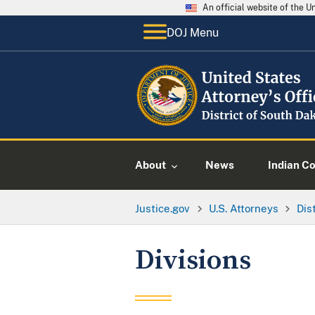
An official website of the 
DOJ Menu
About
News
Indian C
Justice.gov
U.S. Attorneys
Dis
Divisions