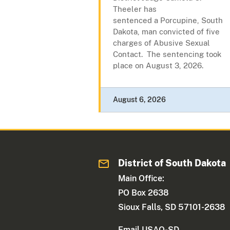
Theeler has
sentenced a Porcupine, South
Dakota, man convicted of five
charges of Abusive Sexual
Contact. The sentencing took
place on August 3, 2026.
August 6, 2026
District of South Dakota
Main Office:
PO Box 2638
Sioux Falls, SD 57101-2638
Email USAO-SD