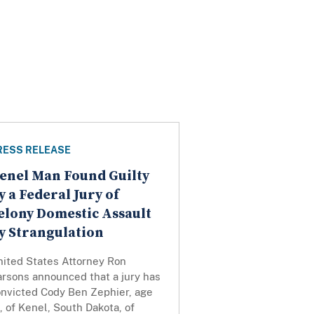
RESS RELEASE
enel Man Found Guilty
y a Federal Jury of
elony Domestic Assault
y Strangulation
nited States Attorney Ron
arsons announced that a jury has
onvicted Cody Ben Zephier, age
, of Kenel, South Dakota, of