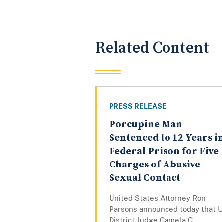
Related Content
PRESS RELEASE
Porcupine Man
Sentenced to 12 Years i
Federal Prison for Five
Charges of Abusive
Sexual Contact
United States Attorney Ron
Parsons announced today that U
District Judge Camela C.