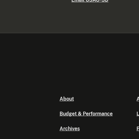
About
A
Budget & Performance
L
Archives
P