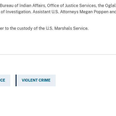
Bureau of Indian Affairs, Office of Justice Services, the Ogl
 of Investigation. Assistant U.S. Attorneys Megan Poppen an
r to the custody of the U.S. Marshals Service.
ICE
VIOLENT CRIME