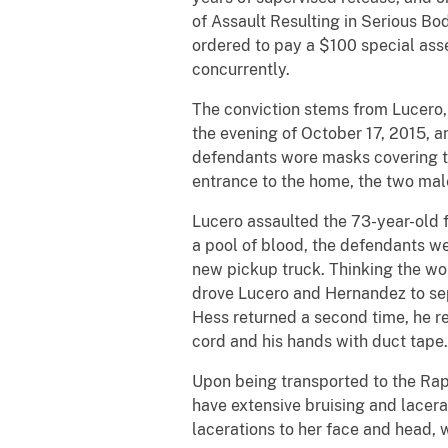
of Assault Resulting in Serious Bo
ordered to pay a $100 special ass
concurrently.
The conviction stems from Lucero,
the evening of October 17, 2015, an
defendants wore masks covering th
entrance to the home, the two mal
Lucero assaulted the 73-year-old 
a pool of blood, the defendants we
new pickup truck. Thinking the wo
drove Lucero and Hernandez to sep
Hess returned a second time, he r
cord and his hands with duct tape
Upon being transported to the Rapi
have extensive bruising and lacera
lacerations to her face and head, 