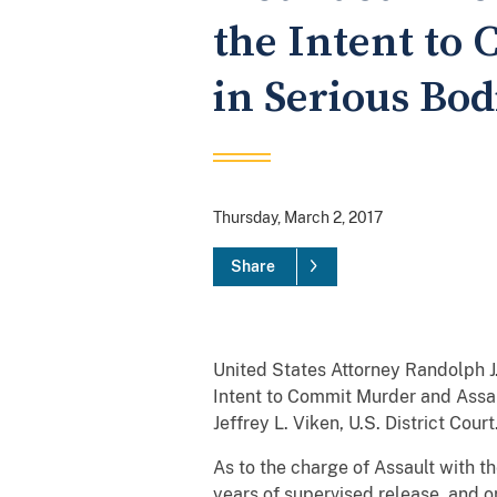
the Intent to
in Serious Bod
Thursday, March 2, 2017
Share
United States Attorney Randolph J
Intent to Commit Murder and Assau
Jeffrey L. Viken, U.S. District Court
As to the charge of Assault with t
years of supervised release, and 