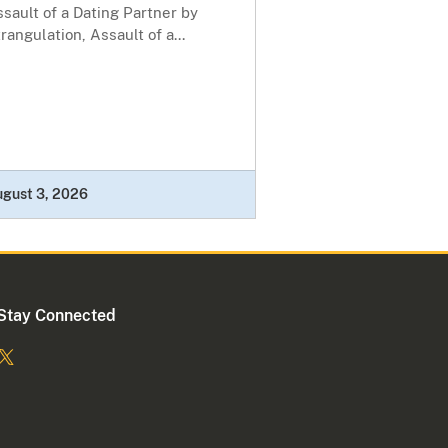
sault of a Dating Partner by
rangulation, Assault of a...
ugust 3, 2026
Stay Connected