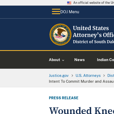
An official website of the 
DOJ Menu
About
News
Indian C
Justice.gov
U.S. Attorneys
Dis
Intent To Commit Murder and Assault
PRESS RELEASE
Wounded Knee