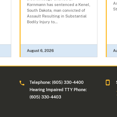
As
Kornmann has sentenced a Kenel,
St
South Dakota, man convicted of
Assault Resulting in Substantial
Bodily Injury to...
August 6, 2026
A
Telephone: (605) 330-4400
Hearing Impaired TTY Phone:
(605) 330-4403