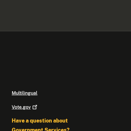
Multilingual
Vote.gov
Have a question about
Government Services?