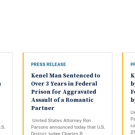
PRESS RELEASE
P
Kenel Man Sentenced to
K
n
Over 3 Years in Federal
b
Prison for Aggravated
F
Assault of a Romantic
b
Partner
U
P
United States Attorney Ron
c
.S.
Parsons announced today that U.S.
21
District Judge Charles B.