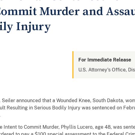
 Commit Murder and Assau
ily Injury
For Immediate Release
U.S. Attorney's Office, Di
. Seiler announced that a Wounded Knee, South Dakota, wom
lt Resulting in Serious Bodily Injury was sentenced on Febr
.
he Intent to Commit Murder, Phyllis Lucero, age 48, was sent
ordered to pay a $100 special assessment to the Federal Cri