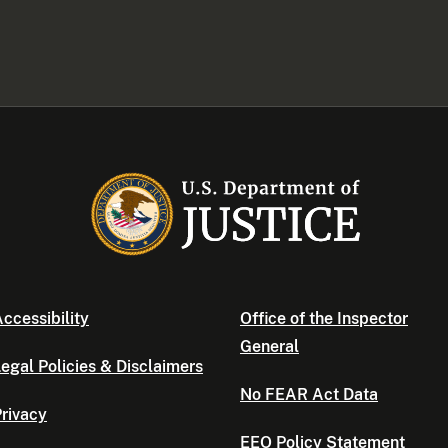
ccessibility
Office of the Inspector
General
egal Policies & Disclaimers
No FEAR Act Data
rivacy
EEO Policy Statement