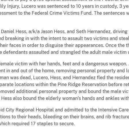
dily Injury, Lucero was sentenced to 10 years in custody, 3 y
essment to the Federal Crime Victims Fund. The sentences 
 Daniel Hess, a/k/a Jason Hess, and Seth Hernandez, drivin
d breaking in with the intent to assault two victims and stea
eir faces in order to disguise their appearances. Once the 
e defendants assaulted and strangled the adult male victim 
female victim with her hands, feet and a dangerous weapon. 
nt in and out of the home, removing personal property and loa
man was dead, Lucero, Hess, and Hernandez fled the residenc
arate locations within the Pine Ridge Reservation before re
emoved additional personal property and bound the male victi
. Hess also bound the elderly woman’s hands and ankles with
d City Regional Hospital and admitted to the Intensive Care 
tions to their heads, bleeding on their brains, and rib fract
which required 17 staples to secure.