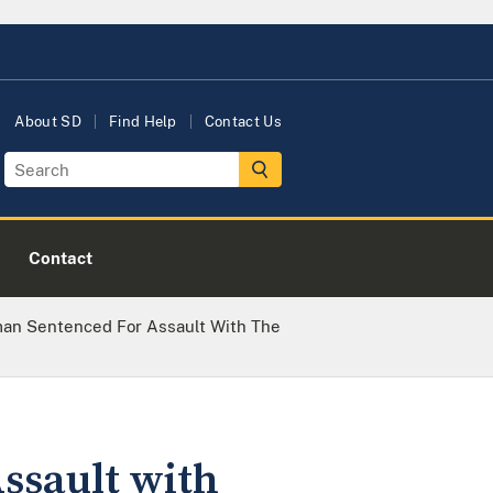
About SD
Find Help
Contact Us
Contact
n Sentenced For Assault With The
sault with