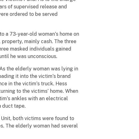
ears of supervised release and
were ordered to be served
g to a 73-year-old woman’s home on
l property, mainly cash. The three
three masked individuals gained
until he was unconscious.
As the elderly woman was lying in
ding it into the victim’s brand
e in the victim’s truck. Hess
turning to the victims’ home. When
m’s ankles with an electrical
 duct tape.
Unit, both victims were found to
ures. The elderly woman had several