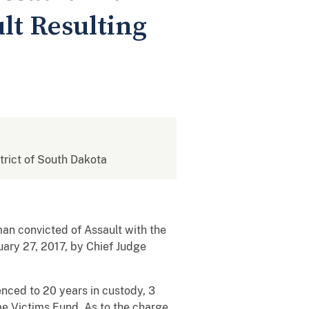
lt Resulting
strict of South Dakota
an convicted of Assault with the
uary 27, 2017, by Chief Judge
enced to 20 years in custody, 3
me Victims Fund. As to the charge