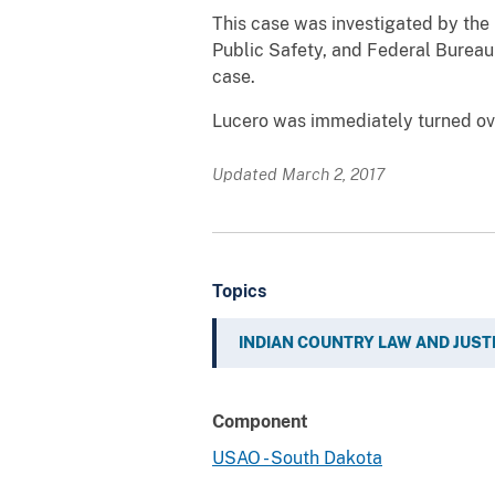
This case was investigated by the 
Public Safety, and Federal Bureau
case.
Lucero was immediately turned ove
Updated March 2, 2017
Topics
INDIAN COUNTRY LAW AND JUST
Component
USAO - South Dakota