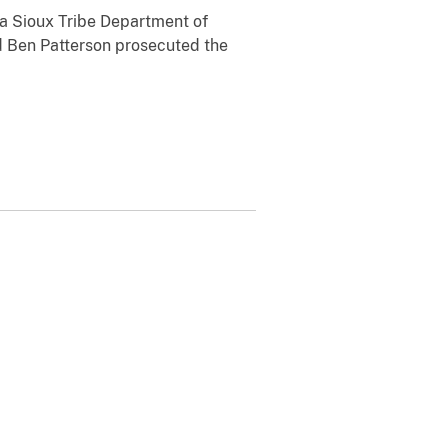
ala Sioux Tribe Department of
d Ben Patterson prosecuted the