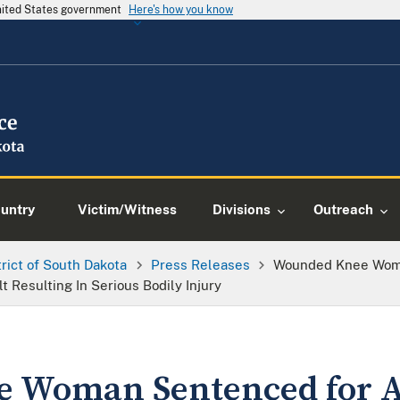
United States government
Here's how you know
ountry
Victim/Witness
Divisions
Outreach
trict of South Dakota
Press Releases
Wounded Knee Woma
 Resulting In Serious Bodily Injury
 Woman Sentenced for As