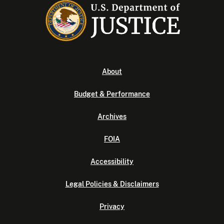
About
Budget & Performance
Archives
FOIA
Accessibility
Legal Policies & Disclaimers
Privacy