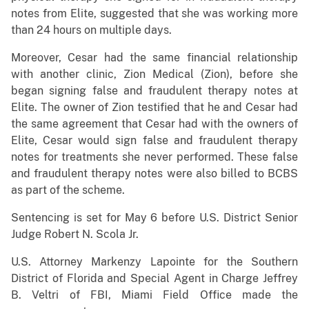
notes from Elite, suggested that she was working more
than 24 hours on multiple days.
Moreover, Cesar had the same financial relationship
with another clinic, Zion Medical (Zion), before she
began signing false and fraudulent therapy notes at
Elite. The owner of Zion testified that he and Cesar had
the same agreement that Cesar had with the owners of
Elite, Cesar would sign false and fraudulent therapy
notes for treatments she never performed. These false
and fraudulent therapy notes were also billed to BCBS
as part of the scheme.
Sentencing is set for May 6 before U.S. District Senior
Judge Robert N. Scola Jr.
U.S. Attorney Markenzy Lapointe for the Southern
District of Florida and Special Agent in Charge Jeffrey
B. Veltri of FBI, Miami Field Office made the