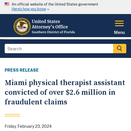
An official website of the United States government
Here's how you know
Menu
PRESS RELEASE
Miami physical therapist assistant
convicted of over $2.6 million in
fraudulent claims
Friday, February 23, 2024