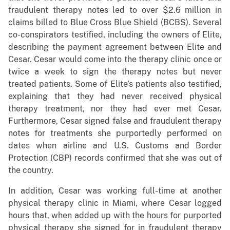
fraudulent therapy notes led to over $2.6 million in
claims billed to Blue Cross Blue Shield (BCBS). Several
co-conspirators testified, including the owners of Elite,
describing the payment agreement between Elite and
Cesar. Cesar would come into the therapy clinic once or
twice a week to sign the therapy notes but never
treated patients. Some of Elite’s patients also testified,
explaining that they had never received physical
therapy treatment, nor they had ever met Cesar.
Furthermore, Cesar signed false and fraudulent therapy
notes for treatments she purportedly performed on
dates when airline and U.S. Customs and Border
Protection (CBP) records confirmed that she was out of
the country.
In addition, Cesar was working full-time at another
physical therapy clinic in Miami, where Cesar logged
hours that, when added up with the hours for purported
physical therapy she signed for in fraudulent therapy