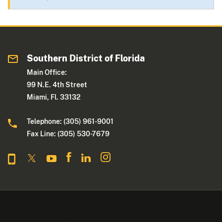
Southern District of Florida
Main Office:
99 N.E. 4th Street
Miami, Fl. 33132
Telephone: (305) 961-9001
Fax Line: (305) 530-7679