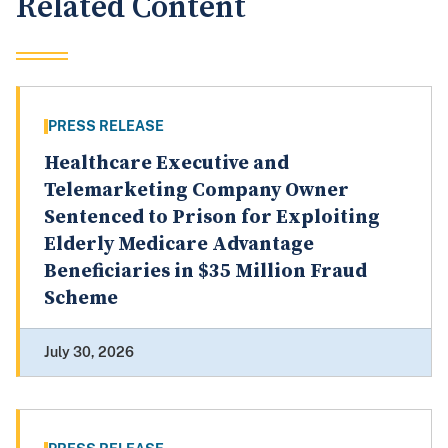
Related Content
PRESS RELEASE
Healthcare Executive and
Telemarketing Company Owner
Sentenced to Prison for Exploiting
Elderly Medicare Advantage
Beneficiaries in $35 Million Fraud
Scheme
July 30, 2026