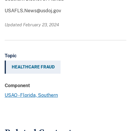
USAFLS.News@usdoj.gov
Updated February 23, 2024
Topic
HEALTHCARE FRAUD
Component
USAO - Florida, Southern