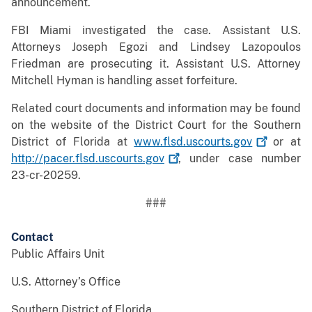
announcement.
FBI Miami investigated the case. Assistant U.S.
Attorneys Joseph Egozi and Lindsey Lazopoulos
Friedman are prosecuting it. Assistant U.S. Attorney
Mitchell Hyman is handling asset forfeiture.
Related court documents and information may be found
on the website of the District Court for the Southern
District of Florida at
www.flsd.uscourts.gov
or at
http://pacer.flsd.uscourts.gov
, under case number
23-cr-20259.
###
Contact
Public Affairs Unit
U.S. Attorney’s Office
Southern District of Florida