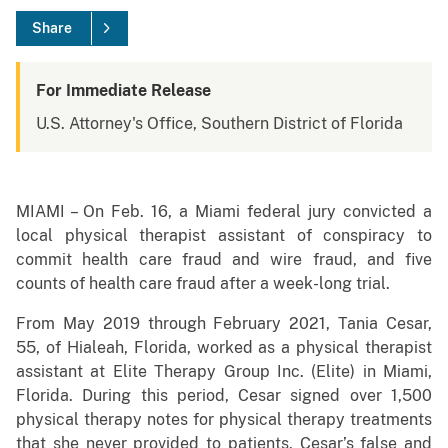
Share
For Immediate Release
U.S. Attorney's Office, Southern District of Florida
MIAMI – On Feb. 16, a Miami federal jury convicted a
local physical therapist assistant of conspiracy to
commit health care fraud and wire fraud, and five
counts of health care fraud after a week-long trial.
From May 2019 through February 2021, Tania Cesar,
55, of Hialeah, Florida, worked as a physical therapist
assistant at Elite Therapy Group Inc. (Elite) in Miami,
Florida. During this period, Cesar signed over 1,500
physical therapy notes for physical therapy treatments
that she never provided to patients. Cesar’s false and