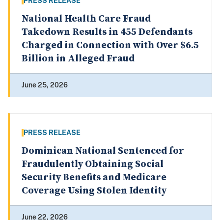
PRESS RELEASE
National Health Care Fraud
Takedown Results in 455 Defendants
Charged in Connection with Over $6.5
Billion in Alleged Fraud
June 25, 2026
PRESS RELEASE
Dominican National Sentenced for
Fraudulently Obtaining Social
Security Benefits and Medicare
Coverage Using Stolen Identity
June 22, 2026