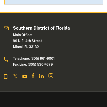
Southern District of Florida
Main Office:
99 N.E. 4th Street
Miami, Fl. 33132
Telephone: (305) 961-9001
Fax Line: (305) 530-7679