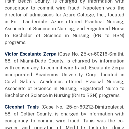
Palm Beach County, is charged by information with
conspiracy to commit wire fraud. Napoleon was the
director of admissions for Azure College, Inc., located
in Fort Lauderdale. Azure offered Practical Nursing,
Associate of Science in Nursing, and Registered Nurse
to Bachelor of Science in Nursing (RN to BSN)
programs.
Victor Escalante Zerpa
(Case No. 25-cr-60216-Smith),
68, of Miami-Dade County, is charged by information
with conspiracy to commit wire fraud. Escalante Zerpa
incorporated Academus University Corp, located in
Coral Gables. Academus offered Pracical Nursing,
Associate of Science in Nursing, Registered Nurse to
Bachelor of Science in Nursing (RN to BSN) programs.
Cleophat Tanis
(Case No. 25-cr-60212-Dimitrouleas),
58, of Collier County, is charged by information with
conspiracy to commit wire fraud. Tanis was the co-
owner and operator of Med-Life Institute, doing