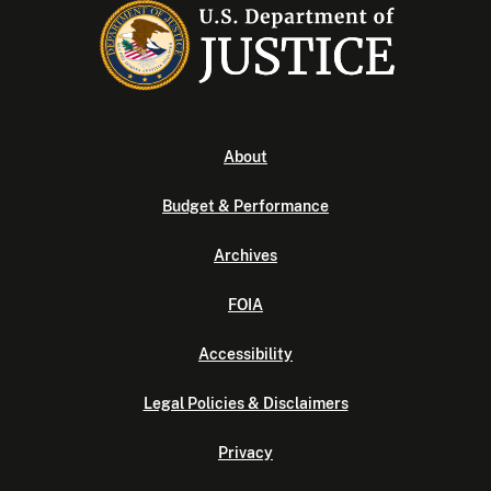
About
Budget & Performance
Archives
FOIA
Accessibility
Legal Policies & Disclaimers
Privacy