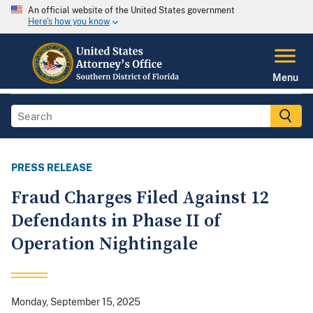
An official website of the United States government
Here's how you know
Menu
PRESS RELEASE
Fraud Charges Filed Against 12
Defendants in Phase II of
Operation Nightingale
Monday, September 15, 2025