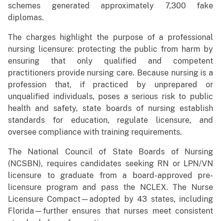
schemes generated approximately 7,300 fake
diplomas.
The charges highlight the purpose of a professional
nursing licensure: protecting the public from harm by
ensuring that only qualified and competent
practitioners provide nursing care. Because nursing is a
profession that, if practiced by unprepared or
unqualified individuals, poses a serious risk to public
health and safety, state boards of nursing establish
standards for education, regulate licensure, and
oversee compliance with training requirements.
The National Council of State Boards of Nursing
(NCSBN), requires candidates seeking RN or LPN/VN
licensure to graduate from a board-approved pre-
licensure program and pass the NCLEX. The Nurse
Licensure Compact—adopted by 43 states, including
Florida—further ensures that nurses meet consistent