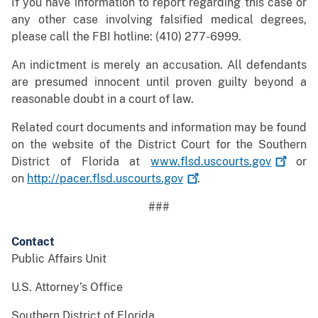
If you have information to report regarding this case or
any other case involving falsified medical degrees,
please call the FBI hotline: (410) 277-6999.
An indictment is merely an accusation. All defendants
are presumed innocent until proven guilty beyond a
reasonable doubt in a court of law.
Related court documents and information may be found
on the website of the District Court for the Southern
District of Florida at
www.flsd.uscourts.gov
or
on
http://pacer.flsd.uscourts.gov
.
###
Contact
Public Affairs Unit
U.S. Attorney’s Office
Southern District of Florida