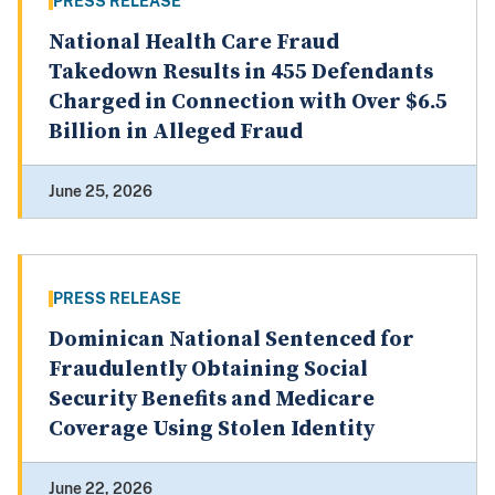
PRESS RELEASE
National Health Care Fraud
Takedown Results in 455 Defendants
Charged in Connection with Over $6.5
Billion in Alleged Fraud
June 25, 2026
PRESS RELEASE
Dominican National Sentenced for
Fraudulently Obtaining Social
Security Benefits and Medicare
Coverage Using Stolen Identity
June 22, 2026