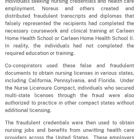
individuals seeking nursing credentials and health care
employment. Noreus and others created and
distributed fraudulent transcripts and diplomas that
falsely represented the recipients had completed the
necessary coursework and clinical training at Carleen
Home Health School or Carleen Home Health School II.
In reality, the individuals had not completed the
required education or training.
Co-conspirators used these false and fraudulent
documents to obtain nursing licenses in various states,
including California, Pennsylvania, and Florida. Under
the Nurse Licensure Compact, individuals who secured
multi-state licenses through the fraud were also
authorized to practice in other compact states without
additional licensing.
The fraudulent credentials were then used to obtain
nursing jobs and benefits from unwitting health care
providers across the United States. These employers