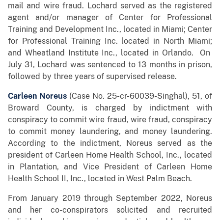
mail and wire fraud. Lochard served as the registered
agent and/or manager of Center for Professional
Training and Development Inc., located in Miami; Center
for Professional Training Inc. located in North Miami;
and Wheatland Institute Inc., located in Orlando. On
July 31, Lochard was sentenced to 13 months in prison,
followed by three years of supervised release.
Carleen Noreus
(Case No. 25-cr-60039-Singhal), 51, of
Broward County, is charged by indictment with
conspiracy to commit wire fraud, wire fraud, conspiracy
to commit money laundering, and money laundering.
According to the indictment, Noreus served as the
president of Carleen Home Health School, Inc., located
in Plantation, and Vice President of Carleen Home
Health School II, Inc., located in West Palm Beach.
From January 2019 through September 2022, Noreus
and her co-conspirators solicited and recruited