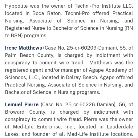
Hyppolite was the owner of Techni-Pro Institute LLC,
located in Boca Raton. Techni-Pro offered Practical
Nursing, Associate of Science in Nursing, and
Registered Nurse to Bachelor of Science in Nursing (RN
to BSN) programs.
Irene Matthews
(Case No. 25-cr-60209-Damian), 55, of
Palm Beach County, is charged by indictment with
conspiracy to commit wire fraud. Matthews was the
registered agent and/or manager of Agape Academy of
Sciences, LLC., located in Delray Beach. Agape offered
Practical Nursing, Associate of Science in Nursing, and
Bachelor of Science in Nursing programs.
Lemuel Pierre
(Case No. 25-cr-60226-Damian), 56, of
Broward County,
is charged by indictment with
conspiracy to commit wire fraud. Pierre was the owner
of Med-Life Enterprise, Inc., located in Lauderdale
Lakes, and founder of all Med-Life Institute locations.