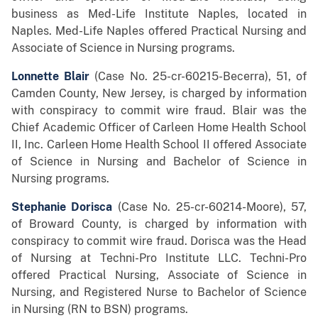
business as Med-Life Institute Naples, located in
Naples. Med-Life Naples offered Practical Nursing and
Associate of Science in Nursing programs.
Lonnette Blair
(Case No. 25-cr-60215-Becerra), 51, of
Camden County, New Jersey, is charged by information
with conspiracy to commit wire fraud. Blair was the
Chief Academic Officer of Carleen Home Health School
II, Inc. Carleen Home Health School II offered Associate
of Science in Nursing and Bachelor of Science in
Nursing programs.
Stephanie Dorisca
(Case No. 25-cr-60214-Moore), 57,
of Broward County, is charged by information with
conspiracy to commit wire fraud. Dorisca was the Head
of Nursing at Techni-Pro Institute LLC. Techni-Pro
offered Practical Nursing, Associate of Science in
Nursing, and Registered Nurse to Bachelor of Science
in Nursing (RN to BSN) programs.