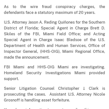
As to the wire fraud conspiracy charges, the
defendants face a statutory maximum of 20 years.
U.S. Attorney Jason A. Reding Quiñones for the Southern
District of Florida; Special Agent in Charge Brett D.
Skiles of the FBI, Miami Field Office; and Acting
Special Agent in Charge Isaac Bledsoe of the U.S.
Department of Health and Human Services, Office of
Inspector General, (HHS-OIG), Miami Regional Office,
made the announcement.
FBI Miami and HHS-OIG Miami are investigating.
Homeland Security Investigations Miami provided
support.
Senior Litigation Counsel Christopher J. Clark is
prosecuting the cases. Assistant U.S. Attorney Nicole
Grosnoff is handling asset forfeiture.