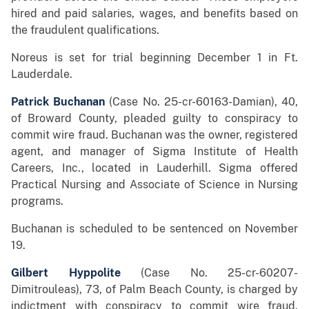
hired and paid salaries, wages, and benefits based on
the fraudulent qualifications.
Noreus is set for trial beginning December 1 in Ft.
Lauderdale.
Patrick Buchanan
(Case No. 25-cr-60163-Damian), 40,
of Broward County, pleaded guilty to conspiracy to
commit wire fraud. Buchanan was the owner, registered
agent, and manager of Sigma Institute of Health
Careers, Inc., located in Lauderhill. Sigma offered
Practical Nursing and Associate of Science in Nursing
programs.
Buchanan is scheduled to be sentenced on November
19.
Gilbert Hyppolite
(Case No. 25-cr-60207-
Dimitrouleas), 73, of Palm Beach County, is charged by
indictment with conspiracy to commit wire fraud.