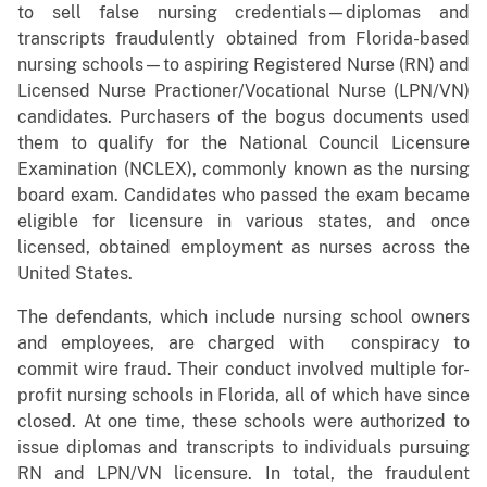
to sell false nursing credentials—diplomas and
transcripts fraudulently obtained from Florida-based
nursing schools—to aspiring Registered Nurse (RN) and
Licensed Nurse Practioner/Vocational Nurse (LPN/VN)
candidates. Purchasers of the bogus documents used
them to qualify for the National Council Licensure
Examination (NCLEX), commonly known as the nursing
board exam. Candidates who passed the exam became
eligible for licensure in various states, and once
licensed, obtained employment as nurses across the
United States.
The defendants, which include nursing school owners
and employees, are charged with conspiracy to
commit wire fraud. Their conduct involved multiple for-
profit nursing schools in Florida, all of which have since
closed. At one time, these schools were authorized to
issue diplomas and transcripts to individuals pursuing
RN and LPN/VN licensure. In total, the fraudulent