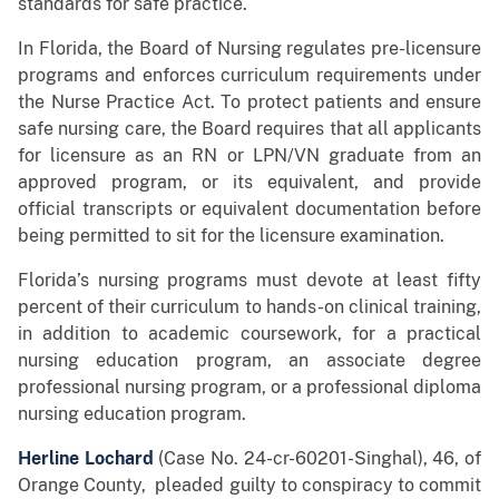
standards for safe practice.
In Florida, the Board of Nursing regulates pre-licensure
programs and enforces curriculum requirements under
the Nurse Practice Act. To protect patients and ensure
safe nursing care, the Board requires that all applicants
for licensure as an RN or LPN/VN graduate from an
approved program, or its equivalent, and provide
official transcripts or equivalent documentation before
being permitted to sit for the licensure examination.
Florida’s nursing programs must devote at least fifty
percent of their curriculum to hands-on clinical training,
in addition to academic coursework, for a practical
nursing education program, an associate degree
professional nursing program, or a professional diploma
nursing education program.
Herline Lochard
(Case No. 24-cr-60201-Singhal), 46, of
Orange County, pleaded guilty to conspiracy to commit