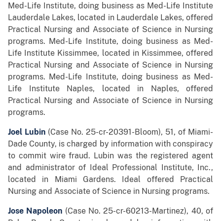
Med-Life Institute, doing business as Med-Life Institute
Lauderdale Lakes, located in Lauderdale Lakes, offered
Practical Nursing and Associate of Science in Nursing
programs. Med-Life Institute, doing business as Med-
Life Institute Kissimmee, located in Kissimmee, offered
Practical Nursing and Associate of Science in Nursing
programs. Med-Life Institute, doing business as Med-
Life Institute Naples, located in Naples, offered
Practical Nursing and Associate of Science in Nursing
programs.
Joel Lubin
(Case No. 25-cr-20391-Bloom), 51, of Miami-
Dade County,
is charged by information with conspiracy
to commit wire fraud. Lubin was the registered agent
and administrator of Ideal Professional Institute, Inc.,
located in Miami Gardens. Ideal offered Practical
Nursing and Associate of Science in Nursing programs.
Jose Napoleon
(Case No. 25-cr-60213-Martinez), 40, of