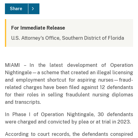
Share
For Immediate Release
U.S. Attorney's Office, Southern District of Florida
MIAMI – In the latest development of Operation
Nightingale—a scheme that created an illegal licensing
and employment shortcut for aspiring nurses—fraud-
related charges have been filed against 12 defendants
for their roles in selling fraudulent nursing diplomas
and transcripts.
In Phase I of Operation Nightingale, 30 defendants
were charged and convicted by plea or at trial in 2023.
According to court records, the defendants conspired