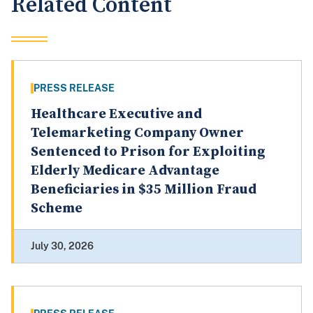
Related Content
PRESS RELEASE
Healthcare Executive and
Telemarketing Company Owner
Sentenced to Prison for Exploiting
Elderly Medicare Advantage
Beneficiaries in $35 Million Fraud
Scheme
July 30, 2026