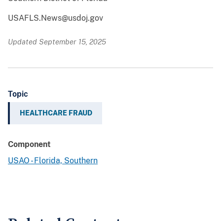
USAFLS.News@usdoj.gov
Updated September 15, 2025
Topic
HEALTHCARE FRAUD
Component
USAO - Florida, Southern