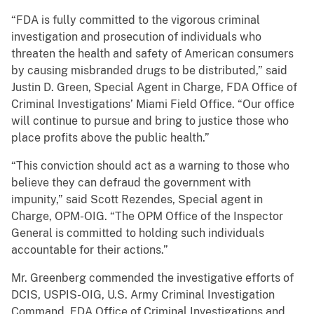
“FDA is fully committed to the vigorous criminal
investigation and prosecution of individuals who
threaten the health and safety of American consumers
by causing misbranded drugs to be distributed,” said
Justin D. Green, Special Agent in Charge, FDA Office of
Criminal Investigations’ Miami Field Office. “Our office
will continue to pursue and bring to justice those who
place profits above the public health.”
“This conviction should act as a warning to those who
believe they can defraud the government with
impunity,” said Scott Rezendes, Special agent in
Charge, OPM-OIG. “The OPM Office of the Inspector
General is committed to holding such individuals
accountable for their actions.”
Mr. Greenberg commended the investigative efforts of
DCIS, USPIS-OIG, U.S. Army Criminal Investigation
Command, FDA Office of Criminal Investigations and