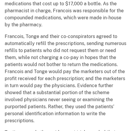
medications that cost up to $17,000 a bottle. As the
pharmacist in charge, Francois was responsible for the
compounded medications, which were made in-house
by the pharmacy.
Francois, Tonge and their co-conspirators agreed to
automatically refill the prescriptions, sending numerous
refills to patients who did not request them or need
them, while not charging a co-pay in hopes that the
patients would not bother to return the medications.
Francois and Tonge would pay the marketers out of the
profit received for each prescription; and the marketers
in turn would pay the physicians. Evidence further
showed that a substantial portion of the scheme
involved physicians never seeing or examining the
purported patients. Rather, they used the patients’
personal identification information to write the
prescriptions.