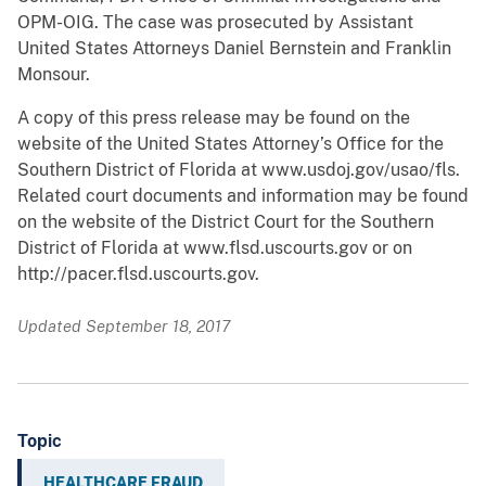
OPM-OIG. The case was prosecuted by Assistant
United States Attorneys Daniel Bernstein and Franklin
Monsour.
A copy of this press release may be found on the
website of the United States Attorney’s Office for the
Southern District of Florida at www.usdoj.gov/usao/fls.
Related court documents and information may be found
on the website of the District Court for the Southern
District of Florida at www.flsd.uscourts.gov or on
http://pacer.flsd.uscourts.gov.
Updated September 18, 2017
Topic
HEALTHCARE FRAUD