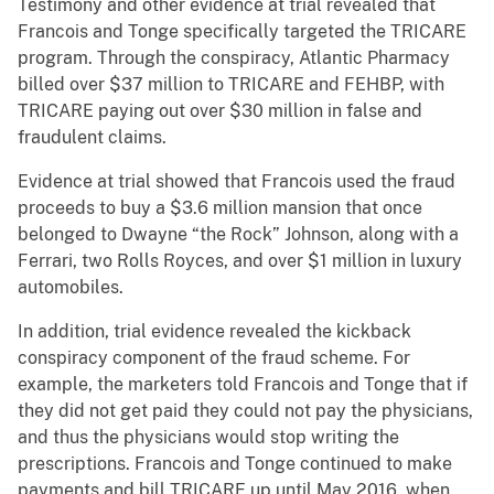
Testimony and other evidence at trial revealed that
Francois and Tonge specifically targeted the TRICARE
program. Through the conspiracy, Atlantic Pharmacy
billed over $37 million to TRICARE and FEHBP, with
TRICARE paying out over $30 million in false and
fraudulent claims.
Evidence at trial showed that Francois used the fraud
proceeds to buy a $3.6 million mansion that once
belonged to Dwayne “the Rock” Johnson, along with a
Ferrari, two Rolls Royces, and over $1 million in luxury
automobiles.
In addition, trial evidence revealed the kickback
conspiracy component of the fraud scheme. For
example, the marketers told Francois and Tonge that if
they did not get paid they could not pay the physicians,
and thus the physicians would stop writing the
prescriptions. Francois and Tonge continued to make
payments and bill TRICARE up until May 2016, when