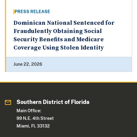
PRESS RELEASE
Dominican National Sentenced for
Fraudulently Obtaining Social
Security Benefits and Medicare
Coverage Using Stolen Identity
June 22, 2026
Southern District of Florida
Main Office:
99 N.E. 4th Street
Miami, Fl. 33132