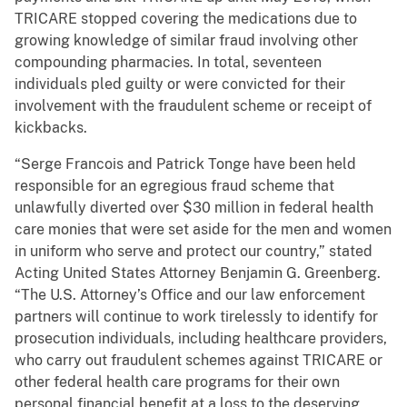
TRICARE stopped covering the medications due to
growing knowledge of similar fraud involving other
compounding pharmacies. In total, seventeen
individuals pled guilty or were convicted for their
involvement with the fraudulent scheme or receipt of
kickbacks.
“Serge Francois and Patrick Tonge have been held
responsible for an egregious fraud scheme that
unlawfully diverted over $30 million in federal health
care monies that were set aside for the men and women
in uniform who serve and protect our country,” stated
Acting United States Attorney Benjamin G. Greenberg.
“The U.S. Attorney’s Office and our law enforcement
partners will continue to work tirelessly to identify for
prosecution individuals, including healthcare providers,
who carry out fraudulent schemes against TRICARE or
other federal health care programs for their own
personal financial benefit at a loss to the deserving