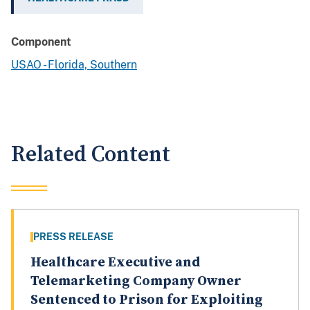
Component
USAO - Florida, Southern
Related Content
PRESS RELEASE
Healthcare Executive and
Telemarketing Company Owner
Sentenced to Prison for Exploiting