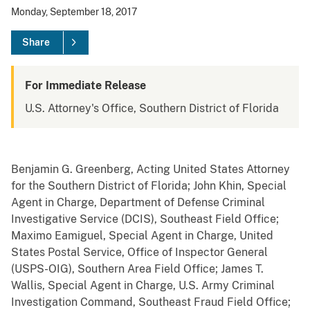
Monday, September 18, 2017
Share
For Immediate Release
U.S. Attorney's Office, Southern District of Florida
Benjamin G. Greenberg, Acting United States Attorney
for the Southern District of Florida; John Khin, Special
Agent in Charge, Department of Defense Criminal
Investigative Service (DCIS), Southeast Field Office;
Maximo Eamiguel, Special Agent in Charge, United
States Postal Service, Office of Inspector General
(USPS-OIG), Southern Area Field Office; James T.
Wallis, Special Agent in Charge, U.S. Army Criminal
Investigation Command, Southeast Fraud Field Office;