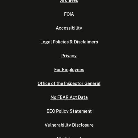
Archives
FOIA
Accessibility
Legal Policies & Disclaimers
Privacy
For Employees
Office of the Inspector General
No FEAR Act Data
EEO Policy Statement
Vulnerability Disclosure