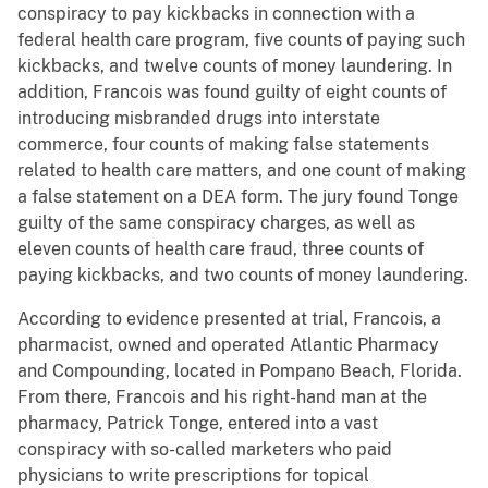
conspiracy to pay kickbacks in connection with a
federal health care program, five counts of paying such
kickbacks, and twelve counts of money laundering. In
addition, Francois was found guilty of eight counts of
introducing misbranded drugs into interstate
commerce, four counts of making false statements
related to health care matters, and one count of making
a false statement on a DEA form. The jury found Tonge
guilty of the same conspiracy charges, as well as
eleven counts of health care fraud, three counts of
paying kickbacks, and two counts of money laundering.
According to evidence presented at trial, Francois, a
pharmacist, owned and operated Atlantic Pharmacy
and Compounding, located in Pompano Beach, Florida.
From there, Francois and his right-hand man at the
pharmacy, Patrick Tonge, entered into a vast
conspiracy with so-called marketers who paid
physicians to write prescriptions for topical