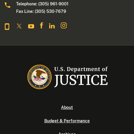
Telephone: (305) 961-9001
Fax Line: (305) 530-7679
About
Budget & Performance