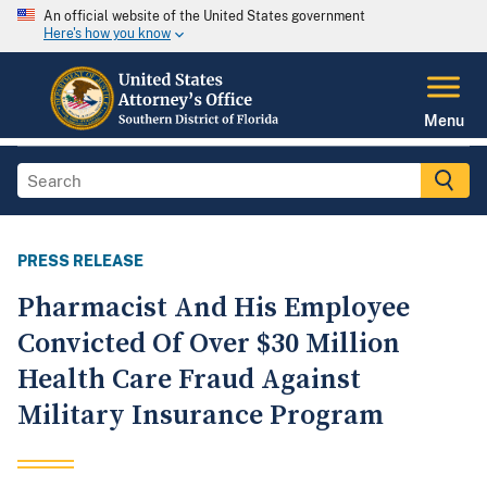
An official website of the United States government
Here's how you know
Menu
PRESS RELEASE
Pharmacist And His Employee
Convicted Of Over $30 Million
Health Care Fraud Against
Military Insurance Program