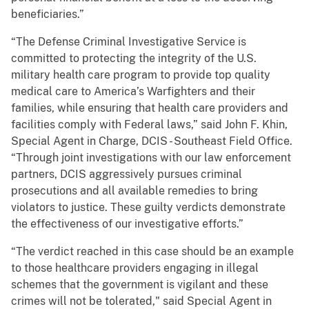
beneficiaries.”
“The Defense Criminal Investigative Service is
committed to protecting the integrity of the U.S.
military health care program to provide top quality
medical care to America’s Warfighters and their
families, while ensuring that health care providers and
facilities comply with Federal laws,” said John F. Khin,
Special Agent in Charge, DCIS - Southeast Field Office.
“Through joint investigations with our law enforcement
partners, DCIS aggressively pursues criminal
prosecutions and all available remedies to bring
violators to justice. These guilty verdicts demonstrate
the effectiveness of our investigative efforts.”
“The verdict reached in this case should be an example
to those healthcare providers engaging in illegal
schemes that the government is vigilant and these
crimes will not be tolerated," said Special Agent in