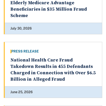
Elderly Medicare Advantage
Beneficiaries in $35 Million Fraud
Scheme
July 30, 2026
PRESS RELEASE
National Health Care Fraud
Takedown Results in 455 Defendants
Charged in Connection with Over $6.5
Billion in Alleged Fraud
June 25, 2026