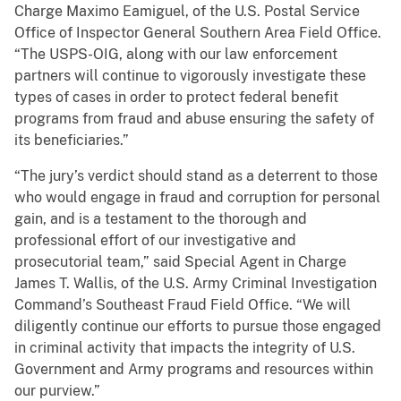
Charge Maximo Eamiguel, of the U.S. Postal Service
Office of Inspector General Southern Area Field Office.
“The USPS-OIG, along with our law enforcement
partners will continue to vigorously investigate these
types of cases in order to protect federal benefit
programs from fraud and abuse ensuring the safety of
its beneficiaries.”
“The jury’s verdict should stand as a deterrent to those
who would engage in fraud and corruption for personal
gain, and is a testament to the thorough and
professional effort of our investigative and
prosecutorial team,” said Special Agent in Charge
James T. Wallis, of the U.S. Army Criminal Investigation
Command’s Southeast Fraud Field Office. “We will
diligently continue our efforts to pursue those engaged
in criminal activity that impacts the integrity of U.S.
Government and Army programs and resources within
our purview.”