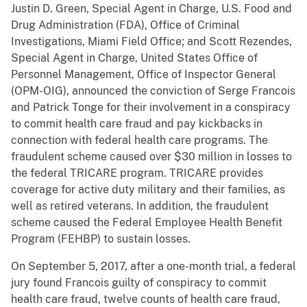
Justin D. Green, Special Agent in Charge, U.S. Food and
Drug Administration (FDA), Office of Criminal
Investigations, Miami Field Office; and Scott Rezendes,
Special Agent in Charge, United States Office of
Personnel Management, Office of Inspector General
(OPM-OIG), announced the conviction of Serge Francois
and Patrick Tonge for their involvement in a conspiracy
to commit health care fraud and pay kickbacks in
connection with federal health care programs. The
fraudulent scheme caused over $30 million in losses to
the federal TRICARE program. TRICARE provides
coverage for active duty military and their families, as
well as retired veterans. In addition, the fraudulent
scheme caused the Federal Employee Health Benefit
Program (FEHBP) to sustain losses.
On September 5, 2017, after a one-month trial, a federal
jury found Francois guilty of conspiracy to commit
health care fraud, twelve counts of health care fraud,