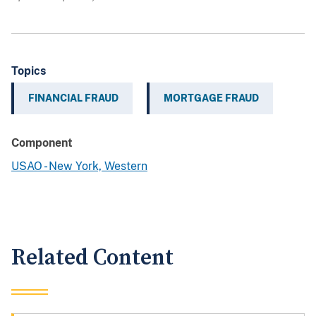
Topics
FINANCIAL FRAUD
MORTGAGE FRAUD
Component
USAO - New York, Western
Related Content