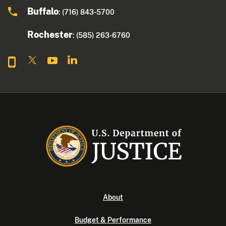
Buffalo
: (716) 843-5700
Rochester
: (585) 263-6760
About
Budget & Performance