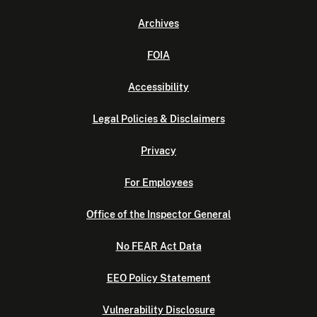
Archives
FOIA
Accessibility
Legal Policies & Disclaimers
Privacy
For Employees
Office of the Inspector General
No FEAR Act Data
EEO Policy Statement
Vulnerability Disclosure