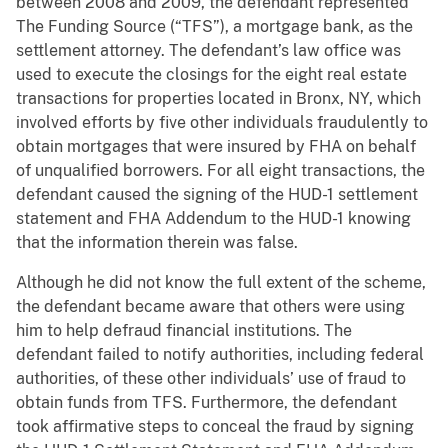
between 2008 and 2009, the defendant represented
The Funding Source (“TFS”), a mortgage bank, as the
settlement attorney. The defendant’s law office was
used to execute the closings for the eight real estate
transactions for properties located in Bronx, NY, which
involved efforts by five other individuals fraudulently to
obtain mortgages that were insured by FHA on behalf
of unqualified borrowers. For all eight transactions, the
defendant caused the signing of the HUD-1 settlement
statement and FHA Addendum to the HUD-1 knowing
that the information therein was false.
Although he did not know the full extent of the scheme,
the defendant became aware that others were using
him to help defraud financial institutions. The
defendant failed to notify authorities, including federal
authorities, of these other individuals’ use of fraud to
obtain funds from TFS. Furthermore, the defendant
took affirmative steps to conceal the fraud by signing