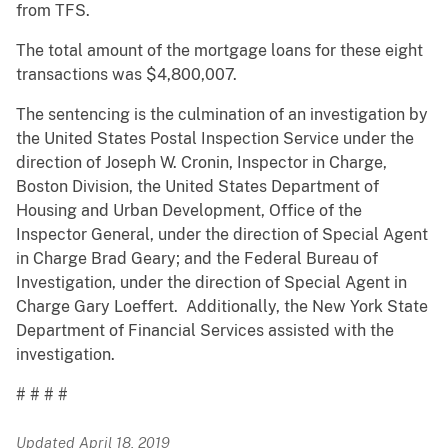
from TFS.
The total amount of the mortgage loans for these eight
transactions was $4,800,007.
The sentencing is the culmination of an investigation by
the United States Postal Inspection Service under the
direction of Joseph W. Cronin, Inspector in Charge,
Boston Division, the United States Department of
Housing and Urban Development, Office of the
Inspector General, under the direction of Special Agent
in Charge Brad Geary; and the Federal Bureau of
Investigation, under the direction of Special Agent in
Charge Gary Loeffert. Additionally, the New York State
Department of Financial Services assisted with the
investigation.
# # # #
Updated April 18, 2019