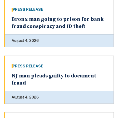
PRESS RELEASE
Bronx man going to prison for bank
fraud conspiracy and ID theft
August 4, 2026
PRESS RELEASE
NJ man pleads guilty to document
fraud
August 4, 2026