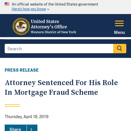
An official website of the United States government
Here's how you know
Menu
PRESS RELEASE
Attorney Sentenced For His Role
In Mortgage Fraud Scheme
Thursday, April 18, 2019
Share