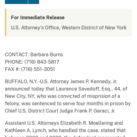
For Immediate Release
U.S. Attorney's Office, Western District of New York
CONTACT: Barbara Burns
PHONE: (716) 843-5817
FAX #: (716) 551-3051
BUFFALO, N.Y.-U.S. Attorney James P. Kennedy, Jr.
announced today that Laurence Savedoff, Esq., 44, of
New City, NY, who was convicted of misprision of a
felony, was sentenced to serve four months in prison by
Chief U.S. District Court Judge Frank P. Geraci, Jr.
Assistant U.S. Attorneys Elizabeth R. Moellering and
Kathleen A. Lynch, who handled the case, stated that