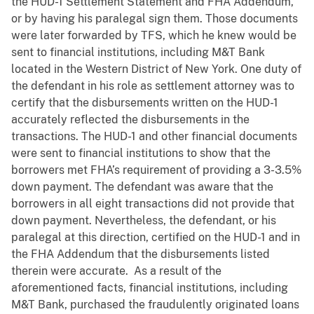
the HUD-1 Settlement Statement and FHA Addendum,
or by having his paralegal sign them. Those documents
were later forwarded by TFS, which he knew would be
sent to financial institutions, including M&T Bank
located in the Western District of New York. One duty of
the defendant in his role as settlement attorney was to
certify that the disbursements written on the HUD-1
accurately reflected the disbursements in the
transactions. The HUD-1 and other financial documents
were sent to financial institutions to show that the
borrowers met FHA’s requirement of providing a 3-3.5%
down payment. The defendant was aware that the
borrowers in all eight transactions did not provide that
down payment. Nevertheless, the defendant, or his
paralegal at this direction, certified on the HUD-1 and in
the FHA Addendum that the disbursements listed
therein were accurate. As a result of the
aforementioned facts, financial institutions, including
M&T Bank, purchased the fraudulently originated loans