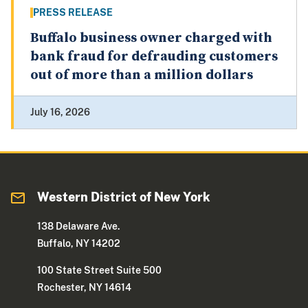
PRESS RELEASE
Buffalo business owner charged with
bank fraud for defrauding customers
out of more than a million dollars
July 16, 2026
Western District of New York
138 Delaware Ave.
Buffalo, NY 14202
100 State Street Suite 500
Rochester, NY 14614