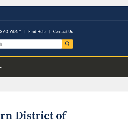
USAO-WDNY
Find Help
Contact Us
rn District of