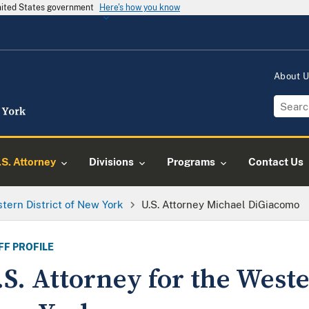
United States government
Here's how you know
About 
.S. Attorney
Divisions
Programs
Contact Us
tern District of New York
U.S. Attorney Michael DiGiacomo
FF PROFILE
.S. Attorney for the Weste