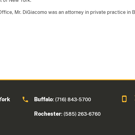
ct of New York.
s Office, Mr. DiGiacomo was an attorney in private practice in 
York
Buffalo
: (716) 843-5700
Rochester
: (585) 263-6760