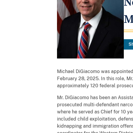
N
M
S
Michael DiGiacomo was appointed a
February 28, 2025. In this role, M
approximately 120 federal prosecut
Mr. DiGiacomo has been an Assista
prosecuted multi-defendant narcot
where he served as Chief for 10 ye
included child exploitation, defens
kidnapping and immigration offens