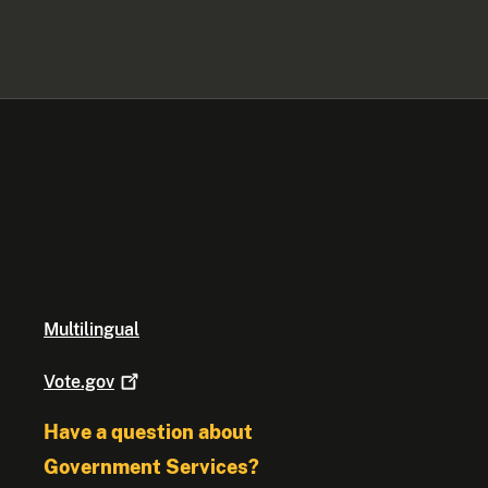
Multilingual
Vote.gov
Have a question about
Government Services?