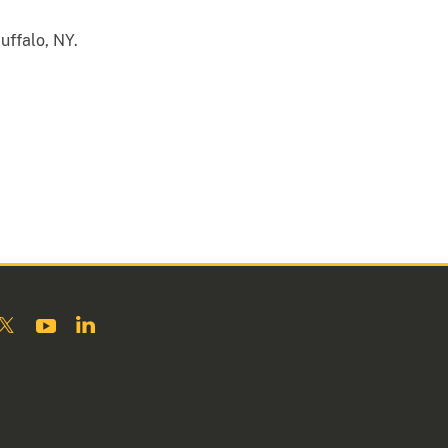
Buffalo, NY.