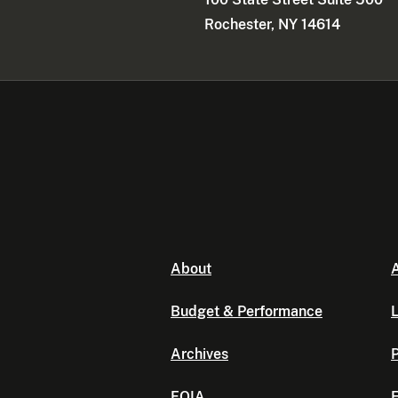
Rochester, NY 14614
About
A
Budget & Performance
L
Archives
P
FOIA