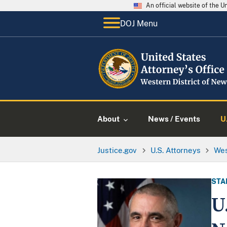
An official website of the 
DOJ Menu
About
News / Events
U
Justice.gov
U.S. Attorneys
Wes
STA
U