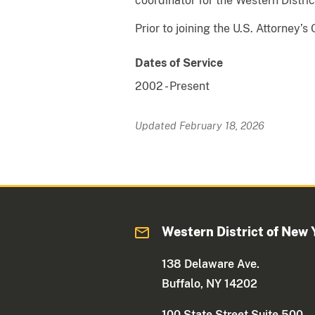
coordinator for the Western Distri
Prior to joining the U.S. Attorney’
Dates of Service
2002
-
Present
Updated February 18, 2026
Western District of New 
138 Delaware Ave.
Buffalo, NY 14202
100 State Street Suite 500