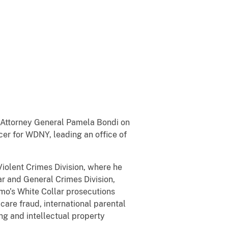
y Attorney General Pamela Bondi on
cer for WDNY, leading an office of
iolent Crimes Division, where he
r and General Crimes Division,
omo’s White Collar prosecutions
 care fraud, international parental
ng and intellectual property