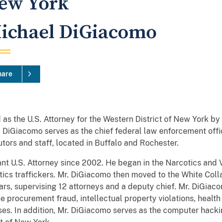
ew York
ichael DiGiacomo
hare
s the U.S. Attorney for the Western District of New York b
r. DiGiacomo serves as the chief federal law enforcement offi
ors and staff, located in Buffalo and Rochester.
nt U.S. Attorney since 2002. He began in the Narcotics and V
ics traffickers. Mr. DiGiacomo then moved to the White Colla
ars, supervising 12 attorneys and a deputy chief. Mr. DiGiac
e procurement fraud, intellectual property violations, health
es. In addition, Mr. DiGiacomo serves as the computer hacki