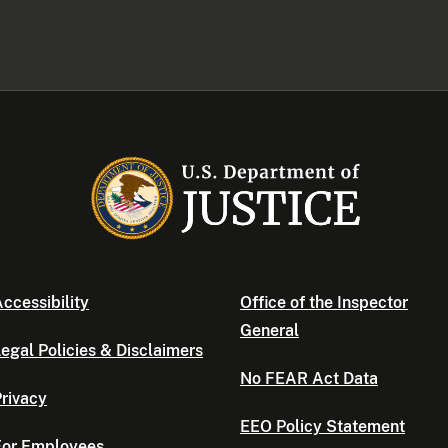
ccessibility
Office of the Inspector
General
egal Policies & Disclaimers
No FEAR Act Data
rivacy
EEO Policy Statement
For Employees