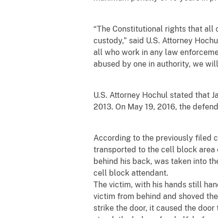
“The Constitutional rights that al
custody,” said U.S. Attorney Hochul
all who work in any law enforceme
abused by one in authority, we will 
U.S. Attorney Hochul stated that 
2013. On May 19, 2016, the defend
According to the previously filed 
transported to the cell block are
behind his back, was taken into th
cell block attendant.
The victim, with his hands still h
victim from behind and shoved the v
strike the door, it caused the door