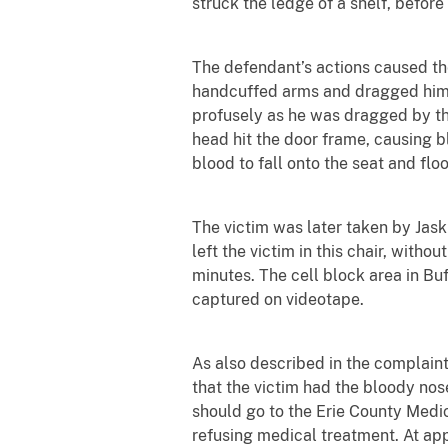
struck the ledge of a shelf, before s
The defendant’s actions caused th
handcuffed arms and dragged him
profusely as he was dragged by the
head hit the door frame, causing bl
blood to fall onto the seat and floo
The victim was later taken by Jask
left the victim in this chair, with
minutes. The cell block area in Bu
captured on videotape.
As also described in the complaint
that the victim had the bloody nos
should go to the Erie County Medi
refusing medical treatment. At ap