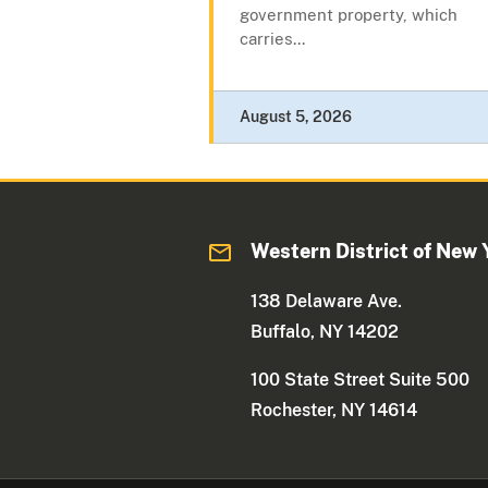
government property, which
carries...
August 5, 2026
Western District of New 
138 Delaware Ave.
Buffalo, NY 14202
100 State Street Suite 500
Rochester, NY 14614