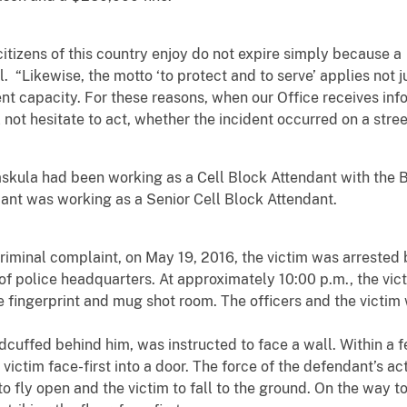
l citizens of this country enjoy do not expire simply because
. “Likewise, the motto ‘to protect and to serve’ applies not ju
nt capacity. For these reasons, when our Office receives inf
not hesitate to act, whether the incident occurred on a street 
Jaskula had been working as a Cell Block Attendant with the 
ant was working as a Senior Cell Block Attendant.
criminal complaint, on May 19, 2016, the victim was arrested 
a of police headquarters. At approximately 10:00 p.m., the v
e fingerprint and mug shot room. The officers and the victi
andcuffed behind him, was instructed to face a wall. Within a
ictim face-first into a door. The force of the defendant’s ac
 to fly open and the victim to fall to the ground. On the way t