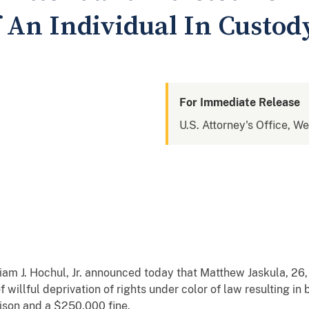
f An Individual In Custod
For Immediate Release
U.S. Attorney's Office, W
m J. Hochul, Jr. announced today that Matthew Jaskula, 26, 
 willful deprivation of rights under color of law resulting in 
ison and a $250,000 fine.