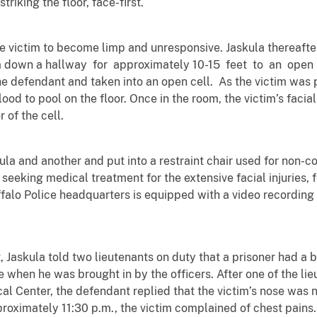
triking the floor, face-first.
e victim to become limp and unresponsive. Jaskula thereafte
 down a hallway for approximately 10-15 feet to an open
 defendant and taken into an open cell. As the victim was pu
ood to pool on the floor. Once in the room, the victim’s facia
r of the cell.
ula and another and put into a restraint chair used for non-
out seeking medical treatment for the extensive facial injuries
ffalo Police headquarters is equipped with a video recordin
, Jaskula told two lieutenants on duty that a prisoner had a 
e when he was brought in by the officers. After one of the lie
cal Center, the defendant replied that the victim’s nose wa
proximately 11:30 p.m., the victim complained of chest pain