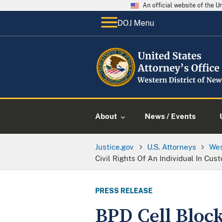
An official website of the 
DOJ Menu
About
News / Events
Justice.gov
U.S. Attorneys
Wes
Civil Rights Of An Individual In Cus
PRESS RELEASE
BPD Cell Block