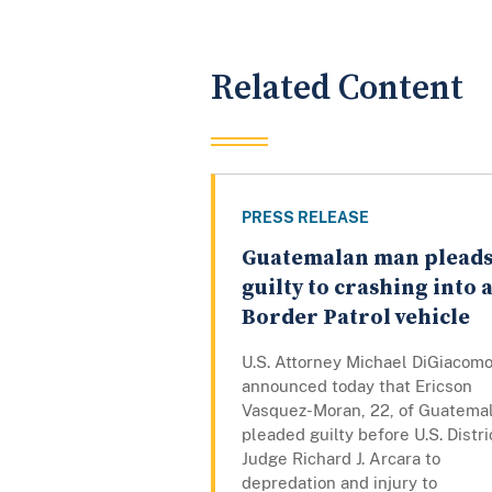
Related Content
PRESS RELEASE
Guatemalan man plead
guilty to crashing into 
Border Patrol vehicle
U.S. Attorney Michael DiGiacom
announced today that Ericson
Vasquez-Moran, 22, of Guatemal
pleaded guilty before U.S. Distri
Judge Richard J. Arcara to
depredation and injury to