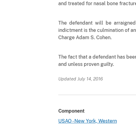
and treated for nasal bone fractur
The defendant will be arraigned
indictment is the culmination of an
Charge Adam S. Cohen.
The fact that a defendant has bee
and unless proven guilty.
Updated July 14, 2016
Component
USAO - New York, Western