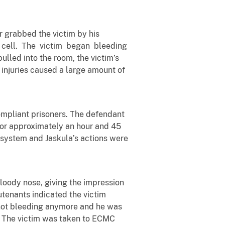
r grabbed the victim by his
 cell. The victim began bleeding
lled into the room, the victim’s
l injuries caused a large amount of
compliant prisoners. The defendant
, for approximately an hour and 45
g system and Jaskula’s actions were
bloody nose, giving the impression
utenants indicated the victim
s not bleeding anymore and he was
s. The victim was taken to ECMC