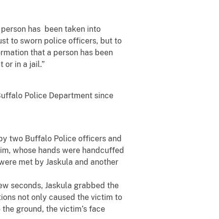
 a person has been taken into
st to sworn police officers, but to
ormation that a person has been
or in a jail.”
Buffalo Police Department since
by two Buffalo Police officers and
ictim, whose hands were handcuffed
m were met by Jaskula and another
 few seconds, Jaskula grabbed the
tions not only caused the victim to
o the ground, the victim’s face