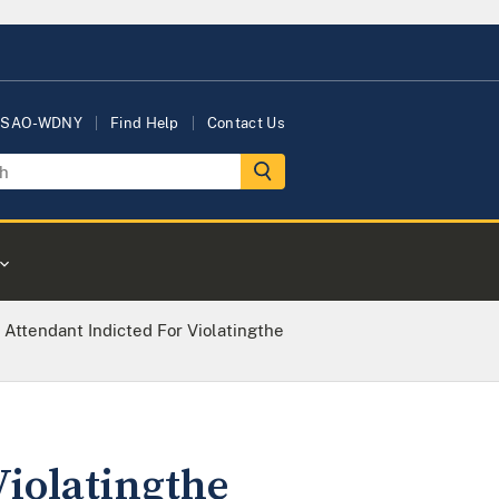
USAO-WDNY
Find Help
Contact Us
 Attendant Indicted For Violatingthe
Violatingthe