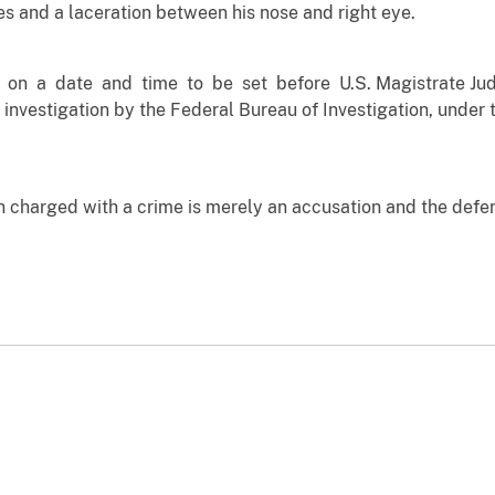
es and a laceration between his nose and right eye.
 on a date and time to be set before U.S. Magistrate Jud
 investigation by the Federal Bureau of Investigation, under 
n charged with a crime is merely an accusation and the defe