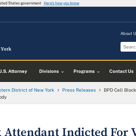
United States government
Here's how you know
About 
U.S. Attorney
Divisions
Programs
Contact Us
tern District of New York
Press Releases
BPD Cell Block
tody
 Attendant Indicted For 