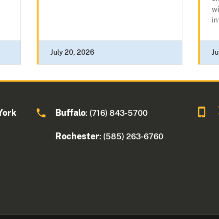
wi
in
July 20, 2026
Ju
York
Buffalo
: (716) 843-5700
Rochester
: (585) 263-6760