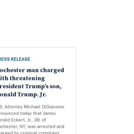
RESS RELEASE
ochester man charged
ith threatening
resident Trump’s son,
onald Trump. Jr.
.S. Attorney Michael DiGiacomo
nnounced today that James
rald Eckert, Jr., 39, of
ochester, NY, was arrested and
harged by criminal complaint