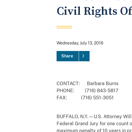
Civil Rights O
Wednesday, July 13, 2016
Share
CONTACT: Barbara Burns
PHONE: (716) 843-5817
FAX: (716) 551-3051
BUFFALO, N.Y.—U.S. Attorney Willia
Federal Grand Jury for one count of
maximum penalty of 10 years in pr