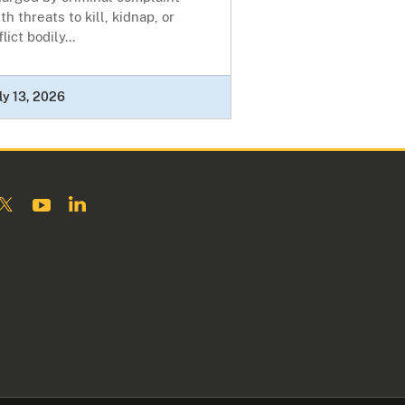
th threats to kill, kidnap, or
flict bodily...
ly 13, 2026