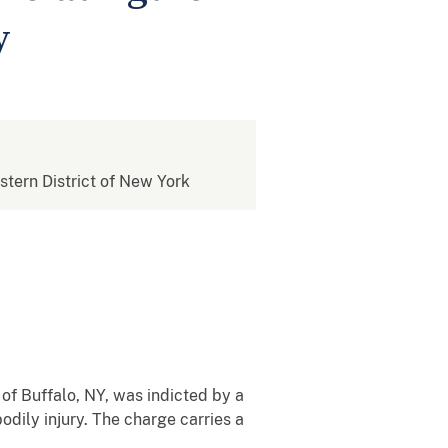
y
estern District of New York
of Buffalo, NY, was indicted by a
bodily injury. The charge carries a