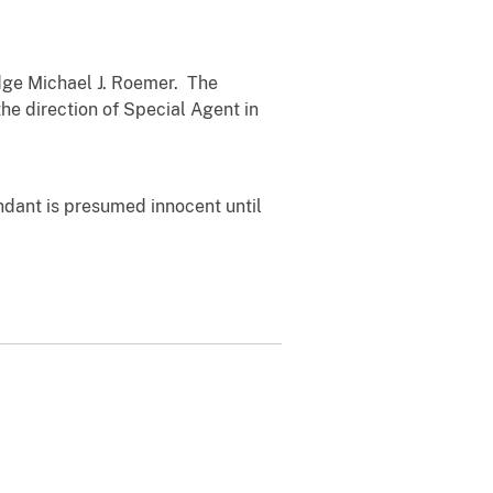
ge Michael J. Roemer. The
the direction of Special Agent in
ndant is presumed innocent until