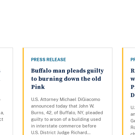
PRESS RELEASE
P
s
Buffalo man pleads guilty
R
a
to burning down the old
w
Pink
P
D
o
U.S. Attorney Michael DiGiacomo
announced today that John W.
U
a,
Burns, 42, of Buffalo, NY, pleaded
a
ct
guilty to arson of a building used
Ge
in interstate commerce before
R
U.S. District Judge Richard...
c