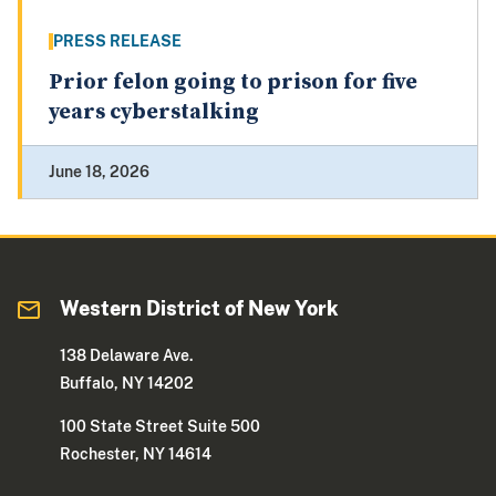
PRESS RELEASE
Prior felon going to prison for five
years cyberstalking
June 18, 2026
Western District of New York
138 Delaware Ave.
Buffalo, NY 14202
100 State Street Suite 500
Rochester, NY 14614