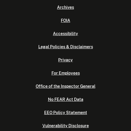
Archives
FOIA
Accessibility
Legal Policies & Disclaimers
Privacy
For Employees
Office of the Inspector General
No FEAR Act Data
EEO Policy Statement
Vulnerability Disclosure