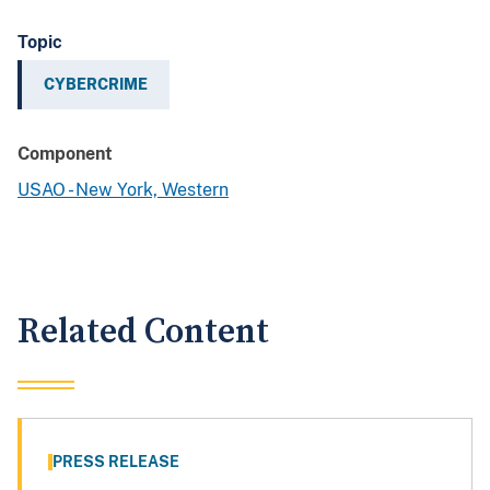
Topic
CYBERCRIME
Component
USAO - New York, Western
Related Content
PRESS RELEASE