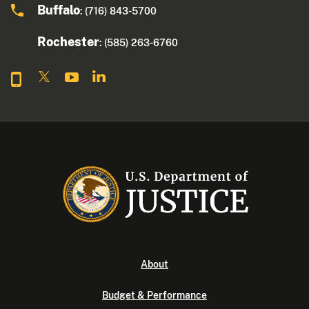
Buffalo
: (716) 843-5700
Rochester
: (585) 263-6760
About
Budget & Performance