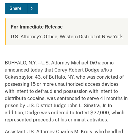
Share
For Immediate Release
U.S. Attorney's Office, Western District of New York
BUFFALO, N.Y. -- U.S. Attorney Michael DiGiacomo
announced today that Corey Robert Dodge a/k/a
Cakesbaylor, 43, of Buffalo, NY, who was convicted of
possessing 15 or more unauthorized access devices
with intent to defraud and possession with intent to
distribute cocaine, was sentenced to serve 41 months in
prison by U.S. District Judge John L. Sinatra, Jr. In
addition, Dodge was ordered to forfeit $27,000, which
represented proceeds of his criminal activities.
Assistant U.S. Attorney Charles M. Kruly, who handled