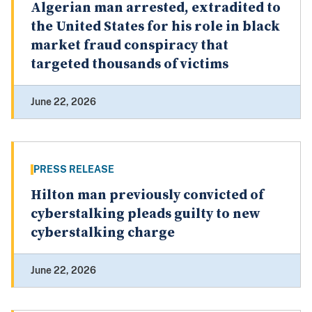
Algerian man arrested, extradited to
the United States for his role in black
market fraud conspiracy that
targeted thousands of victims
June 22, 2026
PRESS RELEASE
Hilton man previously convicted of
cyberstalking pleads guilty to new
cyberstalking charge
June 22, 2026