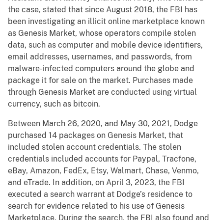
the case, stated that since August 2018, the FBI has
been investigating an illicit online marketplace known
as Genesis Market, whose operators compile stolen
data, such as computer and mobile device identifiers,
email addresses, usernames, and passwords, from
malware-infected computers around the globe and
package it for sale on the market. Purchases made
through Genesis Market are conducted using virtual
currency, such as bitcoin.
Between March 26, 2020, and May 30, 2021, Dodge
purchased 14 packages on Genesis Market, that
included stolen account credentials. The stolen
credentials included accounts for Paypal, Tracfone,
eBay, Amazon, FedEx, Etsy, Walmart, Chase, Venmo,
and eTrade. In addition, on April 3, 2023, the FBI
executed a search warrant at Dodge’s residence to
search for evidence related to his use of Genesis
Marketplace. During the search, the FBI also found and