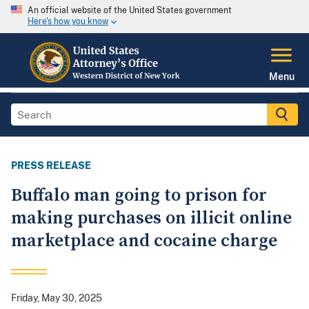
An official website of the United States government
Here's how you know
Menu
PRESS RELEASE
Buffalo man going to prison for
making purchases on illicit online
marketplace and cocaine charge
Friday, May 30, 2025