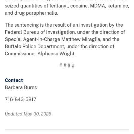
seized quantities of fentanyl, cocaine, MDMA, ketamine,
and drug paraphernalia.
The sentencing is the result of an investigation by the
Federal Bureau of Investigation, under the direction of
Special Agent-in-Charge Matthew Miraglia, and the
Buffalo Police Department, under the direction of
Commissioner Alphonso Wright.
# # # #
Contact
Barbara Burns
716-843-5817
Updated May 30, 2025