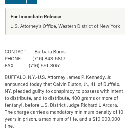
For Immediate Release
U.S. Attorney's Office, Western District of New York
CONTACT: Barbara Burns
PHONE: (716) 843-5817
FAX: (716) 551-3051
BUFFALO, N.Y.-U.S. Attorney James P. Kennedy, Jr.
announced today that Calvin Elston, Jr., 41, of Buffalo,
NY, pleaded guilty to conspiracy to possess with intent
to distribute, and to distribute, 400 grams or more of
fentanyl, before U.S. District Judge Richard J. Arcara.
The charge carries a mandatory minimum penalty of 10
years in prison, a maximum of life, and a $10,000,000
fine.