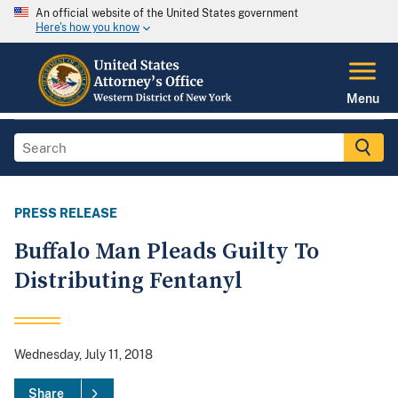
An official website of the United States government
Here's how you know
Menu
PRESS RELEASE
Buffalo Man Pleads Guilty To
Distributing Fentanyl
Wednesday, July 11, 2018
Share