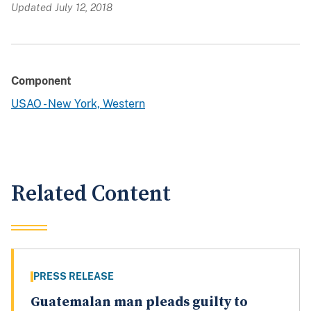
Updated July 12, 2018
Component
USAO - New York, Western
Related Content
PRESS RELEASE
Guatemalan man pleads guilty to