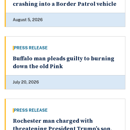
crashing into a Border Patrol vehicle
August 5, 2026
PRESS RELEASE
Buffalo man pleads guilty to burning
down the old Pink
July 20, 2026
PRESS RELEASE
Rochester man charged with
threatening President Trump’s son,