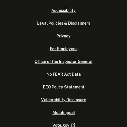
Accessibility
Legal Policies & Disclaimers
Privacy
For Employees
Office of the Inspector General
No FEAR Act Data
EEO Policy Statement
Vulnerability Disclosure
Multilingual
Vote.gov