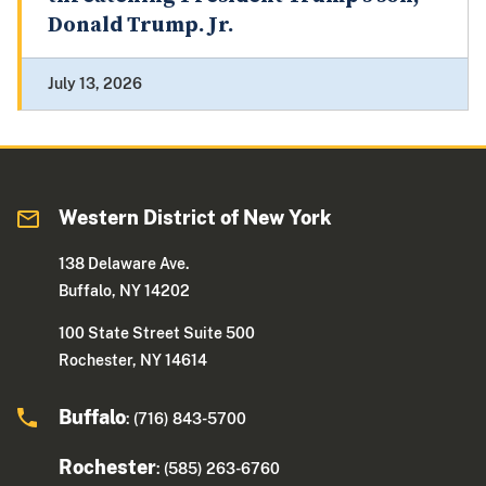
Donald Trump. Jr.
July 13, 2026
Western District of New York
138 Delaware Ave.
Buffalo, NY 14202
100 State Street Suite 500
Rochester, NY 14614
Buffalo
: (716) 843-5700
Rochester
: (585) 263-6760