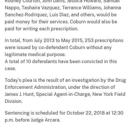
Rodney Courton, John Davis, Jessica Howard, Samuel
Nappo, Tashaira Vazquez, Terrance Williams, Johanna
Sanchez-Rodriquez, Luis Diaz, and others, would be
paid money for their services. Coburn would also be
paid for writing each prescription.
In total, from July 2013 to May 2015, 253 prescriptions
were issued by co-defendant Coburn without any
legitimate medical purpose.
A total of 10 defendants have been convicted in this
case.
Today’s plea is the result of an investigation by the Drug
Enforcement Administration, under the direction of
James J. Hunt, Special Agent-in-Charge, New York Field
Division.
Sentencing is scheduled for October 22, 2018 at 12:30
p.m. before Judge Arcara.