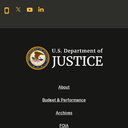
About
Budget & Performance
Archives
FOIA