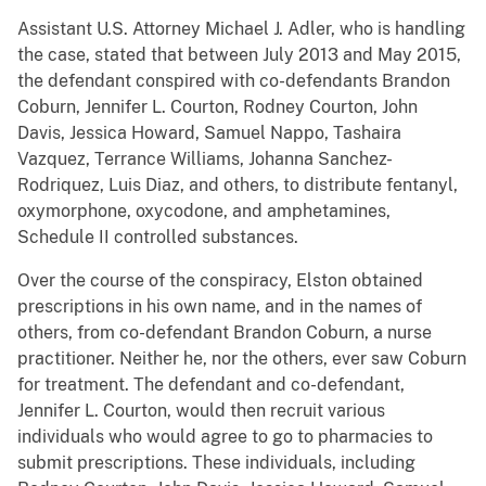
Assistant U.S. Attorney Michael J. Adler, who is handling
the case, stated that between July 2013 and May 2015,
the defendant conspired with co-defendants Brandon
Coburn, Jennifer L. Courton, Rodney Courton, John
Davis, Jessica Howard, Samuel Nappo, Tashaira
Vazquez, Terrance Williams, Johanna Sanchez-
Rodriquez, Luis Diaz, and others, to distribute fentanyl,
oxymorphone, oxycodone, and amphetamines,
Schedule II controlled substances.
Over the course of the conspiracy, Elston obtained
prescriptions in his own name, and in the names of
others, from co-defendant Brandon Coburn, a nurse
practitioner. Neither he, nor the others, ever saw Coburn
for treatment. The defendant and co-defendant,
Jennifer L. Courton, would then recruit various
individuals who would agree to go to pharmacies to
submit prescriptions. These individuals, including