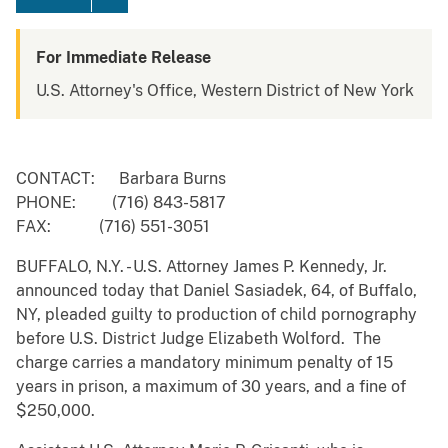
For Immediate Release
U.S. Attorney's Office, Western District of New York
CONTACT: Barbara Burns
PHONE: (716) 843-5817
FAX: (716) 551-3051
BUFFALO, N.Y. - U.S. Attorney James P. Kennedy, Jr.
announced today that Daniel Sasiadek, 64, of Buffalo,
NY, pleaded guilty to production of child pornography
before U.S. District Judge Elizabeth Wolford. The
charge carries a mandatory minimum penalty of 15
years in prison, a maximum of 30 years, and a fine of
$250,000.