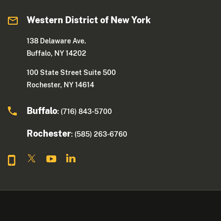
Western District of New York
138 Delaware Ave.
Buffalo, NY 14202
100 State Street Suite 500
Rochester, NY 14614
Buffalo
: (716) 843-5700
Rochester
: (585) 263-6760