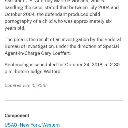
Assistant U.S. Attorney Marie P. Grisanti, who is
handling the case, stated that between July 2004 and
October 2004, the defendant produced child
pornography of a child who was approximately six
years old.
The plea is the result of an investigation by the Federal
Bureau of Investigation, under the direction of Special
Agent-in-Charge Gary Loeffert.
Sentencing is scheduled for October 24, 2018, at 2:30
p.m. before Judge Wolford.
Updated July 10, 2018
Component
USAO - New York, Western