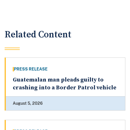
Related Content
PRESS RELEASE
Guatemalan man pleads guilty to
crashing into a Border Patrol vehicle
August 5, 2026