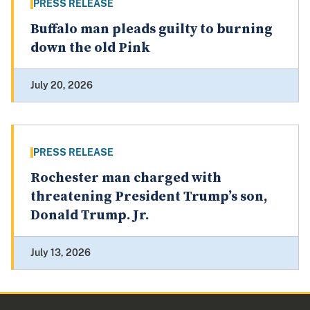
PRESS RELEASE
Buffalo man pleads guilty to burning
down the old Pink
July 20, 2026
PRESS RELEASE
Rochester man charged with
threatening President Trump’s son,
Donald Trump. Jr.
July 13, 2026