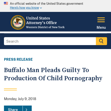
An official website of the United States government
Here's how you know
Menu
PRESS RELEASE
Buffalo Man Pleads Guilty To
Production Of Child Pornography
Monday, July 9, 2018
Share