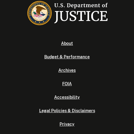
About
Budget & Performance
Archives
FOIA
Accessibility
Legal Policies & Disclaimers
Privacy