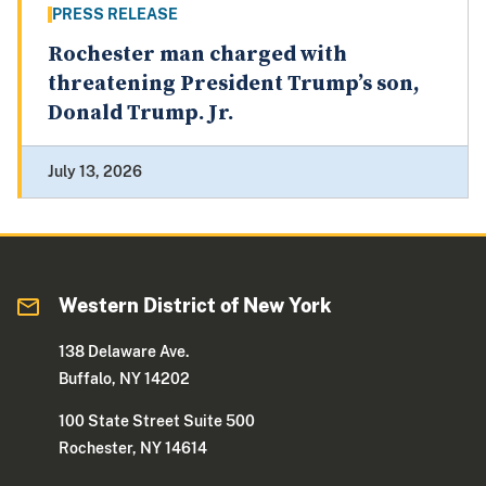
PRESS RELEASE
Rochester man charged with
threatening President Trump’s son,
Donald Trump. Jr.
July 13, 2026
Western District of New York
138 Delaware Ave.
Buffalo, NY 14202
100 State Street Suite 500
Rochester, NY 14614