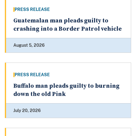
PRESS RELEASE
Guatemalan man pleads guilty to
crashing into a Border Patrol vehicle
August 5, 2026
PRESS RELEASE
Buffalo man pleads guilty to burning
down the old Pink
July 20, 2026