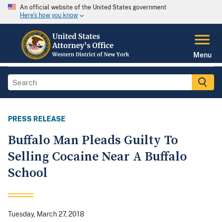
An official website of the United States government
Here's how you know
Menu
PRESS RELEASE
Buffalo Man Pleads Guilty To
Selling Cocaine Near A Buffalo
School
Tuesday, March 27, 2018