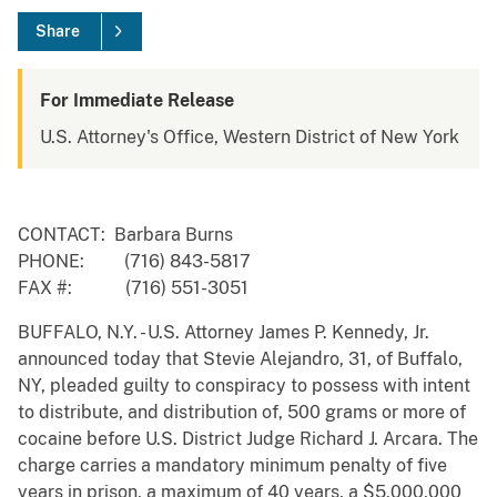
Share
For Immediate Release
U.S. Attorney's Office, Western District of New York
CONTACT: Barbara Burns
PHONE: (716) 843-5817
FAX #: (716) 551-3051
BUFFALO, N.Y. - U.S. Attorney James P. Kennedy, Jr.
announced today that Stevie Alejandro, 31, of Buffalo,
NY, pleaded guilty to conspiracy to possess with intent
to distribute, and distribution of, 500 grams or more of
cocaine before U.S. District Judge Richard J. Arcara. The
charge carries a mandatory minimum penalty of five
years in prison, a maximum of 40 years, a $5,000,000