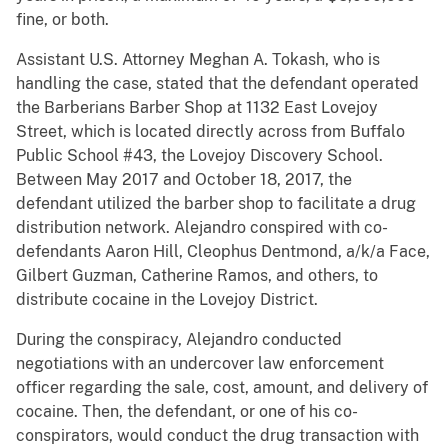
fine, or both.
Assistant U.S. Attorney Meghan A. Tokash, who is
handling the case, stated that the defendant operated
the Barberians Barber Shop at 1132 East Lovejoy
Street, which is located directly across from Buffalo
Public School #43, the Lovejoy Discovery School.
Between May 2017 and October 18, 2017, the
defendant utilized the barber shop to facilitate a drug
distribution network. Alejandro conspired with co-
defendants Aaron Hill, Cleophus Dentmond, a/k/a Face,
Gilbert Guzman, Catherine Ramos, and others, to
distribute cocaine in the Lovejoy District.
During the conspiracy, Alejandro conducted
negotiations with an undercover law enforcement
officer regarding the sale, cost, amount, and delivery of
cocaine. Then, the defendant, or one of his co-
conspirators, would conduct the drug transaction with