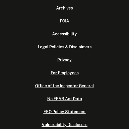
Archives
FOIA
Accessibility
Legal Policies & Disclaimers
Privacy
For Employees
Office of the Inspector General
No FEAR Act Data
EEO Policy Statement
Vulnerability Disclosure