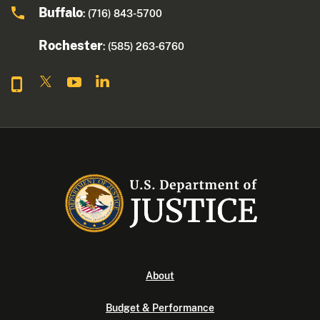
Buffalo
: (716) 843-5700
Rochester
: (585) 263-6760
About
Budget & Performance