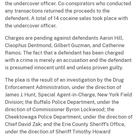
the undercover officer. Co-conspirators who conducted
any transactions returned the proceeds to the
defendant. A total of 14 cocaine sales took place with
the undercover officer.
Charges are pending against defendants Aaron Hill,
Cleophus Dentmond, Gilbert Guzman, and Catherine
Ramos. The fact that a defendant has been charged
with a crime is merely an accusation and the defendant
is presumed innocent until and unless proven guilty.
The plea is the result of an investigation by the Drug
Enforcement Administration, under the direction of
James J. Hunt, Special Agent-in-Charge, New York Field
Division; the Buffalo Police Department, under the
direction of Commissioner Byron Lockwood; the
Cheektowaga Police Department, under the direction of
Chief David Zak; and the Erie County Sheriff’s Office,
under the direction of Sheriff Timothy Howard