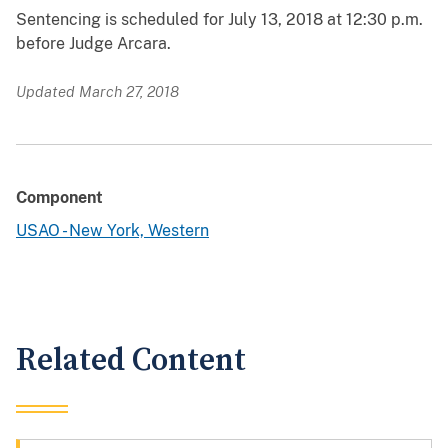
Sentencing is scheduled for July 13, 2018 at 12:30 p.m.
before Judge Arcara.
Updated March 27, 2018
Component
USAO - New York, Western
Related Content