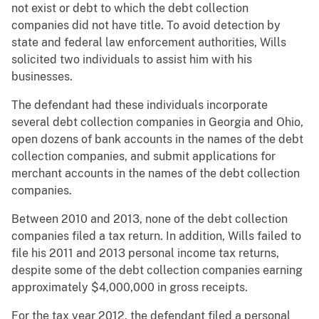
not exist or debt to which the debt collection
companies did not have title. To avoid detection by
state and federal law enforcement authorities, Wills
solicited two individuals to assist him with his
businesses.
The defendant had these individuals incorporate
several debt collection companies in Georgia and Ohio,
open dozens of bank accounts in the names of the debt
collection companies, and submit applications for
merchant accounts in the names of the debt collection
companies.
Between 2010 and 2013, none of the debt collection
companies filed a tax return. In addition, Wills failed to
file his 2011 and 2013 personal income tax returns,
despite some of the debt collection companies earning
approximately $4,000,000 in gross receipts.
For the tax year 2012, the defendant filed a personal