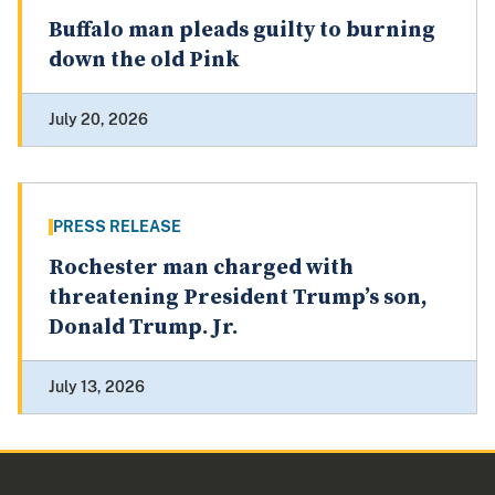
Buffalo man pleads guilty to burning
down the old Pink
July 20, 2026
PRESS RELEASE
Rochester man charged with
threatening President Trump’s son,
Donald Trump. Jr.
July 13, 2026