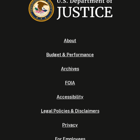
About
Budget & Performance
Archives
FOIA
Accessibility
Legal Policies & Disclaimers
Privacy
For Employees