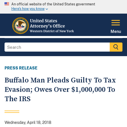
An official website of the United States government
Here's how you know
Menu
PRESS RELEASE
Buffalo Man Pleads Guilty To Tax
Evasion; Owes Over $1,000,000 To
The IRS
Wednesday, April 18, 2018