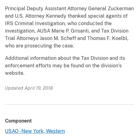
Principal Deputy Assistant Attorney General Zuckerman
and U.S. Attorney Kennedy thanked special agents of
IRS Criminal Investigation, who conducted the
investigation, AUSA Marie P. Grisanti, and Tax Division
Trial Attorneys Jason M. Scheff and Thomas F. Koelbl,
who are prosecuting the case.
Additional information about the Tax Division and its
enforcement efforts may be found on the division’s
website.
Updated April 19, 2018
Component
USAO - New York, Western