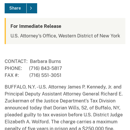
Share
For Immediate Release
U.S. Attorney's Office, Western District of New York
CONTACT: Barbara Burns
PHONE: (716) 843-5817
FAX #: (716) 551-3051
BUFFALO, N.Y. - U.S. Attorney James P. Kennedy, Jr. and
Principal Deputy Assistant Attorney General Richard E.
Zuckerman of the Justice Department’s Tax Division
announced today that Dorian Wills, 52, of Buffalo, NY,
pleaded guilty to tax evasion before U.S. District Judge
Elizabeth A. Wolford. The charge carries a maximum
penalty of five years in prison and a $250,000 fine.