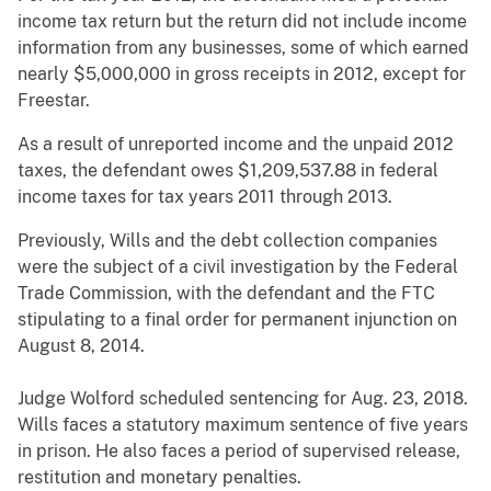
income tax return but the return did not include income
information from any businesses, some of which earned
nearly $5,000,000 in gross receipts in 2012, except for
Freestar.
As a result of unreported income and the unpaid 2012
taxes, the defendant owes $1,209,537.88 in federal
income taxes for tax years 2011 through 2013.
Previously, Wills and the debt collection companies
were the subject of a civil investigation by the Federal
Trade Commission, with the defendant and the FTC
stipulating to a final order for permanent injunction on
August 8, 2014.
Judge Wolford scheduled sentencing for Aug. 23, 2018.
Wills faces a statutory maximum sentence of five years
in prison. He also faces a period of supervised release,
restitution and monetary penalties.