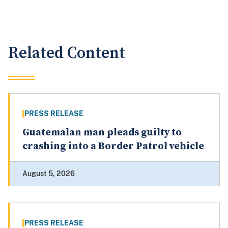
Related Content
PRESS RELEASE
Guatemalan man pleads guilty to
crashing into a Border Patrol vehicle
August 5, 2026
PRESS RELEASE