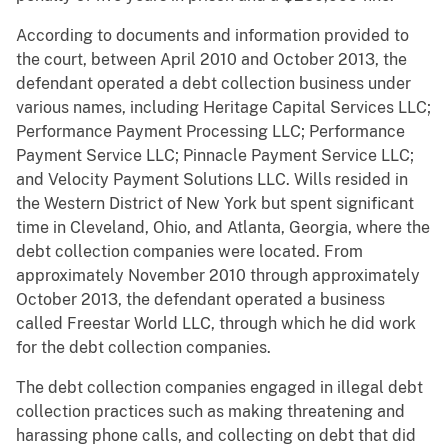
According to documents and information provided to
the court, between April 2010 and October 2013, the
defendant operated a debt collection business under
various names, including Heritage Capital Services LLC;
Performance Payment Processing LLC; Performance
Payment Service LLC; Pinnacle Payment Service LLC;
and Velocity Payment Solutions LLC. Wills resided in
the Western District of New York but spent significant
time in Cleveland, Ohio, and Atlanta, Georgia, where the
debt collection companies were located. From
approximately November 2010 through approximately
October 2013, the defendant operated a business
called Freestar World LLC, through which he did work
for the debt collection companies.
The debt collection companies engaged in illegal debt
collection practices such as making threatening and
harassing phone calls, and collecting on debt that did