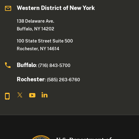
Western District of New York
138 Delaware Ave.
Buffalo, NY 14202
100 State Street Suite 500
Rochester, NY 14614
Buffalo
: (716) 843-5700
Rochester
: (585) 263-6760