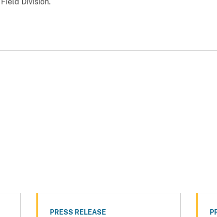
ield Division.
PRESS RELEASE
P