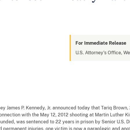
For Immediate Release
U.S. Attorney's Office, W
y James P. Kennedy, Jr. announced today that Tariq Brown, 
onnection with the May 12, 2012 shooting at Martin Luther K
unded, was sentenced to 22 years in prison by Senior U.S. Di
d permanent injuries, one victim is now a paraplegic and ano