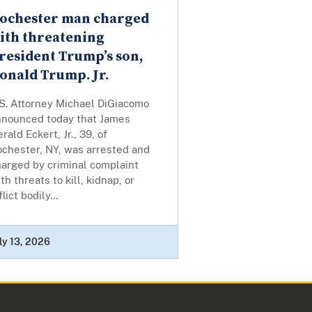
ochester man charged
ith threatening
resident Trump’s son,
onald Trump. Jr.
.S. Attorney Michael DiGiacomo
nnounced today that James
rald Eckert, Jr., 39, of
ochester, NY, was arrested and
harged by criminal complaint
th threats to kill, kidnap, or
flict bodily...
ly 13, 2026