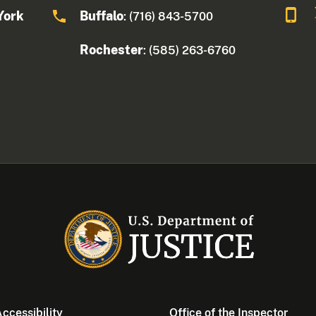
York
Buffalo
: (716) 843-5700
Rochester
: (585) 263-6760
ccessibility
Office of the Inspector