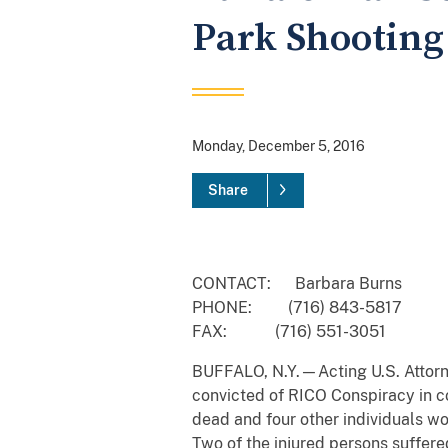
Park Shooting
Monday, December 5, 2016
Share
CONTACT: Barbara Burns
PHONE: (716) 843-5817
FAX: (716) 551-3051
BUFFALO, N.Y.—Acting U.S. Attorne
convicted of RICO Conspiracy in c
dead and four other individuals wo
Two of the injured persons suffere