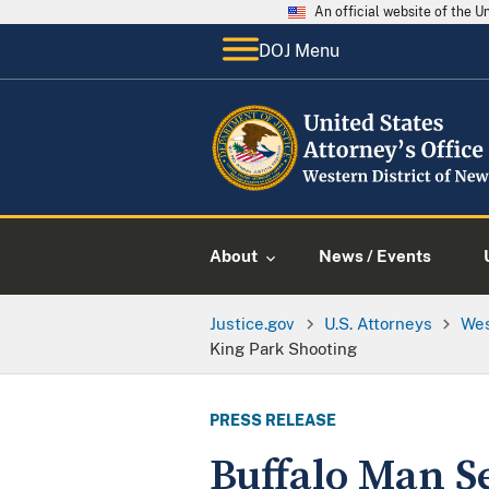
An official website of the 
DOJ Menu
About
News / Events
Justice.gov
U.S. Attorneys
Wes
King Park Shooting
PRESS RELEASE
Buffalo Man S