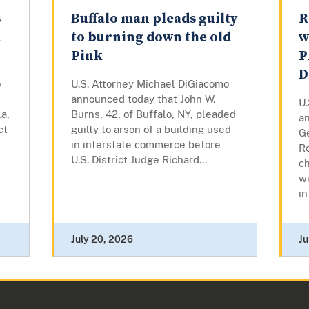
s
Buffalo man pleads guilty
R
a
to burning down the old
w
Pink
P
D
o
U.S. Attorney Michael DiGiacomo
announced today that John W.
U
a,
Burns, 42, of Buffalo, NY, pleaded
a
ct
guilty to arson of a building used
Ge
in interstate commerce before
R
U.S. District Judge Richard...
c
wi
in
July 20, 2026
Ju