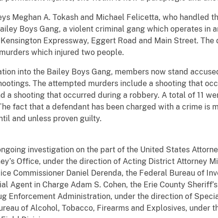
neys Meghan A. Tokash and Michael Felicetta, who handled th
ailey Boys Gang, a violent criminal gang which operates in an
Kensington Expressway, Eggert Road and Main Street. The 
murders which injured two people.
igation into the Bailey Boys Gang, members now stand accuse
shootings. The attempted murders include a shooting that oc
 a shooting that occurred during a robbery. A total of 11 we
he fact that a defendant has been charged with a crime is 
 until and unless proven guilty.
ongoing investigation on the part of the United States Attorne
ney’s Office, under the direction of Acting District Attorney M
lice Commissioner Daniel Derenda, the Federal Bureau of Inv
ial Agent in Charge Adam S. Cohen, the Erie County Sheriff’s 
ug Enforcement Administration, under the direction of Specia
ureau of Alcohol, Tobacco, Firearms and Explosives, under th