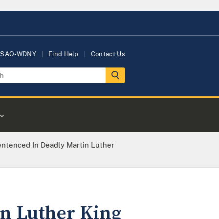
USAO-WDNY
Find Help
Contact Us
entenced In Deadly Martin Luther
in Luther King