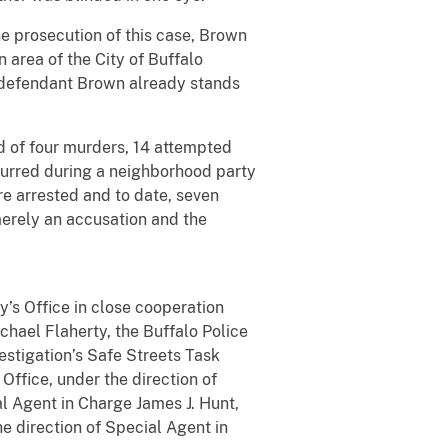
e prosecution of this case, Brown
 area of the City of Buffalo
defendant Brown already stands
d of four murders, 14 attempted
curred during a neighborhood party
re arrested and to date, seven
merely an accusation and the
y’s Office in close cooperation
ichael Flaherty, the Buffalo Police
estigation’s Safe Streets Task
Office, under the direction of
l Agent in Charge James J. Hunt,
e direction of Special Agent in