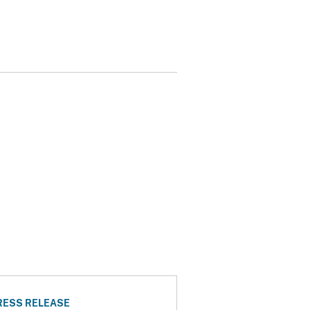
RESS RELEASE