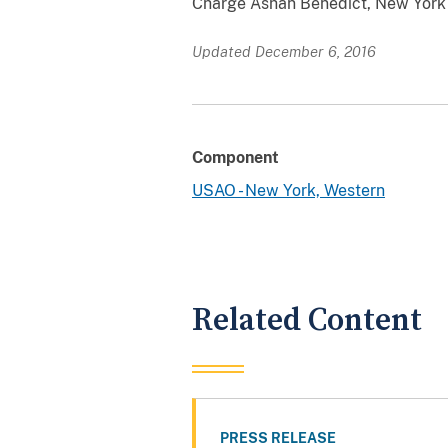
Charge Ashan Benedict, New York F
Updated December 6, 2016
Component
USAO - New York, Western
Related Content
PRESS RELEASE