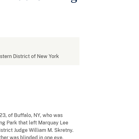
estern District of New York
23, of Buffalo, NY, who was
ing Park that left Marquay Lee
strict Judge William M. Skretny.
ther was blinded in one eye.