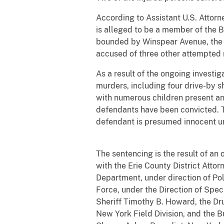
According to Assistant U.S. Attor
is alleged to be a member of the B
bounded by Winspear Avenue, the 
accused of three other attempted 
As a result of the ongoing invest
murders, including four drive-by 
with numerous children present and
defendants have been convicted. T
defendant is presumed innocent
The sentencing is the result of an 
with the Erie County District Attor
Department, under direction of Po
Force, under the Direction of Spec
Sheriff Timothy B. Howard, the Dr
New York Field Division, and the B