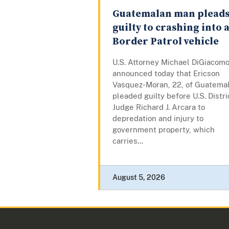
Guatemalan man plead
guilty to crashing into 
Border Patrol vehicle
U.S. Attorney Michael DiGiacom
announced today that Ericson
Vasquez-Moran, 22, of Guatemal
pleaded guilty before U.S. Distri
Judge Richard J. Arcara to
depredation and injury to
government property, which
carries...
August 5, 2026