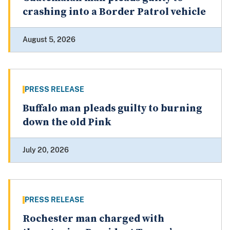
crashing into a Border Patrol vehicle
August 5, 2026
PRESS RELEASE
Buffalo man pleads guilty to burning
down the old Pink
July 20, 2026
PRESS RELEASE
Rochester man charged with