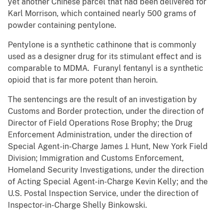
yet another Chinese parcel that had been delivered for
Karl Morrison, which contained nearly 500 grams of
powder containing pentylone.
Pentylone is a synthetic cathinone that is commonly
used as a designer drug for its stimulant effect and is
comparable to MDMA. Furanyl fentanyl is a synthetic
opioid that is far more potent than heroin.
The sentencings are the result of an investigation by
Customs and Border protection, under the direction of
Director of Field Operations Rose Brophy; the Drug
Enforcement Administration, under the direction of
Special Agent-in-Charge James J. Hunt, New York Field
Division; Immigration and Customs Enforcement,
Homeland Security Investigations, under the direction
of Acting Special Agent-in-Charge Kevin Kelly; and the
U.S. Postal Inspection Service, under the direction of
Inspector-in-Charge Shelly Binkowski.