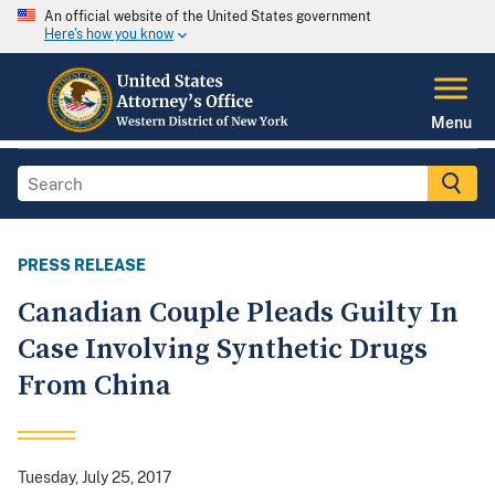
An official website of the United States government
Here's how you know
Menu
PRESS RELEASE
Canadian Couple Pleads Guilty In
Case Involving Synthetic Drugs
From China
Tuesday, July 25, 2017