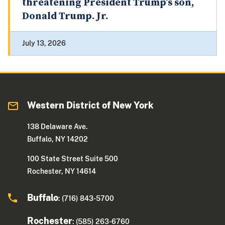
threatening President Trump’s son,
Donald Trump. Jr.
July 13, 2026
Western District of New York
138 Delaware Ave.
Buffalo, NY 14202
100 State Street Suite 500
Rochester, NY 14614
Buffalo
: (716) 843-5700
Rochester
: (585) 263-6760