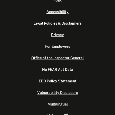
FOIA
Accessibility
Legal Policies & Disclaimers
Privacy
For Employees
Office of the Inspector General
No FEAR Act Data
EEO Policy Statement
Vulnerability Disclosure
Multilingual