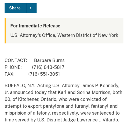
Share
For Immediate Release
U.S. Attorney's Office, Western District of New York
CONTACT: Barbara Burns
PHONE: (716) 843-5817
FAX: (716) 551-3051
BUFFALO, N.Y.-Acting U.S. Attorney James P. Kennedy,
Jr. announced today that Karl and Sorina Morrison, both
60, of Kitchener, Ontario, who were convicted of
attempt to export pentylone and furanyl fentanyl and
misprision of a felony, respectively, were sentenced to
time served by U.S. District Judge Lawrence J. Vilardo.