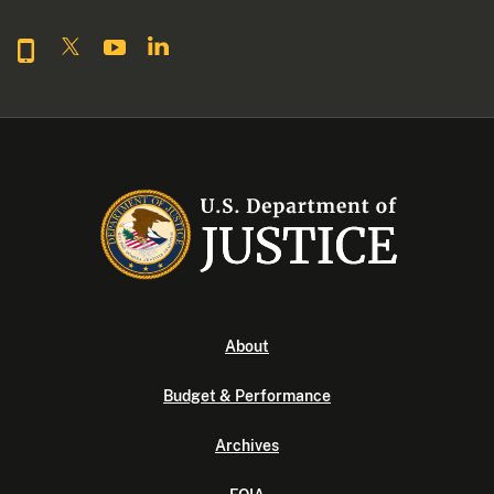
About
Budget & Performance
Archives