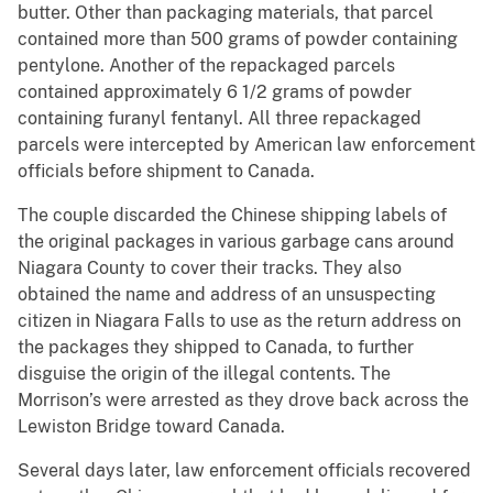
butter. Other than packaging materials, that parcel
contained more than 500 grams of powder containing
pentylone. Another of the repackaged parcels
contained approximately 6 1/2 grams of powder
containing furanyl fentanyl. All three repackaged
parcels were intercepted by American law enforcement
officials before shipment to Canada.
The couple discarded the Chinese shipping labels of
the original packages in various garbage cans around
Niagara County to cover their tracks. They also
obtained the name and address of an unsuspecting
citizen in Niagara Falls to use as the return address on
the packages they shipped to Canada, to further
disguise the origin of the illegal contents. The
Morrison’s were arrested as they drove back across the
Lewiston Bridge toward Canada.
Several days later, law enforcement officials recovered