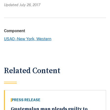
Updated July 26, 2017
Component
USAO - New York, Western
Related Content
PRESS RELEASE
Guatemalan man pleads guilty to