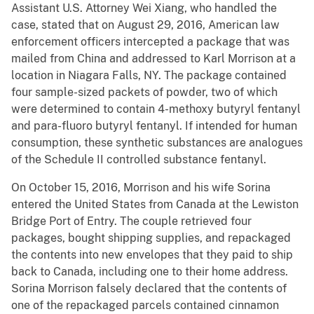
Assistant U.S. Attorney Wei Xiang, who handled the
case, stated that on August 29, 2016, American law
enforcement officers intercepted a package that was
mailed from China and addressed to Karl Morrison at a
location in Niagara Falls, NY. The package contained
four sample-sized packets of powder, two of which
were determined to contain 4-methoxy butyryl fentanyl
and para-fluoro butyryl fentanyl. If intended for human
consumption, these synthetic substances are analogues
of the Schedule II controlled substance fentanyl.
On October 15, 2016, Morrison and his wife Sorina
entered the United States from Canada at the Lewiston
Bridge Port of Entry. The couple retrieved four
packages, bought shipping supplies, and repackaged
the contents into new envelopes that they paid to ship
back to Canada, including one to their home address.
Sorina Morrison falsely declared that the contents of
one of the repackaged parcels contained cinnamon