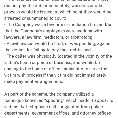
did not pay the debt immediately, warrants or other
process would be issued, at which point they would be
arrested or summoned to court;
• The Company was a law firm or mediation firm and/or
that the Company's employees were working with
lawyers, a law firm, mediators, or arbitrators;
• A civil lawsuit would be filed, or was pending, against
the victims for failing to pay their debts; and
• The caller was physically located in the vicinity of the
victim’s home or place of business, and would be
coming to the home or office imminently to serve the
victim with process if the victim did not immediately
make payment arrangements.
As part of the scheme, the company utilized a
technique known as “spoofing” which made it appear to
victims that telephone calls originated from police
departments, government offices, and attorney offices