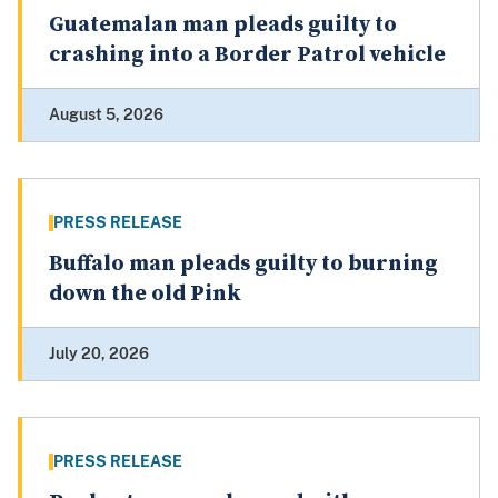
Guatemalan man pleads guilty to
crashing into a Border Patrol vehicle
August 5, 2026
PRESS RELEASE
Buffalo man pleads guilty to burning
down the old Pink
July 20, 2026
PRESS RELEASE