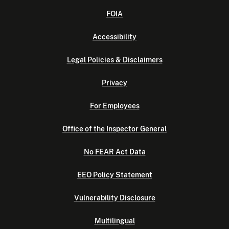
FOIA
Accessibility
Legal Policies & Disclaimers
Privacy
For Employees
Office of the Inspector General
No FEAR Act Data
EEO Policy Statement
Vulnerability Disclosure
Multilingual