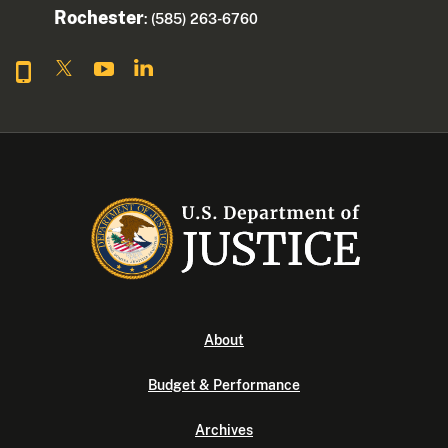
Rochester
: (585) 263-6760
About
Budget & Performance
Archives