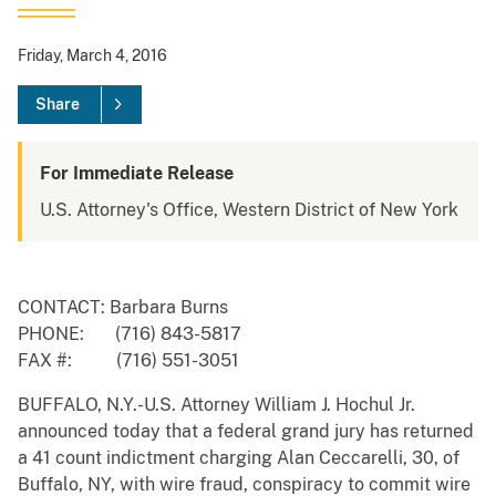
Friday, March 4, 2016
Share
For Immediate Release
U.S. Attorney's Office, Western District of New York
CONTACT: Barbara Burns
PHONE: (716) 843-5817
FAX #: (716) 551-3051
BUFFALO, N.Y.-U.S. Attorney William J. Hochul Jr.
announced today that a federal grand jury has returned
a 41 count indictment charging Alan Ceccarelli, 30, of
Buffalo, NY, with wire fraud, conspiracy to commit wire