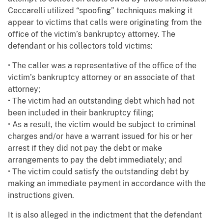
Ceccarelli utilized “spoofing” techniques making it
appear to victims that calls were originating from the
office of the victim’s bankruptcy attorney. The
defendant or his collectors told victims:
• The caller was a representative of the office of the
victim’s bankruptcy attorney or an associate of that
attorney;
• The victim had an outstanding debt which had not
been included in their bankruptcy filing;
• As a result, the victim would be subject to criminal
charges and/or have a warrant issued for his or her
arrest if they did not pay the debt or make
arrangements to pay the debt immediately; and
• The victim could satisfy the outstanding debt by
making an immediate payment in accordance with the
instructions given.
It is also alleged in the indictment that the defendant