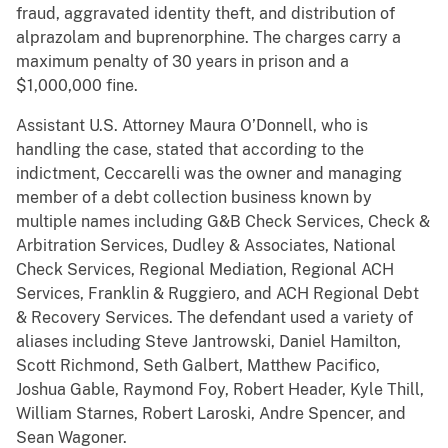
fraud, aggravated identity theft, and distribution of
alprazolam and buprenorphine. The charges carry a
maximum penalty of 30 years in prison and a
$1,000,000 fine.
Assistant U.S. Attorney Maura O’Donnell, who is
handling the case, stated that according to the
indictment, Ceccarelli was the owner and managing
member of a debt collection business known by
multiple names including G&B Check Services, Check &
Arbitration Services, Dudley & Associates, National
Check Services, Regional Mediation, Regional ACH
Services, Franklin & Ruggiero, and ACH Regional Debt
& Recovery Services. The defendant used a variety of
aliases including Steve Jantrowski, Daniel Hamilton,
Scott Richmond, Seth Galbert, Matthew Pacifico,
Joshua Gable, Raymond Foy, Robert Header, Kyle Thill,
William Starnes, Robert Laroski, Andre Spencer, and
Sean Wagoner.