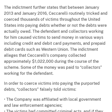
The indictment further states that between January
2013 and January 2016, Ceccarelli routinely tricked and
coerced thousands of victims throughout the United
States into paying debts whether or not the debts were
actually owed. The defendant and collectors working
for him caused victims to send money in various ways
including credit and debit card payments, and prepaid
debit cards such as Western Union. The indictment
alleges that Ceccarelli’s company collected
approximately $1,022,000 during the course of the
scheme. Some of the money was paid to “collectors”
working for the defendant.
In order to coerce victims into paying the purported
debts, “collectors” falsely told victims:
• The Company was affiliated with local government
and law enforcement agencies;
• The victims had committed criminal acts, and if they