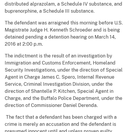
distributed alprazolam, a Schedule IV substance, and
buprenorphine, a Schedule III substance.
The defendant was arraigned this morning before U.S.
Magistrate Judge H. Kenneth Schroeder and is being
detained pending a detention hearing on March 14,
2016 at 2:00 p.m.
The indictment is the result of an investigation by
Immigration and Customs Enforcement, Homeland
Security Investigations, under the direction of Special
Agent in Charge James C. Spero, Internal Revenue
Service, Criminal Investigation Division, under the
direction of Shantelle P. Kitchen, Special Agent in
Charge, and the Buffalo Police Department, under the
direction of Commissioner Daniel Derenda.
The fact that a defendant has been charged with a
crime is merely an accusation and the defendant is
presumed innocent until and unless proven guilty.