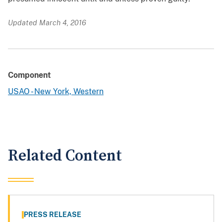
Updated March 4, 2016
Component
USAO - New York, Western
Related Content
PRESS RELEASE