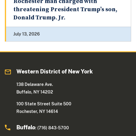
Rochester man charged with
threatening President Trump’s son,
Donald Trump. Jr.
July 13, 2026
Western District of New York
138 Delaware Ave.
Buffalo, NY 14202
100 State Street Suite 500
Rochester, NY 14614
Buffalo
: (716) 843-5700