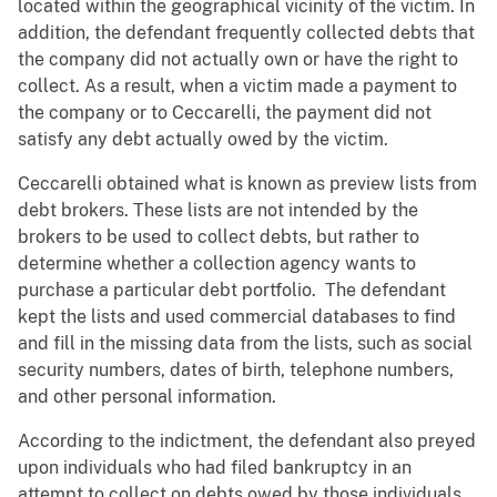
located within the geographical vicinity of the victim. In
addition, the defendant frequently collected debts that
the company did not actually own or have the right to
collect. As a result, when a victim made a payment to
the company or to Ceccarelli, the payment did not
satisfy any debt actually owed by the victim.
Ceccarelli obtained what is known as preview lists from
debt brokers. These lists are not intended by the
brokers to be used to collect debts, but rather to
determine whether a collection agency wants to
purchase a particular debt portfolio. The defendant
kept the lists and used commercial databases to find
and fill in the missing data from the lists, such as social
security numbers, dates of birth, telephone numbers,
and other personal information.
According to the indictment, the defendant also preyed
upon individuals who had filed bankruptcy in an
attempt to collect on debts owed by those individuals.