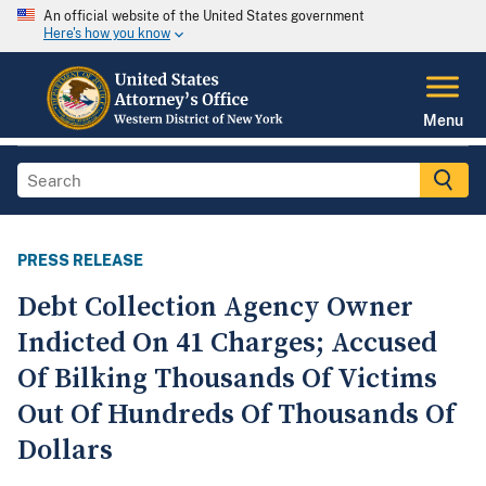
An official website of the United States government
Here's how you know
Menu
PRESS RELEASE
Debt Collection Agency Owner
Indicted On 41 Charges; Accused
Of Bilking Thousands Of Victims
Out Of Hundreds Of Thousands Of
Dollars