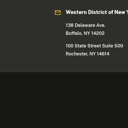
Western District of New 
138 Delaware Ave.
Buffalo, NY 14202
100 State Street Suite 500
Rochester, NY 14614