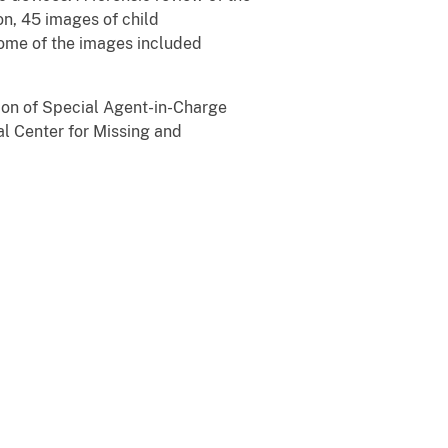
on, 45 images of child
Some of the images included
tion of Special Agent-in-Charge
al Center for Missing and