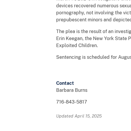
devices recovered numerous sexuall
pornography, not involving the vic
prepubescent minors and depicted 
The plea is the result of an inves
Erin Keegan, the New York State Po
Exploited Children.
Sentencing is scheduled for August
Contact
Barbara Burns
716-843-5817
Updated April 15, 2025