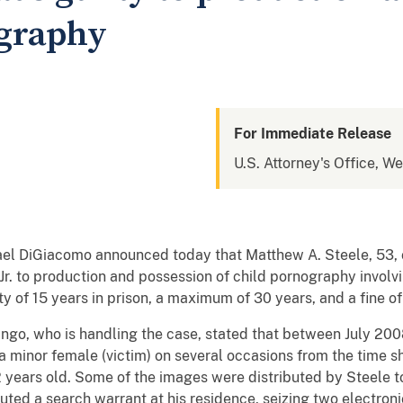
ography
For Immediate Release
U.S. Attorney's Office, W
el DiGiacomo announced today that Matthew A. Steele, 53, o
a, Jr. to production and possession of child pornography invo
 of 15 years in prison, a maximum of 30 years, and a fine o
ango, who is handling the case, stated that between July 20
a minor female (victim) on several occasions from the time 
2 years old. Some of the images were distributed by Steele t
uted a search warrant at his residence, seizing two electroni