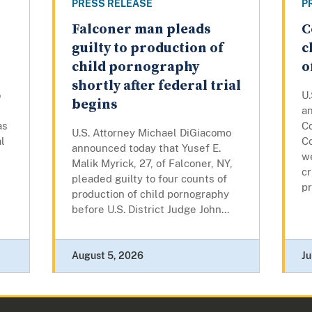
PRESS RELEASE
P
Falconer man pleads
C
guilty to production of
c
child pornography
o
shortly after federal trial
o
U
begins
a
as
Co
U.S. Attorney Michael DiGiacomo
l
Co
announced today that Yusef E.
w
Malik Myrick, 27, of Falconer, NY,
cr
pleaded guilty to four counts of
pr
production of child pornography
before U.S. District Judge John...
August 5, 2026
Ju