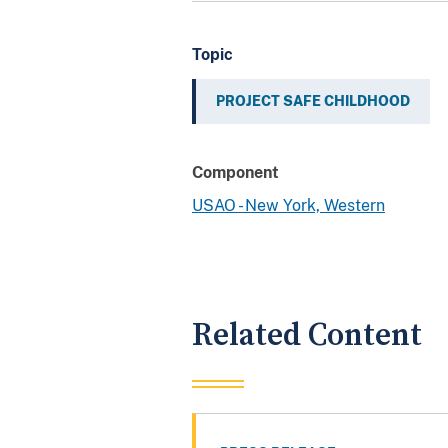
Topic
PROJECT SAFE CHILDHOOD
Component
USAO - New York, Western
Related Content