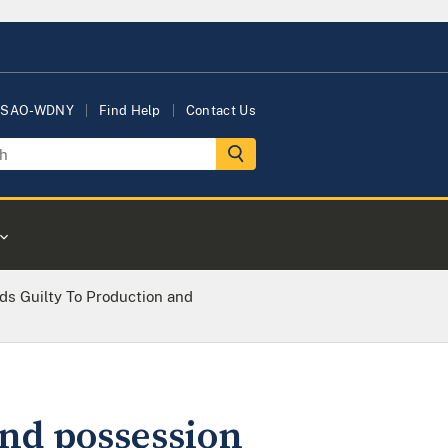
USAO-WDNY
Find Help
Contact Us
s Guilty To Production and
and possession