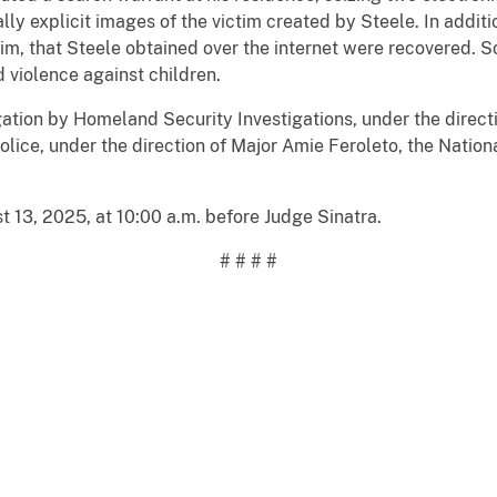
y explicit images of the victim created by Steele. In additi
tim, that Steele obtained over the internet were recovered. 
violence against children.
tigation by Homeland Security Investigations, under the direc
lice, under the direction of Major Amie Feroleto, the Nation
 13, 2025, at 10:00 a.m. before Judge Sinatra.
# # # #