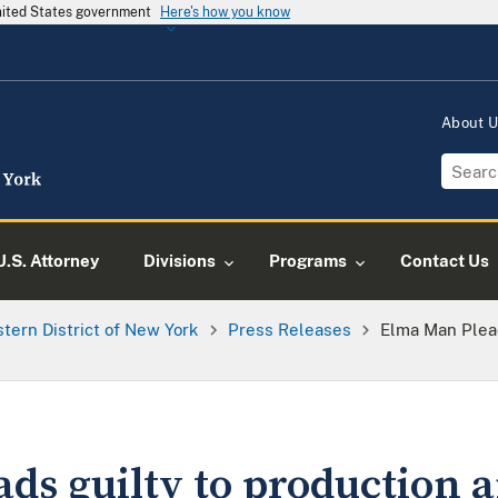
United States government
Here's how you know
About 
U.S. Attorney
Divisions
Programs
Contact Us
tern District of New York
Press Releases
Elma Man Plead
ds guilty to production 