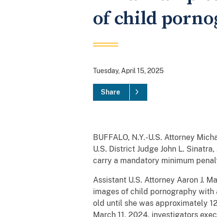
of child porn
Tuesday, April 15, 2025
Share
BUFFALO, N.Y.-U.S. Attorney Micha
U.S. District Judge John L. Sinatr
carry a mandatory minimum penalty
Assistant U.S. Attorney Aaron J. M
images of child pornography with 
old until she was approximately 1
March 11, 2024, investigators exec