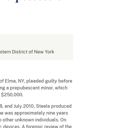
estern District of New York
f Elma, NY, pleaded guilty before
lving a prepubescent minor, which
f $250,000.
08, and July 2010, Steele produced
she was approximately nine years
o other unknown individuals. On
c devices. A forensic review of the