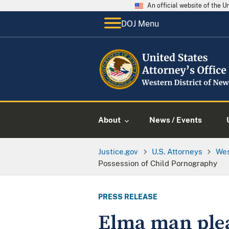
An official website of the 
DOJ Menu
About
News / Events
Justice.gov
U.S. Attorneys
Wes
Possession of Child Pornography
PRESS RELEASE
Elma man plea