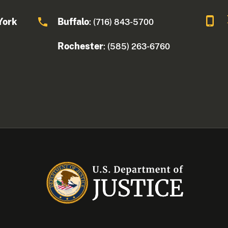
York
Buffalo
: (716) 843-5700
Rochester
: (585) 263-6760