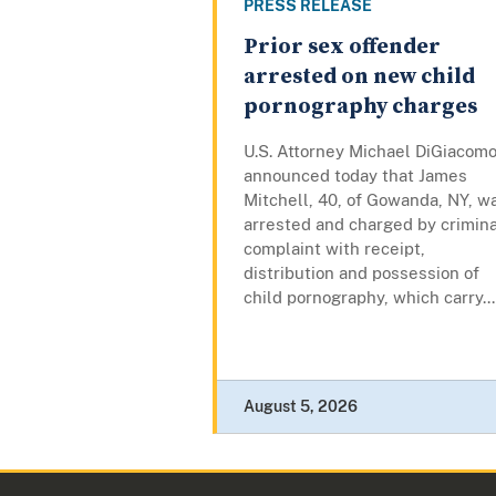
PRESS RELEASE
Prior sex offender
arrested on new child
pornography charges
U.S. Attorney Michael DiGiacom
announced today that James
Mitchell, 40, of Gowanda, NY, w
arrested and charged by crimina
complaint with receipt,
distribution and possession of
child pornography, which carry...
August 5, 2026