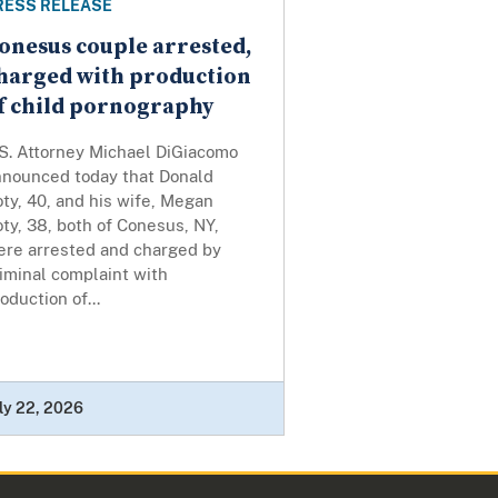
RESS RELEASE
onesus couple arrested,
harged with production
f child pornography
.S. Attorney Michael DiGiacomo
nnounced today that Donald
ty, 40, and his wife, Megan
ty, 38, both of Conesus, NY,
ere arrested and charged by
iminal complaint with
oduction of...
ly 22, 2026