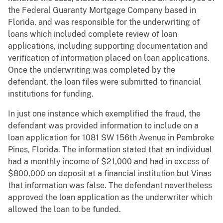
the Federal Guaranty Mortgage Company based in
Florida, and was responsible for the underwriting of
loans which included complete review of loan
applications, including supporting documentation and
verification of information placed on loan applications.
Once the underwriting was completed by the
defendant, the loan files were submitted to financial
institutions for funding.
In just one instance which exemplified the fraud, the
defendant was provided information to include on a
loan application for 1081 SW 156th Avenue in Pembroke
Pines, Florida. The information stated that an individual
had a monthly income of $21,000 and had in excess of
$800,000 on deposit at a financial institution but Vinas
that information was false. The defendant nevertheless
approved the loan application as the underwriter which
allowed the loan to be funded.