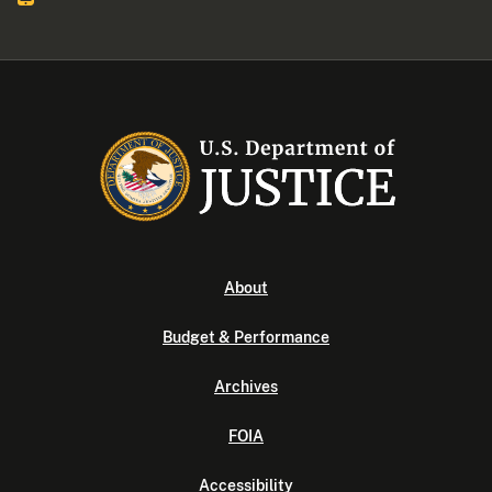
About
Budget & Performance
Archives
FOIA
Accessibility