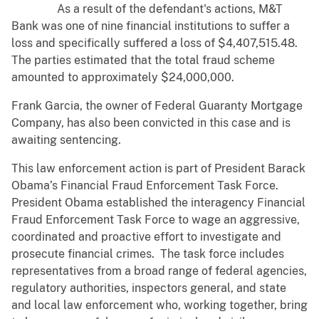
As a result of the defendant's actions, M&T
Bank was one of nine financial institutions to suffer a
loss and specifically suffered a loss of $4,407,515.48.
The parties estimated that the total fraud scheme
amounted to approximately $24,000,000.
Frank Garcia, the owner of Federal Guaranty Mortgage
Company, has also been convicted in this case and is
awaiting sentencing.
This law enforcement action is part of President Barack
Obama’s Financial Fraud Enforcement Task Force.
President Obama established the interagency Financial
Fraud Enforcement Task Force to wage an aggressive,
coordinated and proactive effort to investigate and
prosecute financial crimes. The task force includes
representatives from a broad range of federal agencies,
regulatory authorities, inspectors general, and state
and local law enforcement who, working together, bring