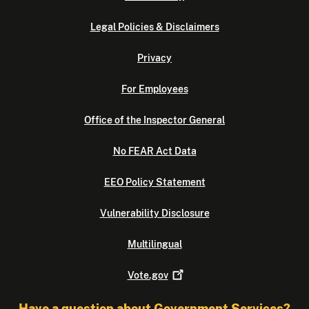
Legal Policies & Disclaimers
Privacy
For Employees
Office of the Inspector General
No FEAR Act Data
EEO Policy Statement
Vulnerability Disclosure
Multilingual
Vote.gov
Have a question about Government Services?