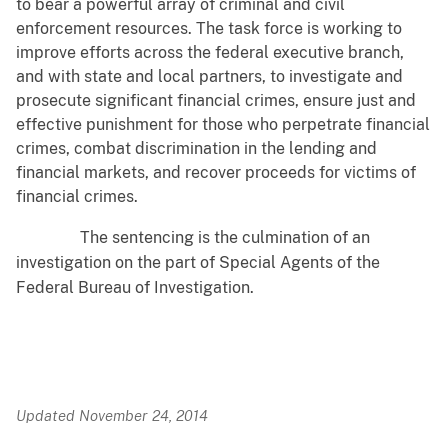
to bear a powerful array of criminal and civil
enforcement resources. The task force is working to
improve efforts across the federal executive branch,
and with state and local partners, to investigate and
prosecute significant financial crimes, ensure just and
effective punishment for those who perpetrate financial
crimes, combat discrimination in the lending and
financial markets, and recover proceeds for victims of
financial crimes.
The sentencing is the culmination of an
investigation on the part of Special Agents of the
Federal Bureau of Investigation.
Updated November 24, 2014