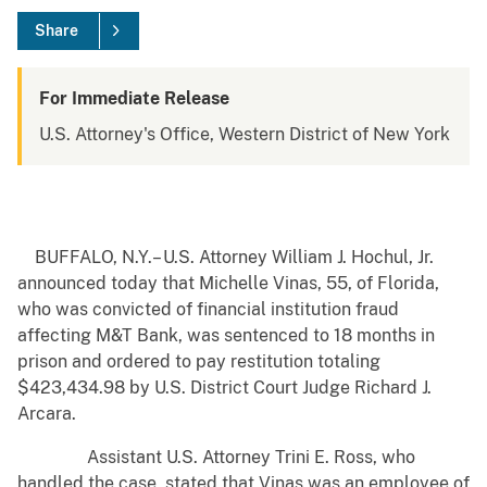
Share
For Immediate Release
U.S. Attorney's Office, Western District of New York
BUFFALO, N.Y.– U.S. Attorney William J. Hochul, Jr.
announced today that Michelle Vinas, 55, of Florida,
who was convicted of financial institution fraud
affecting M&T Bank, was sentenced to 18 months in
prison and ordered to pay restitution totaling
$423,434.98 by U.S. District Court Judge Richard J.
Arcara.
Assistant U.S. Attorney Trini E. Ross, who
handled the case, stated that Vinas was an employee of