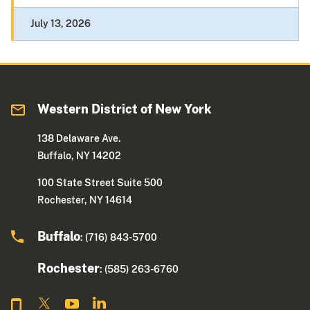
July 13, 2026
Western District of New York
138 Delaware Ave.
Buffalo, NY 14202
100 State Street Suite 500
Rochester, NY 14614
Buffalo
: (716) 843-5700
Rochester
: (585) 263-6760