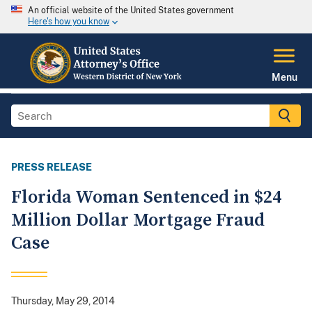
An official website of the United States government
Here's how you know
Menu
PRESS RELEASE
Florida Woman Sentenced in $24
Million Dollar Mortgage Fraud
Case
Thursday, May 29, 2014