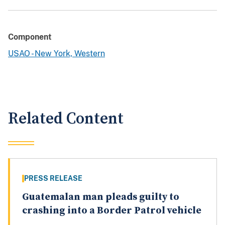
Component
USAO - New York, Western
Related Content
PRESS RELEASE
Guatemalan man pleads guilty to
crashing into a Border Patrol vehicle