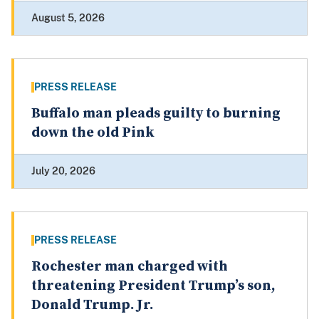
August 5, 2026
PRESS RELEASE
Buffalo man pleads guilty to burning
down the old Pink
July 20, 2026
PRESS RELEASE
Rochester man charged with
threatening President Trump’s son,
Donald Trump. Jr.