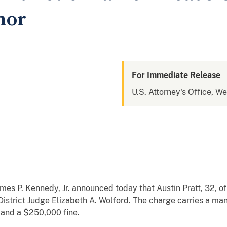
nor
For Immediate Release
U.S. Attorney's Office, W
es P. Kennedy, Jr. announced today that Austin Pratt, 32, of
 District Judge Elizabeth A. Wolford. The charge carries a m
, and a $250,000 fine.