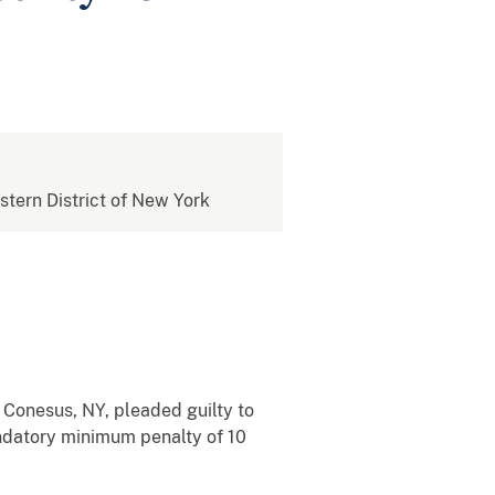
estern District of New York
 Conesus, NY, pleaded guilty to
andatory minimum penalty of 10