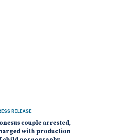
RESS RELEASE
onesus couple arrested,
harged with production
f child pornography