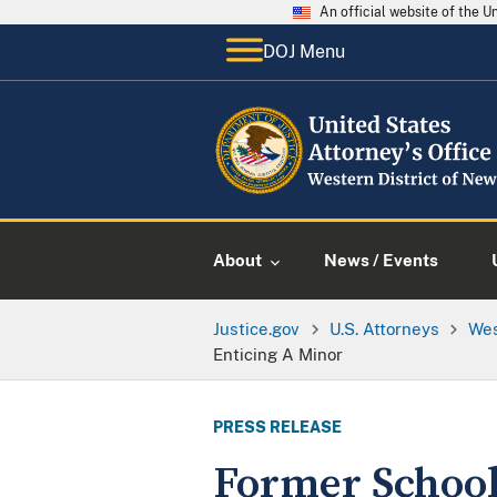
An official website of the 
DOJ Menu
About
News / Events
Justice.gov
U.S. Attorneys
Wes
Enticing A Minor
PRESS RELEASE
Former School 