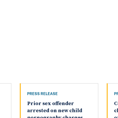
PRESS RELEASE
P
Prior sex offender
C
arrested on new child
c
pornography charges
o