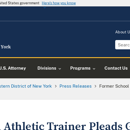
United States government
Here's how you know
About 
U.S. Attorney
Divisions
Programs
Contact Us
tern District of New York
Press Releases
Former School 
Athletic Trainer Pleads G