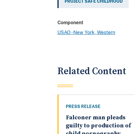
PROJECT SAFE CHILDHOOD
Component
USAO - New York, Western
Related Content
PRESS RELEASE
Falconer man pleads
guilty to production of
child pornography