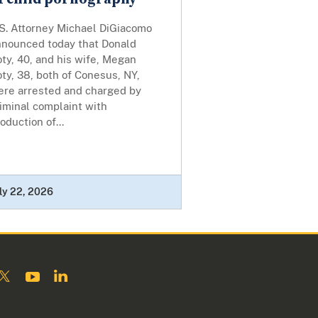
.S. Attorney Michael DiGiacomo
nnounced today that Donald
ty, 40, and his wife, Megan
ty, 38, both of Conesus, NY,
ere arrested and charged by
iminal complaint with
oduction of...
ly 22, 2026