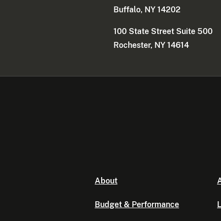
Buffalo, NY 14202
100 State Street Suite 500
Rochester, NY 14614
About
A
Budget & Performance
L