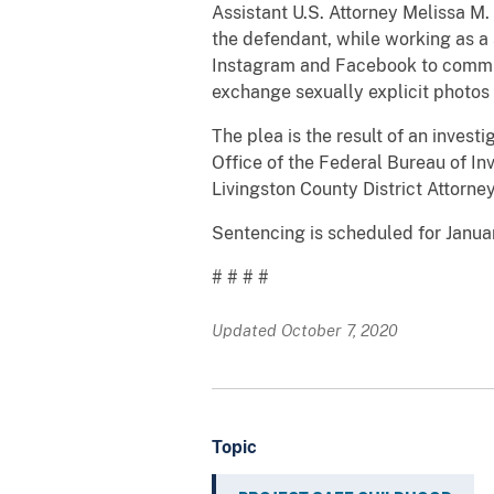
Assistant U.S. Attorney Melissa M
the defendant, while working as a 
Instagram and Facebook to communi
exchange sexually explicit photos
The plea is the result of an inves
Office of the Federal Bureau of In
Livingston County District Attorney
Sentencing is scheduled for Januar
# # # #
Updated October 7, 2020
Topic