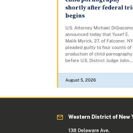
shortly after federal tri
begins
U.S. Attorney Michael DiGiacom
announced today that Yusef E.
Malik Myrick, 27, of Falconer, NY
pleaded guilty to four counts of
production of child pornography
before U.S. District Judge John...
August 5, 2026
Western District of New 
138 Delaware Ave.