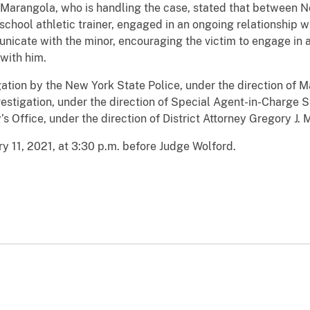
. Marangola, who is handling the case, stated that between
school athletic trainer, engaged in an ongoing relationship wi
cate with the minor, encouraging the victim to engage in a 
 with him.
tigation by the New York State Police, under the direction of 
vestigation, under the direction of Special Agent-in-Charge 
’s Office, under the direction of District Attorney Gregory J.
y 11, 2021, at 3:30 p.m. before Judge Wolford.