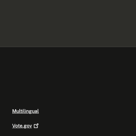
Multilingual
Vote.gov