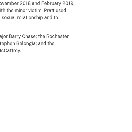
 November 2018 and February 2019,
th the minor victim. Pratt used
sexual relationship and to
Major Barry Chase; the Rochester
Stephen Belongia; and the
 McCaffrey.