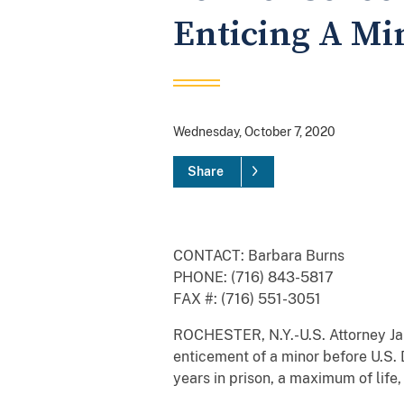
Enticing A Mi
Wednesday, October 7, 2020
Share
CONTACT: Barbara Burns
PHONE: (716) 843-5817
FAX #: (716) 551-3051
ROCHESTER, N.Y.-U.S. Attorney Jam
enticement of a minor before U.S.
years in prison, a maximum of life