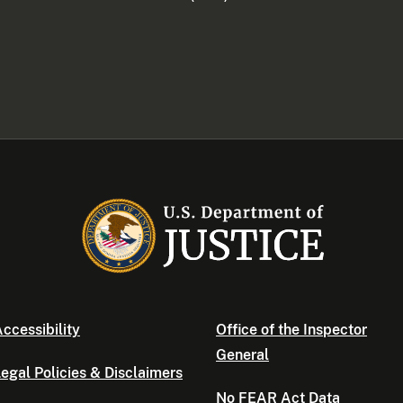
ccessibility
Office of the Inspector
General
egal Policies & Disclaimers
No FEAR Act Data