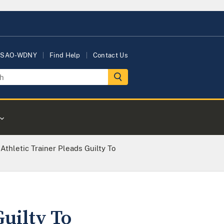
USAO-WDNY
Find Help
Contact Us
Athletic Trainer Pleads Guilty To
uilty To