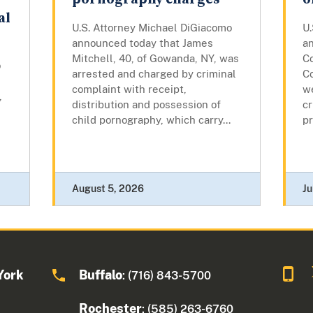
al
U.S. Attorney Michael DiGiacomo
U
announced today that James
a
Mitchell, 40, of Gowanda, NY, was
Co
o
arrested and charged by criminal
Co
complaint with receipt,
w
,
distribution and possession of
cr
child pornography, which carry...
pr
August 5, 2026
Ju
York
Buffalo
: (716) 843-5700
Rochester
: (585) 263-6760