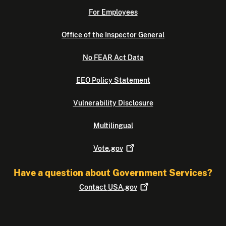
For Employees
Office of the Inspector General
No FEAR Act Data
EEO Policy Statement
Vulnerability Disclosure
Multilingual
Vote.gov
Have a question about Government Services?
Contact
USA.gov