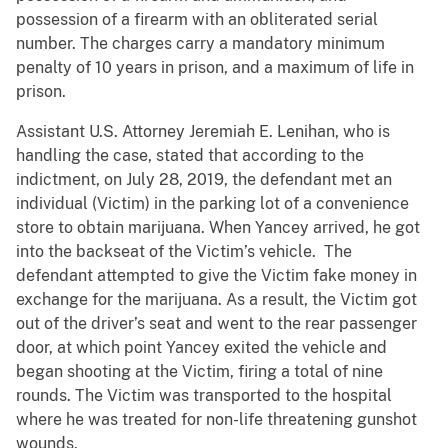
possession of a firearm with an obliterated serial
number. The charges carry a mandatory minimum
penalty of 10 years in prison, and a maximum of life in
prison.
Assistant U.S. Attorney Jeremiah E. Lenihan, who is
handling the case, stated that according to the
indictment, on July 28, 2019, the defendant met an
individual (Victim) in the parking lot of a convenience
store to obtain marijuana. When Yancey arrived, he got
into the backseat of the Victim’s vehicle. The
defendant attempted to give the Victim fake money in
exchange for the marijuana. As a result, the Victim got
out of the driver’s seat and went to the rear passenger
door, at which point Yancey exited the vehicle and
began shooting at the Victim, firing a total of nine
rounds. The Victim was transported to the hospital
where he was treated for non-life threatening gunshot
wounds.