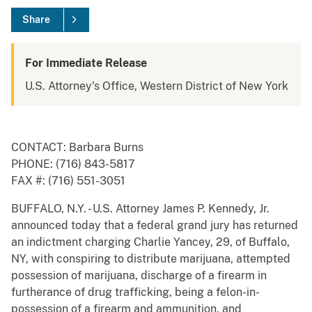
Share
For Immediate Release
U.S. Attorney's Office, Western District of New York
CONTACT: Barbara Burns
PHONE: (716) 843-5817
FAX #: (716) 551-3051
BUFFALO, N.Y. - U.S. Attorney James P. Kennedy, Jr.
announced today that a federal grand jury has returned
an indictment charging Charlie Yancey, 29, of Buffalo,
NY, with conspiring to distribute marijuana, attempted
possession of marijuana, discharge of a firearm in
furtherance of drug trafficking, being a felon-in-
possession of a firearm and ammunition, and