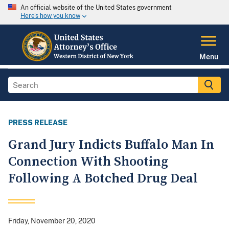
An official website of the United States government
Here's how you know
Menu
PRESS RELEASE
Grand Jury Indicts Buffalo Man In
Connection With Shooting
Following A Botched Drug Deal
Friday, November 20, 2020