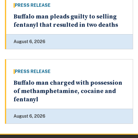
PRESS RELEASE
Buffalo man pleads guilty to selling
fentanyl that resulted in two deaths
August 6, 2026
PRESS RELEASE
Buffalo man charged with possession
of methamphetamine, cocaine and
fentanyl
August 6, 2026