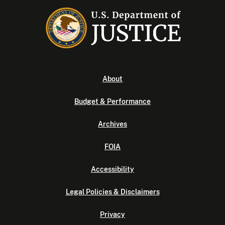
About
Budget & Performance
Archives
FOIA
Accessibility
Legal Policies & Disclaimers
Privacy