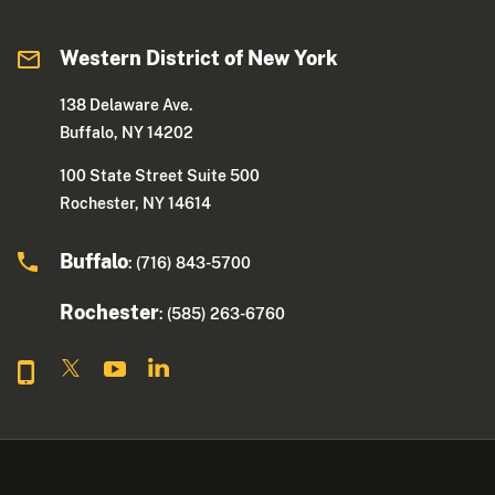
Western District of New York
138 Delaware Ave.
Buffalo, NY 14202
100 State Street Suite 500
Rochester, NY 14614
Buffalo
: (716) 843-5700
Rochester
: (585) 263-6760