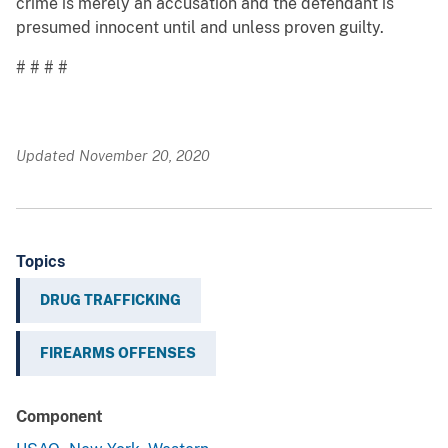
crime is merely an accusation and the defendant is
presumed innocent until and unless proven guilty.
# # # #
Updated November 20, 2020
Topics
DRUG TRAFFICKING
FIREARMS OFFENSES
Component