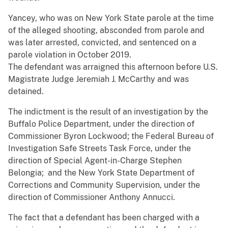
Yancey, who was on New York State parole at the time
of the alleged shooting, absconded from parole and
was later arrested, convicted, and sentenced on a
parole violation in October 2019.
The defendant was arraigned this afternoon before U.S.
Magistrate Judge Jeremiah J. McCarthy and was
detained.
The indictment is the result of an investigation by the
Buffalo Police Department, under the direction of
Commissioner Byron Lockwood; the Federal Bureau of
Investigation Safe Streets Task Force, under the
direction of Special Agent-in-Charge Stephen
Belongia; and the New York State Department of
Corrections and Community Supervision, under the
direction of Commissioner Anthony Annucci.
The fact that a defendant has been charged with a