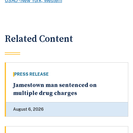
USAO - New York, Western
Related Content
PRESS RELEASE
Jamestown man sentenced on
multiple drug charges
August 6, 2026