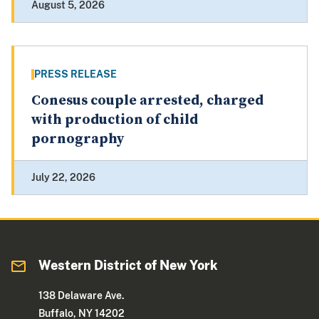
August 5, 2026
PRESS RELEASE
Conesus couple arrested, charged
with production of child
pornography
July 22, 2026
Western District of New York
138 Delaware Ave.
Buffalo, NY 14202