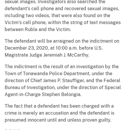
sexual images. Investigators also searched the
defendant’s cell phone and recovered sexual images,
including two videos, that were also found on the
Victim’s cell phone, within the string of text messages
between Ruble and the Victim.
The defendant will be arraigned on the indictment on
December 23, 2020, at 10:00 a.m. before U.S.
Magistrate Judge Jeremiah J. McCarthy.
The indictment is the result of an investigation by the
Town of Tonawanda Police Department, under the
direction of Chief James P. Stauffiger, and the Federal
Bureau of Investigation, under the direction of Special
Agent-in-Charge Stephen Belongia.
The fact that a defendant has been charged with a
crime is merely an accusation and the defendant is
presumed innocent until and unless proven guilty.