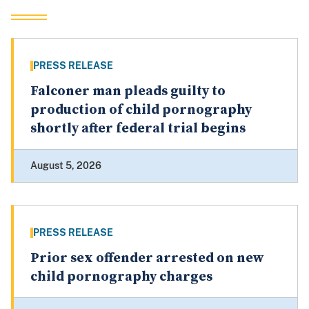
PRESS RELEASE
Falconer man pleads guilty to
production of child pornography
shortly after federal trial begins
August 5, 2026
PRESS RELEASE
Prior sex offender arrested on new
child pornography charges