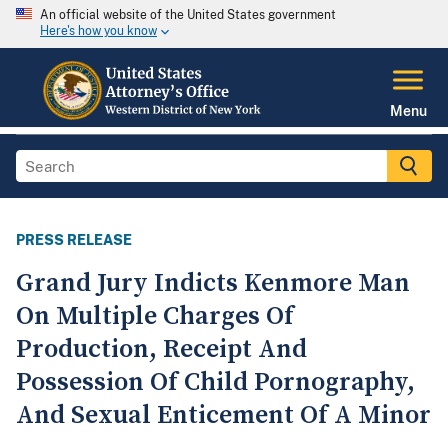
An official website of the United States government
Here's how you know
Menu
PRESS RELEASE
Grand Jury Indicts Kenmore Man
On Multiple Charges Of
Production, Receipt And
Possession Of Child Pornography,
And Sexual Enticement Of A Minor