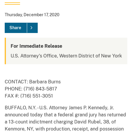
Thursday, December 17, 2020
Share
For Immediate Release
U.S. Attorney's Office, Western District of New York
CONTACT: Barbara Burns
PHONE: (716) 843-5817
FAX #: (716) 551-3051
BUFFALO, N.Y. - U.S. Attorney James P. Kennedy, Jr.
announced today that a federal grand jury has returned
a 13-count indictment charging David Rubel, 38, of
Kenmore, NY, with production, receipt, and possession