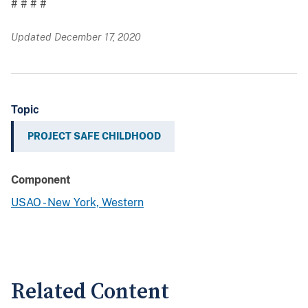
# # # #
Updated December 17, 2020
Topic
PROJECT SAFE CHILDHOOD
Component
USAO - New York, Western
Related Content