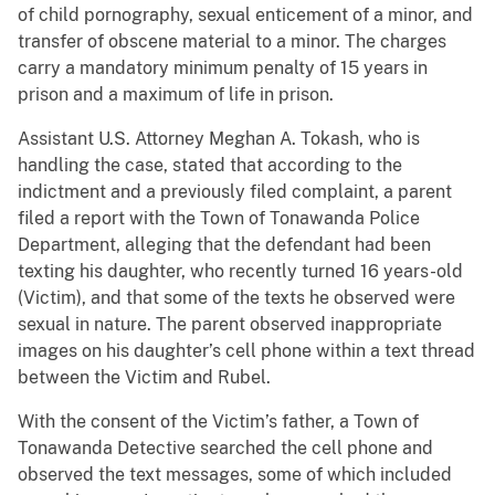
of child pornography, sexual enticement of a minor, and
transfer of obscene material to a minor. The charges
carry a mandatory minimum penalty of 15 years in
prison and a maximum of life in prison.
Assistant U.S. Attorney Meghan A. Tokash, who is
handling the case, stated that according to the
indictment and a previously filed complaint, a parent
filed a report with the Town of Tonawanda Police
Department, alleging that the defendant had been
texting his daughter, who recently turned 16 years-old
(Victim), and that some of the texts he observed were
sexual in nature. The parent observed inappropriate
images on his daughter’s cell phone within a text thread
between the Victim and Rubel.
With the consent of the Victim’s father, a Town of
Tonawanda Detective searched the cell phone and
observed the text messages, some of which included