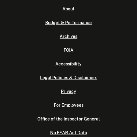
About
Budget & Performance
Archives
FOIA
Accessibility
Legal Policies & Disclaimers
Privacy
For Employees
Office of the Inspector General
No FEAR Act Data