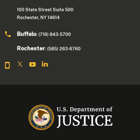
100 State Street Suite 500
Rochester, NY 14614
Buffalo
: (716) 843-5700
Rochester
: (585) 263-6760