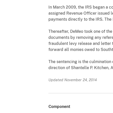
In March 2009, the IRS began a col
assigned Revenue Officer issued l
payments directly to the IRS. The 
Thereafter, DeMeo took one of the
documents by removing any refere
fraudulent levy release and letter
forward all monies owed to Southt
The sentencing is the culmination 
direction of Shantelle P. Kitchen,
Updated November 24, 2014
Component