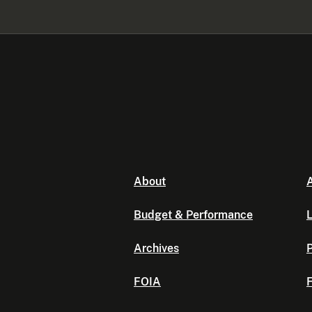
About
A
Budget & Performance
L
Archives
P
FOIA