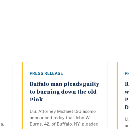
PRESS RELEASE
P
s
Buffalo man pleads guilty
R
a
to burning down the old
w
Pink
P
D
o
U.S. Attorney Michael DiGiacomo
announced today that John W.
U
a,
Burns, 42, of Buffalo, NY, pleaded
a