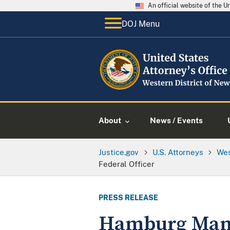
An official website of the 
DOJ Menu
About
News / Events
Justice.gov
U.S. Attorneys
Wes
Federal Officer
PRESS RELEASE
Hamburg Man 