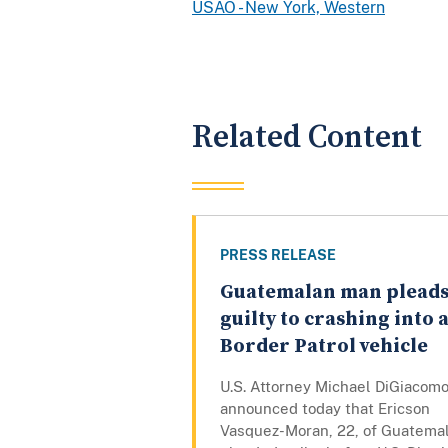
USAO - New York, Western
Related Content
PRESS RELEASE
Guatemalan man plead
guilty to crashing into 
Border Patrol vehicle
U.S. Attorney Michael DiGiacom
announced today that Ericson
Vasquez-Moran, 22, of Guatemal