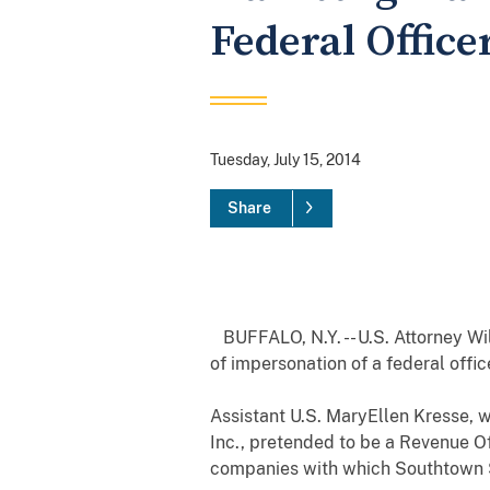
Federal Office
Tuesday, July 15, 2014
Share
BUFFALO, N.Y. -- U.S. Attorney Wi
of impersonation of a federal offi
Assistant U.S. MaryEllen Kresse, 
Inc., pretended to be a Revenue Of
companies with which Southtown S