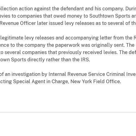
lection action against the defendant and his company. Durin
evies to companies that owed money to Southtown Sports an
Revenue Officer later issued levy releases as to several of 
 legitimate levy releases and accompanying letter from the 
nce to the company the paperwork was originally sent. The
 to several companies that previously received levies. The d
own Sports directly rather than the IRS.
of an investigation by Internal Revenue Service Criminal Inves
 Acting Special Agent in Charge, New York Field Office.