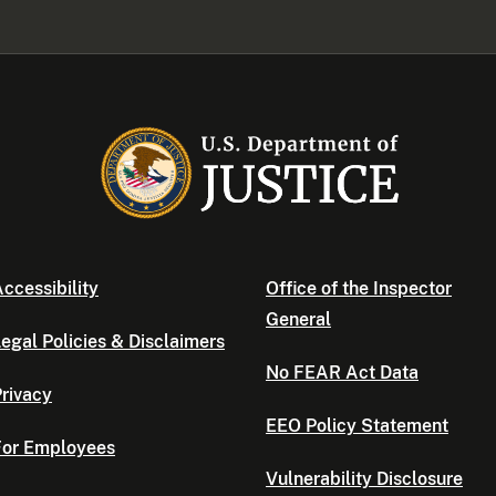
ccessibility
Office of the Inspector
General
egal Policies & Disclaimers
No FEAR Act Data
rivacy
EEO Policy Statement
For Employees
Vulnerability Disclosure