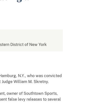
estern District of New York
f Hamburg, N.Y., who was convicted
ct Judge William M. Skretny.
ant, owner of Southtown Sports,
ent false levy releases to several