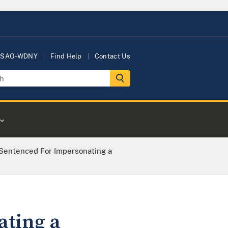
USAO-WDNY
Find Help
Contact Us
entenced For Impersonating a
ting a