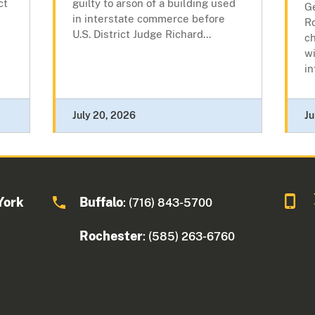
ct
guilty to arson of a building used
Ge
in interstate commerce before
R
U.S. District Judge Richard...
c
wi
in
July 20, 2026
Ju
York
Buffalo
: (716) 843-5700
Rochester
: (585) 263-6760