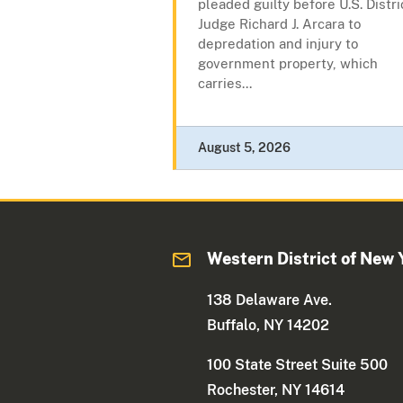
pleaded guilty before U.S. Distri
Judge Richard J. Arcara to
depredation and injury to
government property, which
carries...
August 5, 2026
Western District of New 
138 Delaware Ave.
Buffalo, NY 14202
100 State Street Suite 500
Rochester, NY 14614