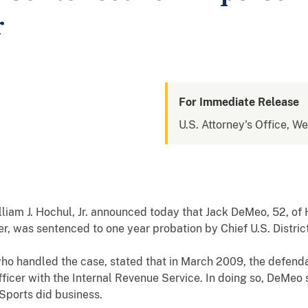
r
For Immediate Release
U.S. Attorney's Office, W
lliam J. Hochul, Jr. announced today that Jack DeMeo, 52, o
cer, was sentenced to one year probation by Chief U.S. Distri
who handled the case, stated that in March 2009, the defend
ficer with the Internal Revenue Service. In doing so, DeMeo s
ports did business.