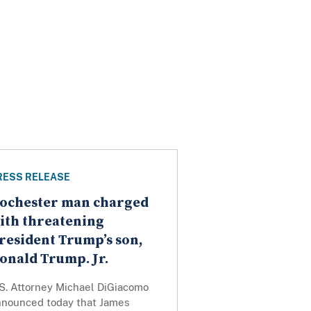
RESS RELEASE
ochester man charged
ith threatening
resident Trump’s son,
onald Trump. Jr.
.S. Attorney Michael DiGiacomo
nnounced today that James