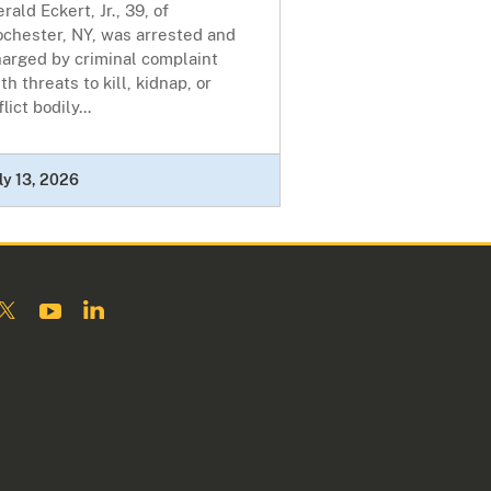
rald Eckert, Jr., 39, of
ochester, NY, was arrested and
harged by criminal complaint
th threats to kill, kidnap, or
flict bodily...
ly 13, 2026