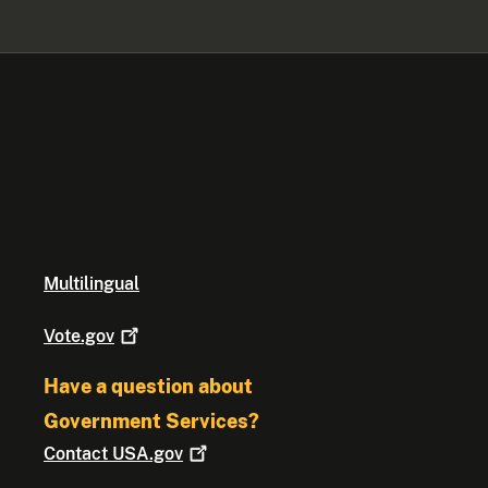
Multilingual
Vote.gov
Have a question about
Government Services?
Contact
USA.gov