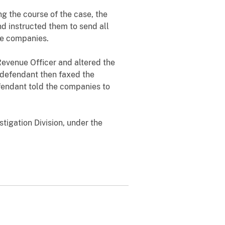
g the course of the case, the
d instructed them to send all
the companies.
Revenue Officer and altered the
 defendant then faxed the
efendant told the companies to
tigation Division, under the