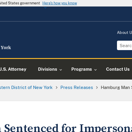
United States government
Here's how you know
About 
U.S. Attorney
Divisions
Programs
Contact Us
tern District of New York
Press Releases
Hamburg Man S
Sentenced for Impersona