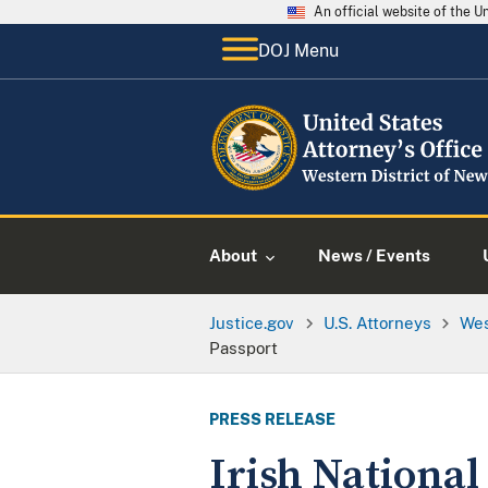
An official website of the 
DOJ Menu
About
News / Events
Justice.gov
U.S. Attorneys
Wes
Passport
PRESS RELEASE
Irish Nationa