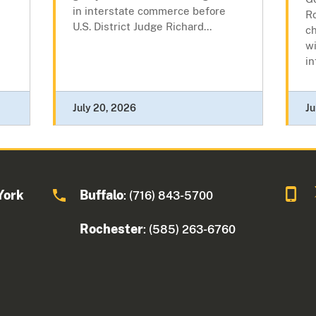
in interstate commerce before
R
U.S. District Judge Richard...
c
wi
in
July 20, 2026
Ju
York
Buffalo
: (716) 843-5700
Rochester
: (585) 263-6760