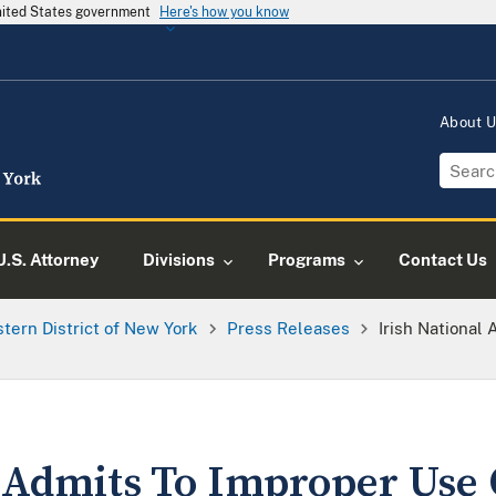
United States government
Here's how you know
About 
U.S. Attorney
Divisions
Programs
Contact Us
tern District of New York
Press Releases
Irish National
l Admits To Improper Use 