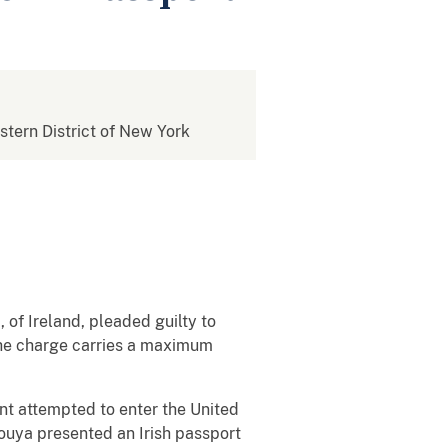
estern District of New York
of Ireland, pleaded guilty to
 The charge carries a maximum
nt attempted to enter the United
ouya presented an Irish passport