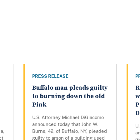
PRESS RELEASE
P
s
Buffalo man pleads guilty
R
a
to burning down the old
w
Pink
P
D
o
U.S. Attorney Michael DiGiacomo
announced today that John W.
U
a,
Burns, 42, of Buffalo, NY, pleaded
a
ct
guilty to arson of a building used
Ge