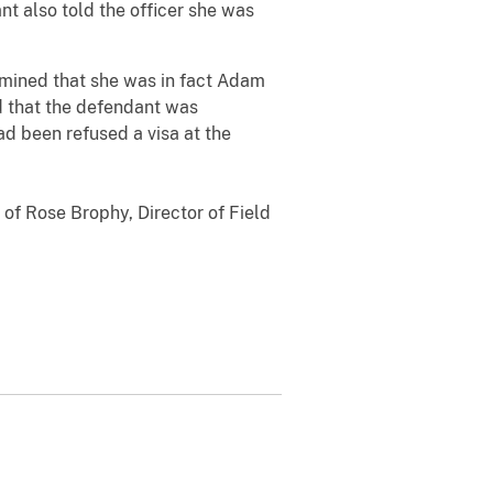
 also told the officer she was
rmined that she was in fact Adam
d that the defendant was
ad been refused a visa at the
 of Rose Brophy, Director of Field