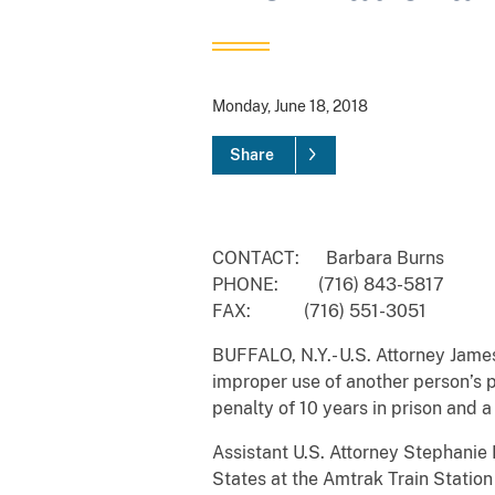
Monday, June 18, 2018
Share
CONTACT: Barbara Burns
PHONE: (716) 843-5817
FAX: (716) 551-3051
BUFFALO, N.Y.- U.S. Attorney Jame
improper use of another person’s p
penalty of 10 years in prison and 
Assistant U.S. Attorney Stephanie
States at the Amtrak Train Statio