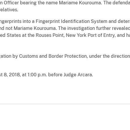
n Officer bearing the name Mariame Kourouma. The defendant
relatives.
ngerprints into a Fingerprint Identification System and dete
and not Mariame Kourouma. The investigation further reveale
ted States at the Rouses Point, New York Port of Entry, and h
igation by Customs and Border Protection, under the direction
 8, 2018, at 1:00 p.m. before Judge Arcara.