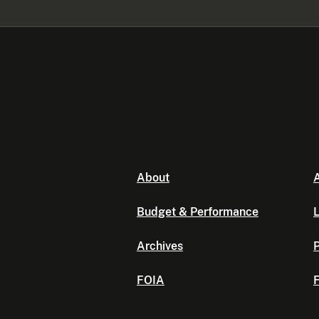
About
A
Budget & Performance
L
Archives
P
FOIA