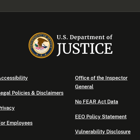
ccessibility
Office of the Inspector
General
egal Policies & Disclaimers
No FEAR Act Data
rivacy
EEO Policy Statement
For Employees
Vulnerability Disclosure