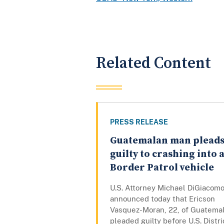
Related Content
PRESS RELEASE
Guatemalan man plead
guilty to crashing into 
Border Patrol vehicle
U.S. Attorney Michael DiGiacom
announced today that Ericson
Vasquez-Moran, 22, of Guatemal
pleaded guilty before U.S. Distri