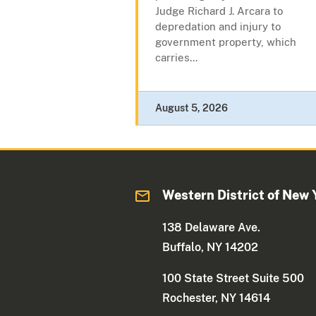
Judge Richard J. Arcara to
depredation and injury to
government property, which
carries...
August 5, 2026
Western District of New 
138 Delaware Ave.
Buffalo, NY 14202
100 State Street Suite 500
Rochester, NY 14614