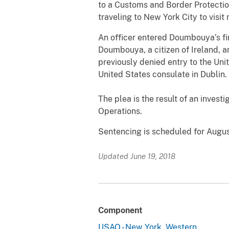
to a Customs and Border Protectio
traveling to New York City to visit 
An officer entered Doumbouya’s fi
Doumbouya, a citizen of Ireland, 
previously denied entry to the Uni
United States consulate in Dublin.
The plea is the result of an invest
Operations.
Sentencing is scheduled for August
Updated June 19, 2018
Component
USAO - New York, Western