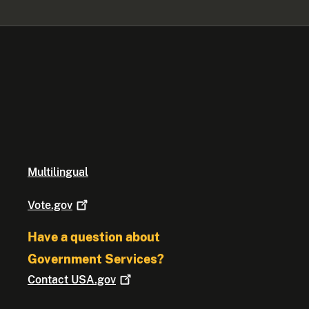
Multilingual
Vote.gov
Have a question about
Government Services?
Contact
USA.gov