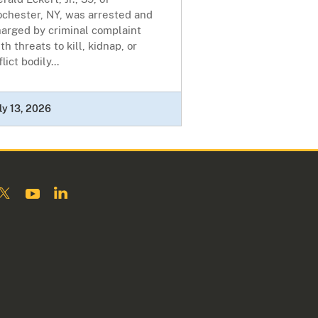
ochester, NY, was arrested and
harged by criminal complaint
th threats to kill, kidnap, or
flict bodily...
ly 13, 2026