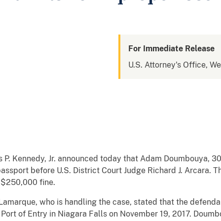
For Immediate Release
U.S. Attorney's Office, W
s P. Kennedy, Jr. announced today that Adam Doumbouya, 30, 
assport before U.S. District Court Judge Richard J. Arcara.
a $250,000 fine.
 Lamarque, who is handling the case, stated that the defenda
n Port of Entry in Niagara Falls on November 19, 2017. Doumb