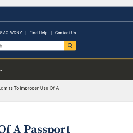
USAO-WDNY
Find Help
Contact Us
 Admits To Improper Use Of A
Of A Passport