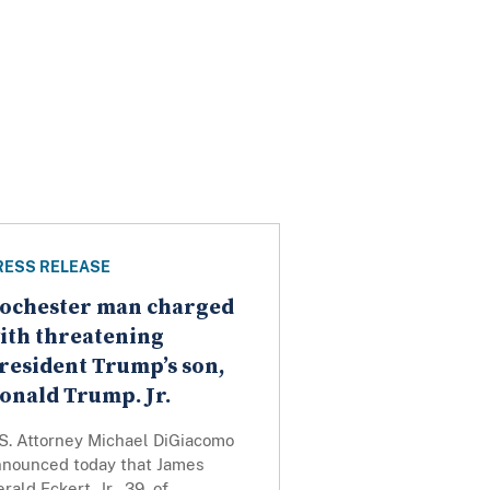
RESS RELEASE
ochester man charged
ith threatening
resident Trump’s son,
onald Trump. Jr.
.S. Attorney Michael DiGiacomo
nnounced today that James
rald Eckert, Jr., 39, of