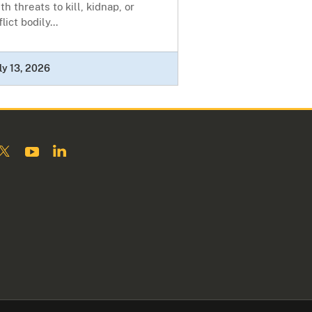
th threats to kill, kidnap, or
flict bodily...
ly 13, 2026