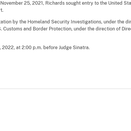
 November 25, 2021, Richards sought entry to the United Sta
t.
igation by the Homeland Security Investigations, under the di
 Customs and Border Protection, under the direction of Dire
, 2022, at 2:00 p.m. before Judge Sinatra.