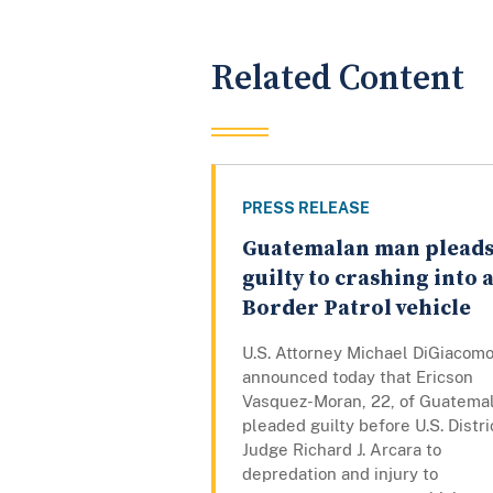
Related Content
PRESS RELEASE
Guatemalan man plead
guilty to crashing into 
Border Patrol vehicle
U.S. Attorney Michael DiGiacom
announced today that Ericson
Vasquez-Moran, 22, of Guatemal
pleaded guilty before U.S. Distri
Judge Richard J. Arcara to
depredation and injury to