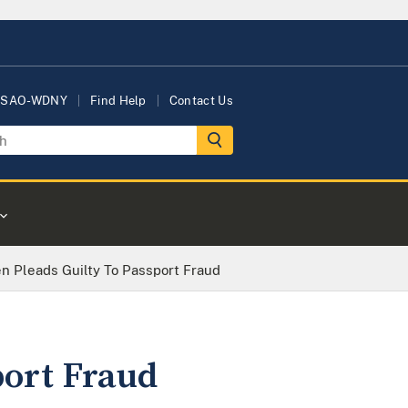
USAO-WDNY
Find Help
Contact Us
en Pleads Guilty To Passport Fraud
port Fraud