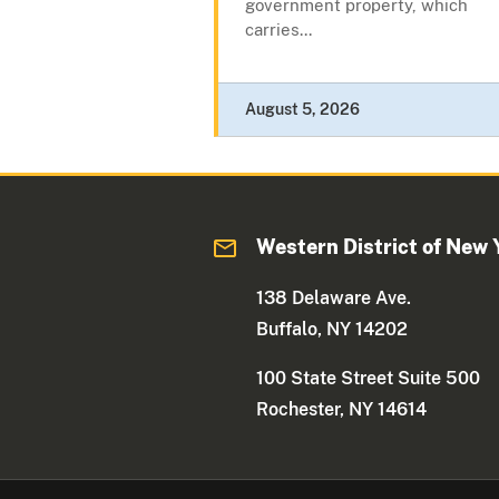
government property, which
carries...
August 5, 2026
Western District of New 
138 Delaware Ave.
Buffalo, NY 14202
100 State Street Suite 500
Rochester, NY 14614