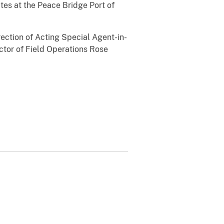
tes at the Peace Bridge Port of
rection of Acting Special Agent-in-
ctor of Field Operations Rose