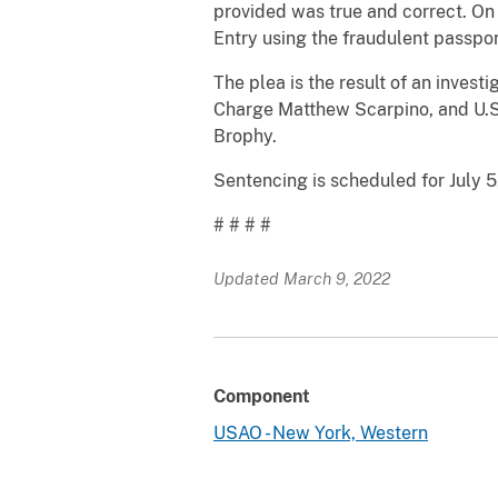
provided was true and correct. On
Entry using the fraudulent passpor
The plea is the result of an invest
Charge Matthew Scarpino, and U.S.
Brophy.
Sentencing is scheduled for July 5
# # # #
Updated March 9, 2022
Component
USAO - New York, Western