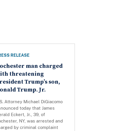
RESS RELEASE
ochester man charged
ith threatening
resident Trump’s son,
onald Trump. Jr.
.S. Attorney Michael DiGiacomo
nnounced today that James
rald Eckert, Jr., 39, of
ochester, NY, was arrested and
harged by criminal complaint