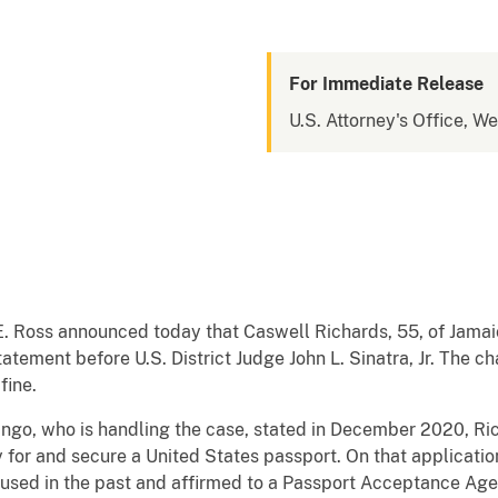
For Immediate Release
U.S. Attorney's Office, W
E. Ross announced today that Caswell Richards, 55, of Jamaic
tatement before U.S. District Judge John L. Sinatra, Jr. The 
fine.
ango, who is handling the case, stated in December 2020, Ric
y for and secure a United States passport. On that applicatio
used in the past and affirmed to a Passport Acceptance Agent