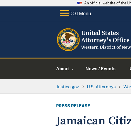
An official website of the 
DOJ Menu
About
News / Events
Justice.gov
U.S. Attorneys
Wes
PRESS RELEASE
Jamaican Citiz