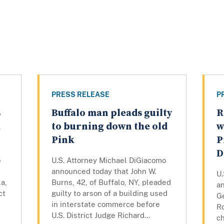
PRESS RELEASE
P
s
Buffalo man pleads guilty
R
a
to burning down the old
w
Pink
P
D
o
U.S. Attorney Michael DiGiacomo
announced today that John W.
U
a,
Burns, 42, of Buffalo, NY, pleaded
a
ct
guilty to arson of a building used
Ge
in interstate commerce before
R
U.S. District Judge Richard...
c