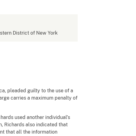
estern District of New York
a, pleaded guilty to the use of a
charge carries a maximum penalty of
hards used another individual’s
n, Richards also indicated that
 that all the information