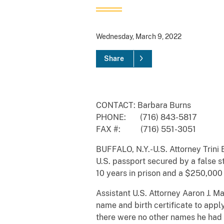
Wednesday, March 9, 2022
Share
CONTACT: Barbara Burns
PHONE: (716) 843-5817
FAX #: (716) 551-3051
BUFFALO, N.Y.-U.S. Attorney Trini 
U.S. passport secured by a false s
10 years in prison and a $250,000 
Assistant U.S. Attorney Aaron J. M
name and birth certificate to appl
there were no other names he had 