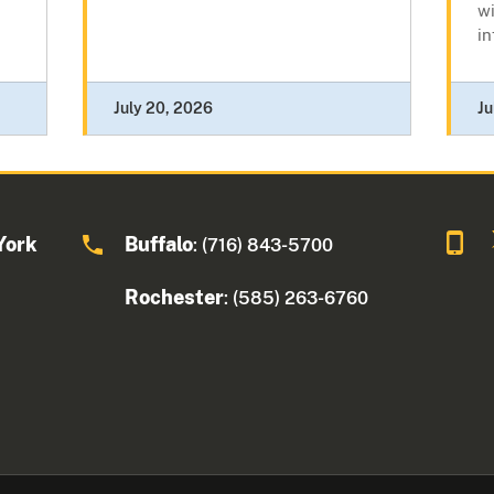
wi
in
July 20, 2026
Ju
York
Buffalo
: (716) 843-5700
Rochester
: (585) 263-6760