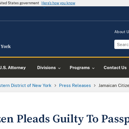
United States government
Here's how you know
About 
U.S. Attorney
Divisions
Programs
Contact Us
tern District of New York
Press Releases
Jamaican Citiz
en Pleads Guilty To Pass