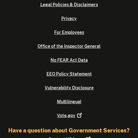
Legal Policies & Disclaimers
Privacy
For Employees
Office of the Inspector General
No FEAR Act Data
EEO Policy Statement
Vulnerability Disclosure
Multilingual
Vote.gov
Have a question about Government Services?