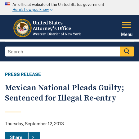
An official website of the United States government
Here's how you know
Menu
PRESS RELEASE
Mexican National Pleads Guilty;
Sentenced for Illegal Re-entry
Thursday, September 12, 2013
Share