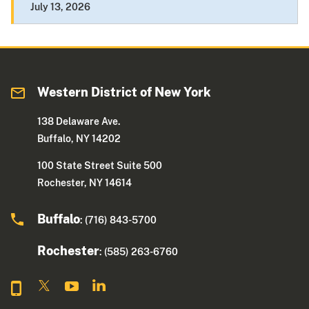
July 13, 2026
Western District of New York
138 Delaware Ave.
Buffalo, NY 14202
100 State Street Suite 500
Rochester, NY 14614
Buffalo
: (716) 843-5700
Rochester
: (585) 263-6760