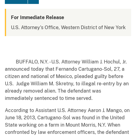
For Immediate Release
U.S. Attorney's Office, Western District of New York
BUFFALO, N.Y. - U.S. Attorney William J. Hochul, Jr.
announced today that Fernando Cartugano-Sol, 27, a
citizen and national of Mexico, pleaded guilty before
U.S. Judge William M. Skretny, to illegal re-entry by an
already removed alien. The defendant was
immediately sentenced to time served.
According to Assistant U.S. Attorney Aaron J. Mango, on
June 18, 2013, Cartugano-Sol was found in the United
State working on a farm in Mount Morris, N.Y. When
confronted by law enforcement officers, the defendant