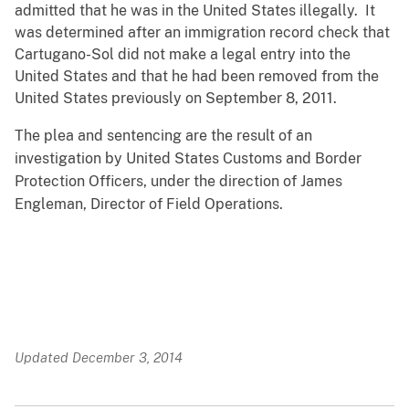
admitted that he was in the United States illegally. It
was determined after an immigration record check that
Cartugano-Sol did not make a legal entry into the
United States and that he had been removed from the
United States previously on September 8, 2011.
The plea and sentencing are the result of an
investigation by United States Customs and Border
Protection Officers, under the direction of James
Engleman, Director of Field Operations.
Updated December 3, 2014