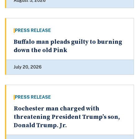
August 5, 2026
PRESS RELEASE
Buffalo man pleads guilty to burning
down the old Pink
July 20, 2026
PRESS RELEASE
Rochester man charged with
threatening President Trump’s son,
Donald Trump. Jr.