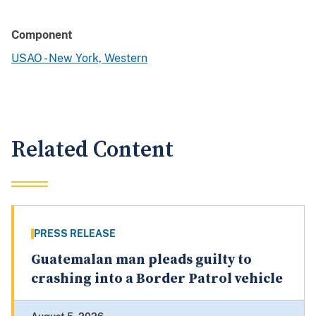
Component
USAO - New York, Western
Related Content
PRESS RELEASE
Guatemalan man pleads guilty to
crashing into a Border Patrol vehicle