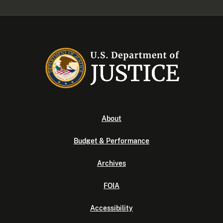
About
Budget & Performance
Archives
FOIA
Accessibility