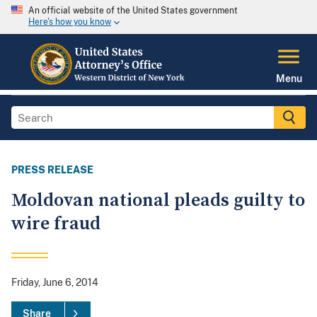
An official website of the United States government
Here's how you know
Menu
PRESS RELEASE
Moldovan national pleads guilty to
wire fraud
Friday, June 6, 2014
Share