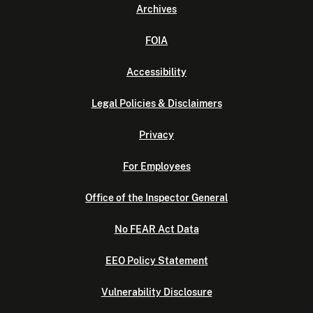
Archives
FOIA
Accessibility
Legal Policies & Disclaimers
Privacy
For Employees
Office of the Inspector General
No FEAR Act Data
EEO Policy Statement
Vulnerability Disclosure