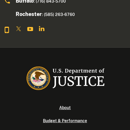
Buffalo
: (716) 843-5700
Rochester
: (585) 263-6760
About
Budget & Performance