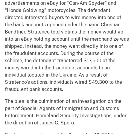
advertisements on eBay for “Can-Am Spyder” and
“Honda Goldwing” motorcycles. The defendant
directed interested buyers to wire money into one of
the bank accounts opened under the name Christian
Bendtner. Stratenco told victims the money would go
into an eBay holding account until the merchandize was
shipped. Instead, the money went directly into one of
the fraudulent accounts. During the course of the
scheme, the defendant transferred $17,500 of the
money wired into the fraudulent accounts to an
individual located in the Ukraine. As a result of
Stratenco’s actions, individuals wired $49,300 to the
fraudulent bank accounts.
The plea is the culmination of an investigation on the
part of Special Agents of Immigration and Customs
Enforcement, Homeland Security Investigations, under
the direction of James C. Spero.