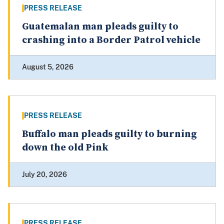
PRESS RELEASE
Guatemalan man pleads guilty to
crashing into a Border Patrol vehicle
August 5, 2026
PRESS RELEASE
Buffalo man pleads guilty to burning
down the old Pink
July 20, 2026
PRESS RELEASE