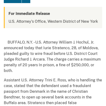
For Immediate Release
U.S. Attorney's Office, Western District of New York
BUFFALO, N.Y. - U.S. Attorney William J. Hochul, Jr.
announced today that Iurie Stratenco, 28, of Moldova,
pleaded guilty to wire fraud before U.S. District Court
Judge Richard J. Arcara. The charge carries a maximum
penalty of 20 years In prison, a fine of $250,000, or
both.
Assistant U.S. Attorney Trini E. Ross, who is handling the
case, stated that the defendant used a fraudulent
passport from Denmark in the name of Christian
Bendtner, to open up several bank accounts in the
Buffalo area. Stratenco then placed false