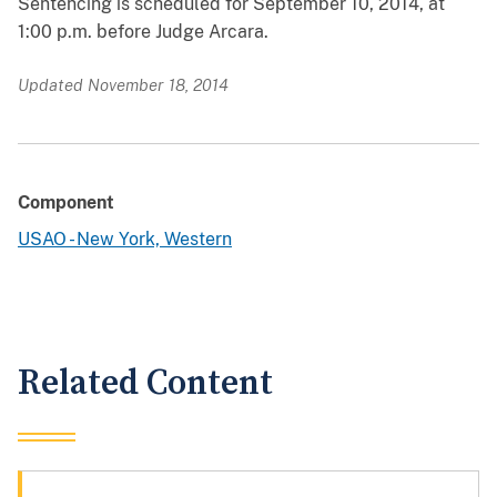
Sentencing is scheduled for September 10, 2014, at
1:00 p.m. before Judge Arcara.
Updated November 18, 2014
Component
USAO - New York, Western
Related Content