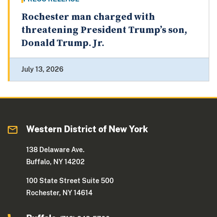
Rochester man charged with
threatening President Trump’s son,
Donald Trump. Jr.
July 13, 2026
Western District of New York
138 Delaware Ave.
Buffalo, NY 14202
100 State Street Suite 500
Rochester, NY 14614