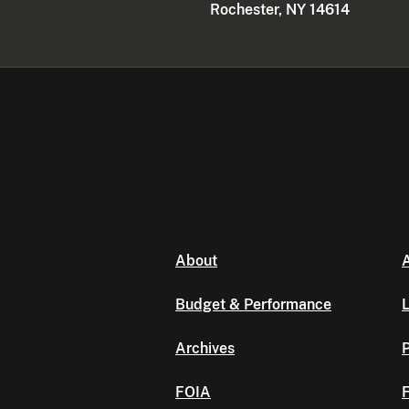
Rochester, NY 14614
About
A
Budget & Performance
L
Archives
P
FOIA