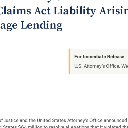
Claims Act Liability Aris
gage Lending
For Immediate Release
U.S. Attorney's Office, W
Justice and the United States Attorney’s Office announced
 States $64 million to resolve allegations that it violated 