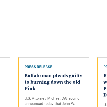
PRESS RELEASE
P
s
Buffalo man pleads guilty
R
a
to burning down the old
w
Pink
P
D
o
U.S. Attorney Michael DiGiacomo
announced today that John W.
U