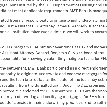
tgage loans insured by the U.S. Department of Housing and 
 did not meet applicable requirements. M&T Bank is headqua
ated from its responsibility to originate and underwrite mor
d First Assistant U.S. Attorney James P. Kennedy Jr. for the 
ncial institution takes such a detour, we will work to ensure
low FHA program rules put taxpayer funds at risk and increa
y Assistant Attorney General Benjamin C. Mizer, head of the Ju
accountable for knowingly submitting ineligible loans for FH
 the settlement, M&T Bank participated as a direct endorsem
authority to originate, underwrite and endorse mortgages fo
and the loan later defaults, the holder of the loan may sub
s resulting from the defaulted loan. Under the DEL program, 
before it is endorsed for FHA insurance. DELs are therefore
roperly underwriting and certifying mortgages for FHA insura
ct deficiencies in their underwriting practices, and to self-r