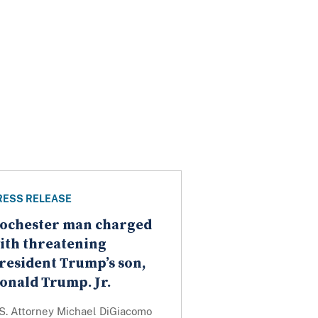
RESS RELEASE
ochester man charged
ith threatening
resident Trump’s son,
onald Trump. Jr.
.S. Attorney Michael DiGiacomo