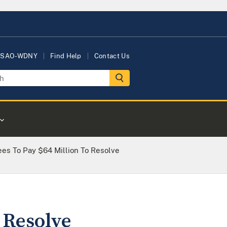
USAO-WDNY
Find Help
Contact Us
es To Pay $64 Million To Resolve
 Resolve