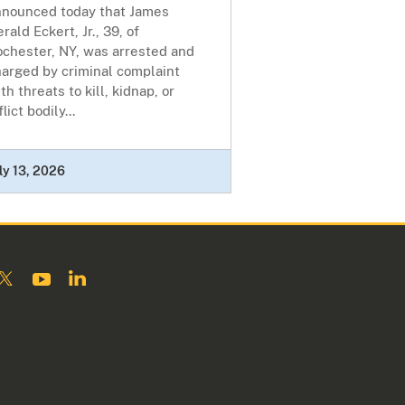
nnounced today that James
rald Eckert, Jr., 39, of
ochester, NY, was arrested and
harged by criminal complaint
th threats to kill, kidnap, or
flict bodily...
ly 13, 2026