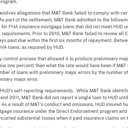
 program.
solves allegations that M&T Bank failed to comply with cert
As part of the settlement, M&T Bank admitted to the followi
ed for FHA insurance mortgage loans that did not meet HUD u
l requirements. Prior to 2010, M&T Bank failed to review all 
ys past due within the first six months of repayment. Betw
FHA loans, as required by HUD.
y control process that allowed it to produce preliminary majo
low one percent) than what the rate would have been if M&T 
umber of loans with preliminary major errors by the number 
minary major error.
 HUD’s self-reporting requirements. While M&T Bank identi
nd 2011, M&T Bank did not report a single loan to HUD until
. As a result of M&T’s conduct and omissions, HUD insured 
ortgage insurance under the Direct Endorsement program and
curred substantial losses when it paid insurance claims on 