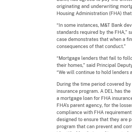
originating and underwriting mor
Housing Administration (FHA) that
“In some instances, M&T Bank devi
standards required by the FHA,” sai
case demonstrates that when a fina
consequences of that conduct.”
“Mortgage lenders that fail to fol
their homes,” said Principal Deput
“We will continue to hold lenders 
During the time period covered by
insurance program. A DEL has the 
a mortgage loan for FHA insurance 
FHA’s parent agency, for the losse
compliance with FHA requirements 
designed to ensure that they are p
program that can prevent and corre