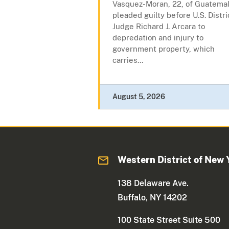
Vasquez-Moran, 22, of Guatemal
pleaded guilty before U.S. Distri
Judge Richard J. Arcara to
depredation and injury to
government property, which
carries...
August 5, 2026
Western District of New 
138 Delaware Ave.
Buffalo, NY 14202
100 State Street Suite 500