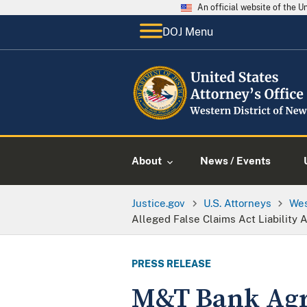
An official website of the 
DOJ Menu
About
News / Events
Justice.gov
U.S. Attorneys
Wes
Alleged False Claims Act Liability
PRESS RELEASE
M&T Bank Agre