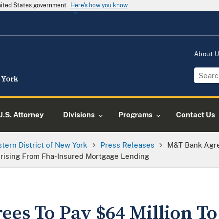
United States government
Here's how you know
About 
U.S. Attorney
Divisions
Programs
Contact Us
tern District of New York
Press Releases
M&T Bank Agre
 Arising From Fha-Insured Mortgage Lending
es To Pay $64 Million To