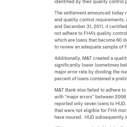
identified by their quality control
The settlement announced today re
and quality control requirements. 
and December 31, 2011, it certifi
not adhere to FHA’s quality contro
which are loans that become 60 da
to review an adequate sample of 
Additionally, M&T created a qualit
significantly lower (sometimes be
major error rate by dividing the n
percent of loans contained a preli
M&T Bank also failed to adhere to
with “major errors” between 2006 a
reported only seven loans to HUD
that were not eligible for FHA m
have insured. HUD subsequently in