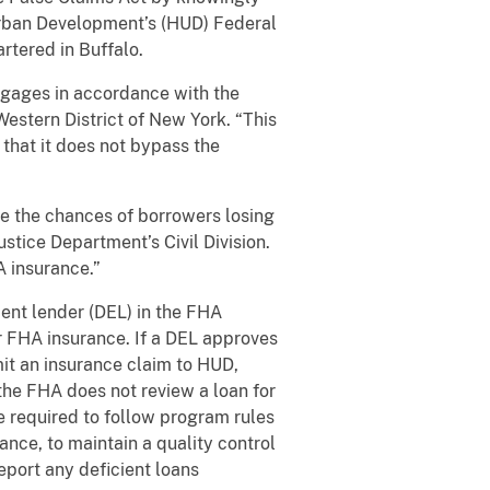
Urban Development’s (HUD) Federal
rtered in Buffalo.
tgages in accordance with the
Western District of New York. “This
 that it does not bypass the
se the chances of borrowers losing
stice Department’s Civil Division.
A insurance.”
ent lender (DEL) in the FHA
r FHA insurance. If a DEL approves
mit an insurance claim to HUD,
the FHA does not review a loan for
 required to follow program rules
nce, to maintain a quality control
eport any deficient loans