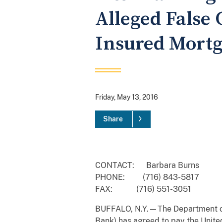
Alleged False 
Insured Mort
Friday, May 13, 2016
Share
CONTACT: Barbara Burns
PHONE: (716) 843-5817
FAX: (716) 551-3051
BUFFALO, N.Y.—The Department of 
Bank) has agreed to pay the United