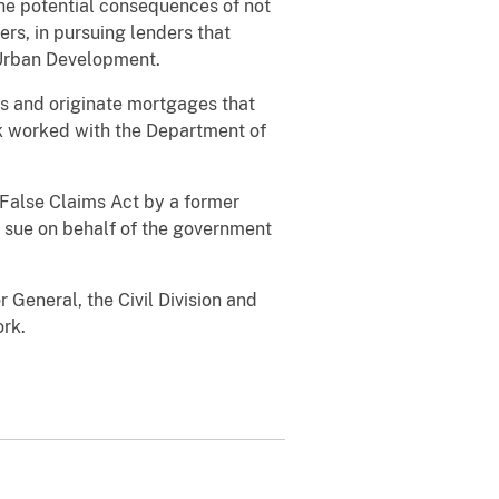
the potential consequences of not
rs, in pursuing lenders that
 Urban Development.
ds and originate mortgages that
k worked with the Department of
 False Claims Act by a former
 sue on behalf of the government
 General, the Civil Division and
ork.