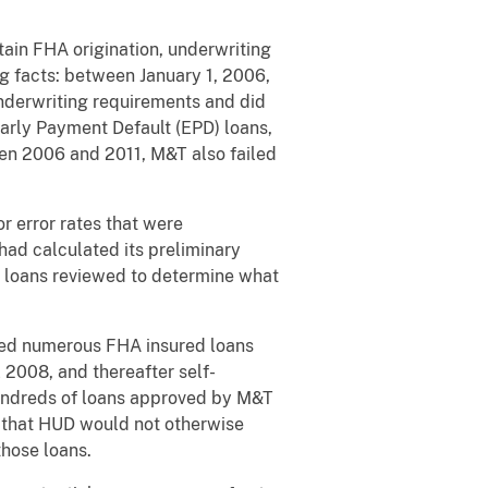
ain FHA origination, underwriting
ng facts: between January 1, 2006,
nderwriting requirements and did
Early Payment Default (EPD) loans,
een 2006 and 2011, M&T also failed
r error rates that were
had calculated its preliminary
of loans reviewed to determine what
fied numerous FHA insured loans
 2008, and thereafter self-
hundreds of loans approved by M&T
 that HUD would not otherwise
those loans.