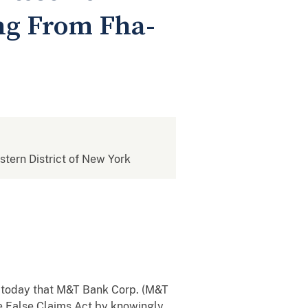
ing From Fha-
estern District of New York
 today that M&T Bank Corp. (M&T
the False Claims Act by knowingly