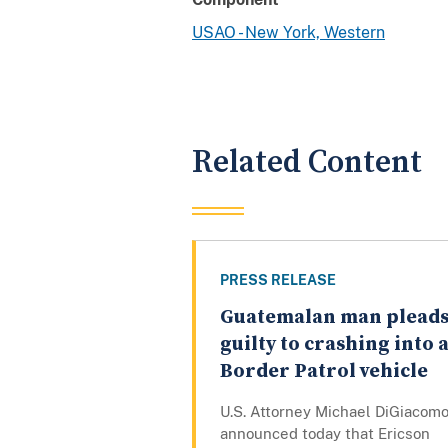
USAO - New York, Western
Related Content
PRESS RELEASE
Guatemalan man plead
guilty to crashing into 
Border Patrol vehicle
U.S. Attorney Michael DiGiacom
announced today that Ericson