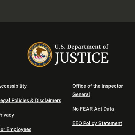
ccessibility
Office of the Inspector
General
egal Policies & Disclaimers
No FEAR Act Data
rivacy
EEO Policy Statement
For Employees