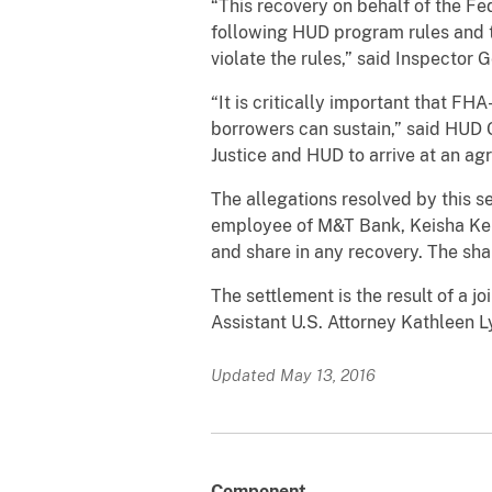
“This recovery on behalf of the Fe
following HUD program rules and th
violate the rules,” said Inspecto
“It is critically important that 
borrowers can sustain,” said HUD
Justice and HUD to arrive at an ag
The allegations resolved by this s
employee of M&T Bank, Keisha Kels
and share in any recovery. The sh
The settlement is the result of a j
Assistant U.S. Attorney Kathleen Ly
Updated May 13, 2016
Component