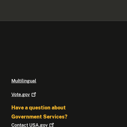
Multilingual
Vote.gov
Have a question about
Government Services?
Contact
USA.gov