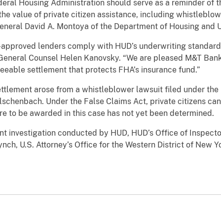
deral Housing Administration should serve as a reminder of 
e value of private citizen assistance, including whistleblowe
r General David A. Montoya of the Department of Housing and
FHA-approved lenders comply with HUD’s underwriting standar
 General Counsel Helen Kanovsky. “We are pleased M&T Ban
reeable settlement that protects FHA’s insurance fund.”
ettlement arose from a whistleblower lawsuit filed under the
chenbach. Under the False Claims Act, private citizens can
are to be awarded in this case has not yet been determined.
oint investigation conducted by HUD, HUD’s Office of Inspector
nch, U.S. Attorney’s Office for the Western District of New Y