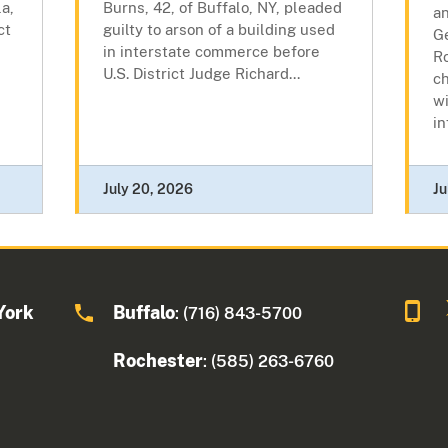
a,
Burns, 42, of Buffalo, NY, pleaded
a
ct
guilty to arson of a building used
Ge
in interstate commerce before
R
U.S. District Judge Richard...
c
wi
in
July 20, 2026
Ju
York
Buffalo
: (716) 843-5700
Rochester
: (585) 263-6760