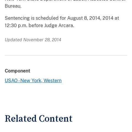
Bureau.
Sentencing is scheduled for August 8, 2014, 2014 at
12:30 p.m. before Judge Arcara.
Updated November 28, 2014
Component
USAO - New York, Western
Related Content