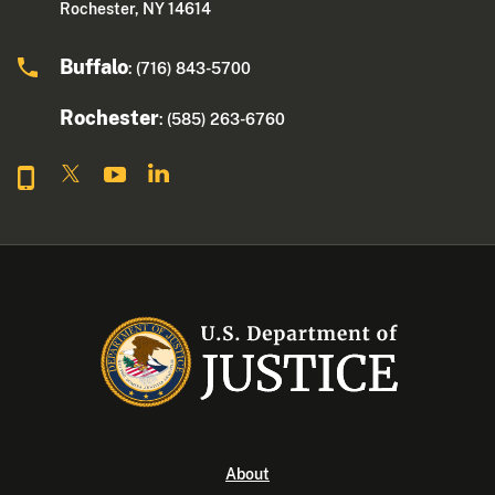
Rochester, NY 14614
Buffalo
: (716) 843-5700
Rochester
: (585) 263-6760
About