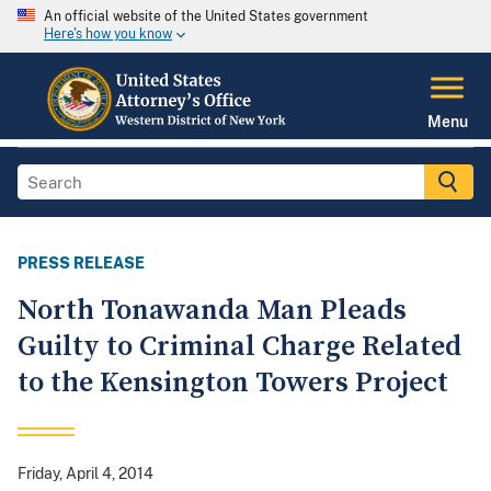
An official website of the United States government
Here's how you know
Menu
PRESS RELEASE
North Tonawanda Man Pleads
Guilty to Criminal Charge Related
to the Kensington Towers Project
Friday, April 4, 2014