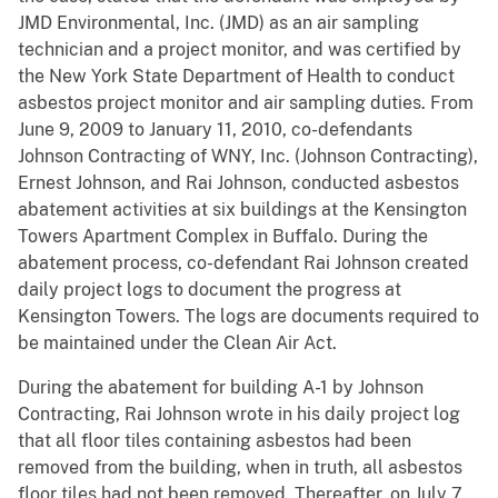
JMD Environmental, Inc. (JMD) as an air sampling
technician and a project monitor, and was certified by
the New York State Department of Health to conduct
asbestos project monitor and air sampling duties. From
June 9, 2009 to January 11, 2010, co-defendants
Johnson Contracting of WNY, Inc. (Johnson Contracting),
Ernest Johnson, and Rai Johnson, conducted asbestos
abatement activities at six buildings at the Kensington
Towers Apartment Complex in Buffalo. During the
abatement process, co-defendant Rai Johnson created
daily project logs to document the progress at
Kensington Towers. The logs are documents required to
be maintained under the Clean Air Act.
During the abatement for building A-1 by Johnson
Contracting, Rai Johnson wrote in his daily project log
that all floor tiles containing asbestos had been
removed from the building, when in truth, all asbestos
floor tiles had not been removed. Thereafter, on July 7,