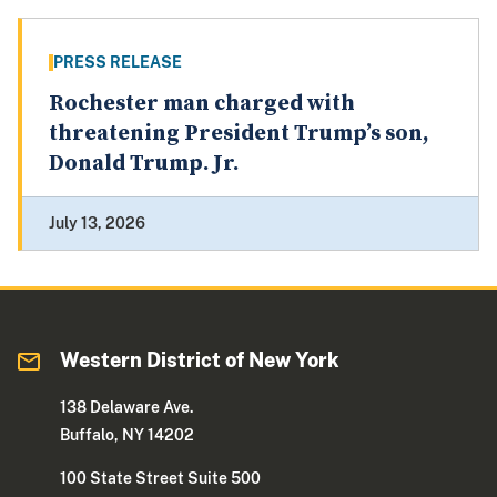
PRESS RELEASE
Rochester man charged with
threatening President Trump’s son,
Donald Trump. Jr.
July 13, 2026
Western District of New York
138 Delaware Ave.
Buffalo, NY 14202
100 State Street Suite 500