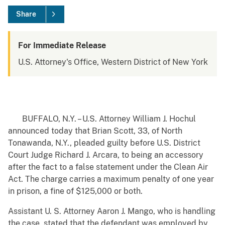
Share
For Immediate Release
U.S. Attorney's Office, Western District of New York
BUFFALO, N.Y. – U.S. Attorney William J. Hochul
announced today that Brian Scott, 33, of North
Tonawanda, N.Y., pleaded guilty before U.S. District
Court Judge Richard J. Arcara, to being an accessory
after the fact to a false statement under the Clean Air
Act. The charge carries a maximum penalty of one year
in prison, a fine of $125,000 or both.
Assistant U. S. Attorney Aaron J. Mango, who is handling
the case, stated that the defendant was employed by