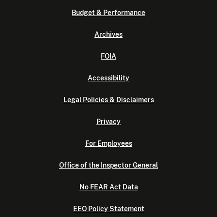
Budget & Performance
Archives
FOIA
Accessibility
Legal Policies & Disclaimers
Privacy
For Employees
Office of the Inspector General
No FEAR Act Data
EEO Policy Statement