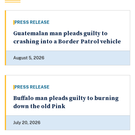
PRESS RELEASE
Guatemalan man pleads guilty to
crashing into a Border Patrol vehicle
August 5, 2026
PRESS RELEASE
Buffalo man pleads guilty to burning
down the old Pink
July 20, 2026