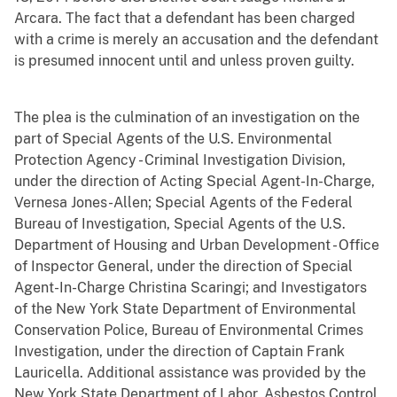
Arcara. The fact that a defendant has been charged
with a crime is merely an accusation and the defendant
is presumed innocent until and unless proven guilty.
The plea is the culmination of an investigation on the
part of Special Agents of the U.S. Environmental
Protection Agency - Criminal Investigation Division,
under the direction of Acting Special Agent-In-Charge,
Vernesa Jones-Allen; Special Agents of the Federal
Bureau of Investigation, Special Agents of the U.S.
Department of Housing and Urban Development - Office
of Inspector General, under the direction of Special
Agent-In-Charge Christina Scaringi; and Investigators
of the New York State Department of Environmental
Conservation Police, Bureau of Environmental Crimes
Investigation, under the direction of Captain Frank
Lauricella. Additional assistance was provided by the
New York State Department of Labor, Asbestos Control