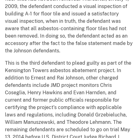
2009, the defendant conducted a visual inspection of
building A-1 for floor tile and issued a satisfactory
visual inspection, when in truth, the defendant was
aware that all asbestos-containing floor tiles had not
been removed. In doing so, the defendant acted as an
accessory after the fact to the false statement made by
the Johnson defendants.
This is the third defendant to plead guilty as part of the
Kensington Towers asbestos abatement project. In
addition to Ernest and Rai Johnson, other charged
defendants include JMD project monitors Chris
Coseglia, Henry Hawkins and Evan Harnden, and
current and former public officials responsible for
certifying the project’s compliance with applicable
laws and regulations, including Donald Grzebielucha,
William Manuszewski, and Theodore Lehmann. The
remaining defendants are scheduled to go on trial May
13, 2014 before U.S. District Court Judge Richard J.