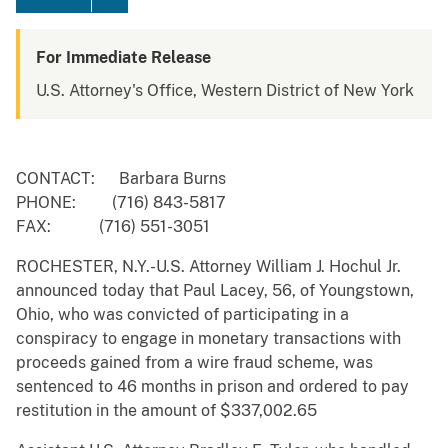
For Immediate Release
U.S. Attorney's Office, Western District of New York
CONTACT: Barbara Burns
PHONE: (716) 843-5817
FAX: (716) 551-3051
ROCHESTER, N.Y.-U.S. Attorney William J. Hochul Jr.
announced today that Paul Lacey, 56, of Youngstown,
Ohio, who was convicted of participating in a
conspiracy to engage in monetary transactions with
proceeds gained from a wire fraud scheme, was
sentenced to 46 months in prison and ordered to pay
restitution in the amount of $337,002.65