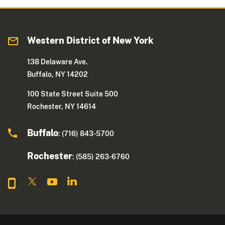
Western District of New York
138 Delaware Ave.
Buffalo, NY 14202
100 State Street Suite 500
Rochester, NY 14614
Buffalo
: (716) 843-5700
Rochester
: (585) 263-6760