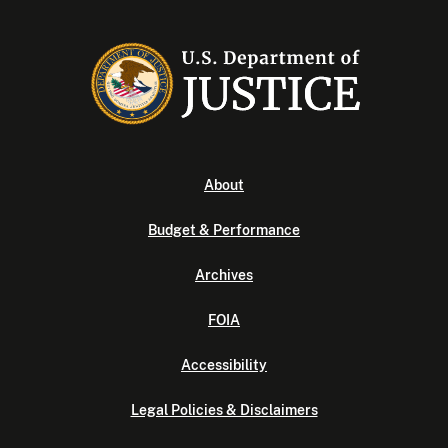
About
Budget & Performance
Archives
FOIA
Accessibility
Legal Policies & Disclaimers