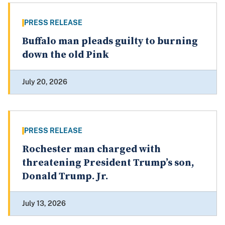
PRESS RELEASE
Buffalo man pleads guilty to burning
down the old Pink
July 20, 2026
PRESS RELEASE
Rochester man charged with
threatening President Trump’s son,
Donald Trump. Jr.
July 13, 2026