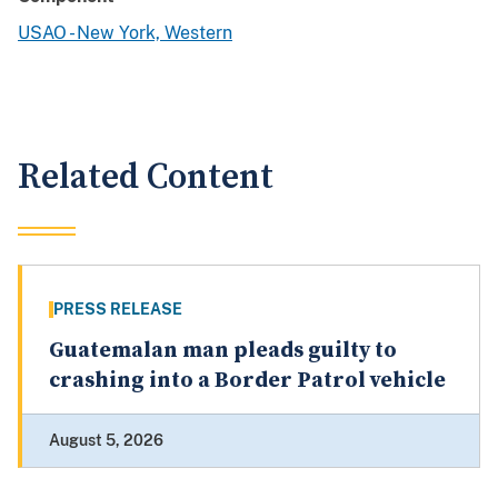
USAO - New York, Western
Related Content
PRESS RELEASE
Guatemalan man pleads guilty to
crashing into a Border Patrol vehicle
August 5, 2026