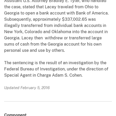
Assistant U.S. Attorney Bradley E. Tyler, who handled
the case, stated that Lacey traveled from Ohio to
Georgia to open a bank account with Bank of America.
Subsequently, approximately $337,002.65 was
illegally transferred from individual bank accounts in
New York, Colorado and Oklahoma into the account in
Georgia. Lacey then withdrew or transferred large
sums of cash from the Georgia account for his own
personal use and use by others.
The sentencing is the result of an investigation by the
Federal Bureau of Investigation, under the direction of
Special Agent in Charge Adam S. Cohen.
Updated February 5, 2016
Component