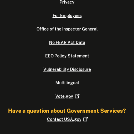
Privacy
For Employees
Office of the Inspector General
No FEAR Act Data
EEO Policy Statement
Vulnerability Disclosure
Multilingual
Vote.gov
Have a question about Government Services?
Contact
USA.gov