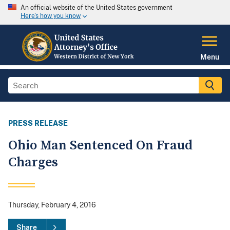
An official website of the United States government
Here's how you know
Menu
PRESS RELEASE
Ohio Man Sentenced On Fraud
Charges
Thursday, February 4, 2016
Share