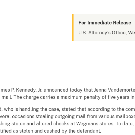
For Immediate Release
U.S. Attorney's Office, W
ames P. Kennedy, Jr. announced today that Jenna Vandemortel
f mail. The charge carries a maximum penalty of five years i
ld, who is handling the case, stated that according to the co
eral occasions stealing outgoing mail from various mailbox
shing stolen and altered checks at Wegmans stores. To date
tified as stolen and cashed by the defendant.