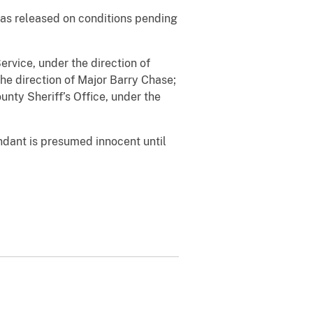
as released on conditions pending
ervice, under the direction of
the direction of Major Barry Chase;
unty Sheriff’s Office, under the
ndant is presumed innocent until