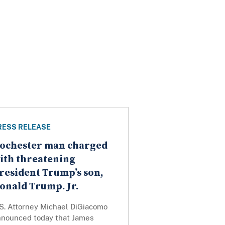
RESS RELEASE
ochester man charged
ith threatening
resident Trump’s son,
onald Trump. Jr.
.S. Attorney Michael DiGiacomo
nnounced today that James