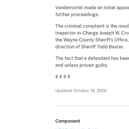
Vandemortel made an initial appe
further proceedings.
The criminal complaint is the resul
Inspector-in-Charge Joseph W. Cron
the Wayne County Sheriff’s Office, 
direction of Sheriff Todd Baxter.
The fact that a defendant has bee
and unless proven guilty.
# # # #
Updated October 16, 2020
Component