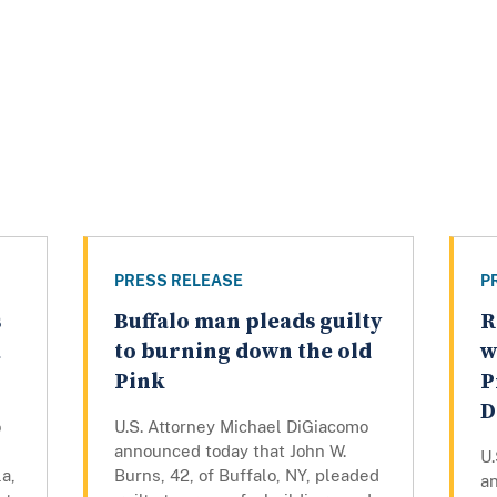
PRESS RELEASE
P
s
Buffalo man pleads guilty
R
a
to burning down the old
w
Pink
P
D
o
U.S. Attorney Michael DiGiacomo
announced today that John W.
U
a,
Burns, 42, of Buffalo, NY, pleaded
a