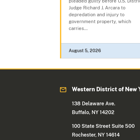
pleaded guilty before U.S. Distri
Judge Richard J. Arcara to
depredation and injury to
government property, which
carries...
August 5, 2026
Western District of New 
138 Delaware Ave.
Buffalo, NY 14202
100 State Street Suite 500
Rochester, NY 14614