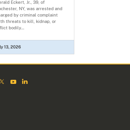
rald Eckert, Jr., 39, of
ochester, NY, was arrested and
harged by criminal complaint
th threats to kill, kidnap, or
flict bodily...
ly 13, 2026