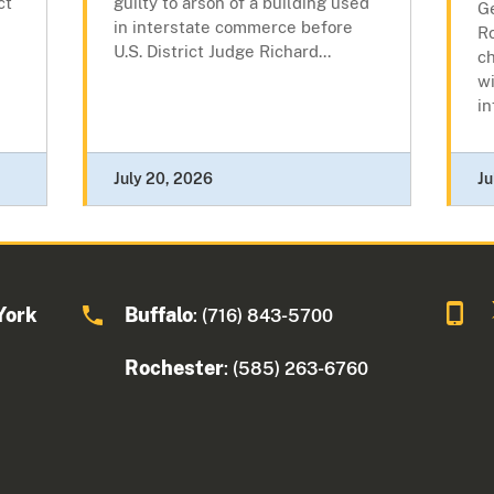
ct
guilty to arson of a building used
Ge
in interstate commerce before
R
U.S. District Judge Richard...
c
wi
in
July 20, 2026
Ju
York
Buffalo
: (716) 843-5700
Rochester
: (585) 263-6760