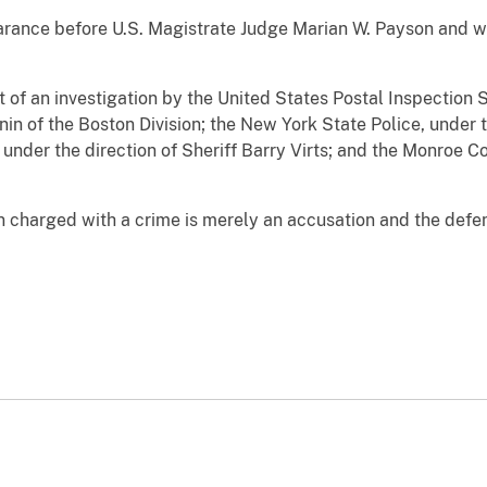
arance before U.S. Magistrate Judge Marian W. Payson and w
t of an investigation by the United States Postal Inspection S
in of the Boston Division; the New York State Police, under 
under the direction of Sheriff Barry Virts; and the Monroe Co
n charged with a crime is merely an accusation and the defe