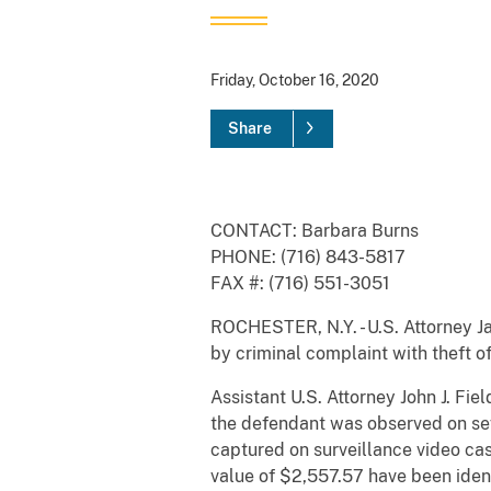
Friday, October 16, 2020
Share
CONTACT: Barbara Burns
PHONE: (716) 843-5817
FAX #: (716) 551-3051
ROCHESTER, N.Y. - U.S. Attorney J
by criminal complaint with theft o
Assistant U.S. Attorney John J. Fie
the defendant was observed on sev
captured on surveillance video ca
value of $2,557.57 have been iden