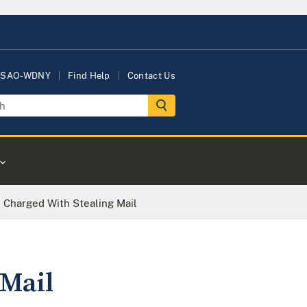
USAO-WDNY
Find Help
Contact Us
 Charged With Stealing Mail
Mail