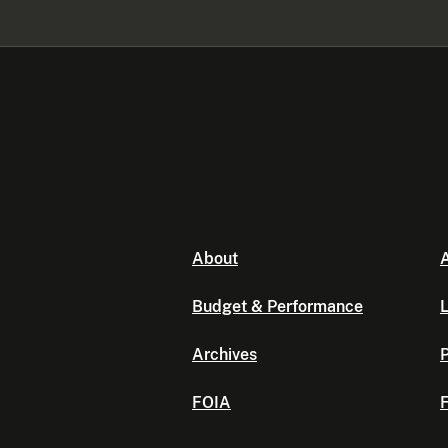
About
A
Budget & Performance
L
Archives
P
FOIA