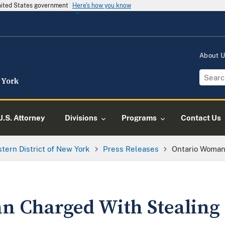
United States government
Here's how you know
About 
U.S. Attorney
Divisions
Programs
Contact Us
tern District of New York
Press Releases
Ontario Woman
 Charged With Stealing 