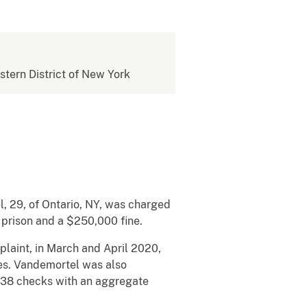
estern District of New York
, 29, of Ontario, NY, was charged
n prison and a $250,000 fine.
mplaint, in March and April 2020,
es. Vandemortel was also
, 38 checks with an aggregate