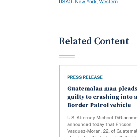
USAO - New York, Western
Related Content
PRESS RELEASE
Guatemalan man plead
guilty to crashing into 
Border Patrol vehicle
U.S. Attorney Michael DiGiacom
announced today that Ericson
Vasquez-Moran, 22, of Guatemal