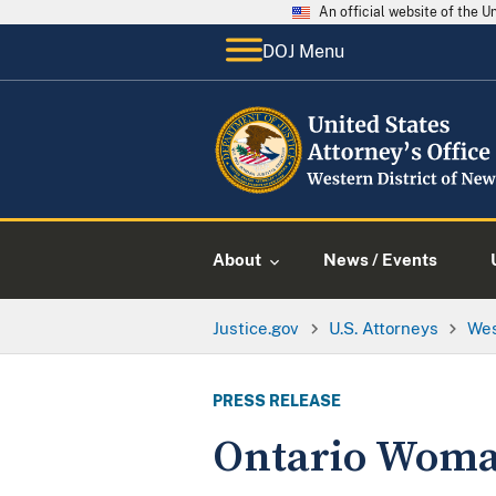
An official website of the 
DOJ Menu
About
News / Events
Justice.gov
U.S. Attorneys
Wes
PRESS RELEASE
Ontario Woman