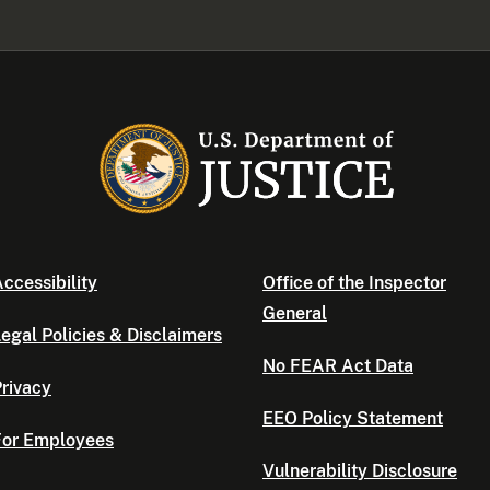
ccessibility
Office of the Inspector
General
egal Policies & Disclaimers
No FEAR Act Data
rivacy
EEO Policy Statement
For Employees
Vulnerability Disclosure