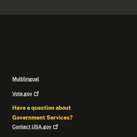
Multilingual
Vote.gov
Have a question about
Government Services?
Contact
USA.gov