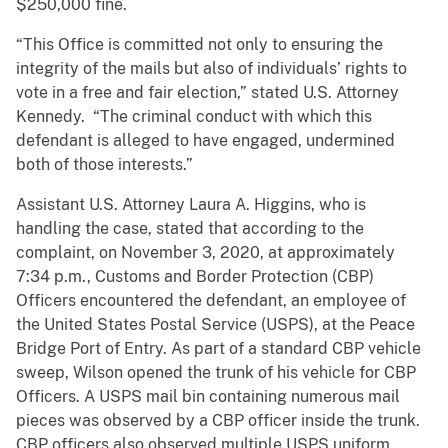
$250,000 fine.
“This Office is committed not only to ensuring the
integrity of the mails but also of individuals’ rights to
vote in a free and fair election,” stated U.S. Attorney
Kennedy. “The criminal conduct with which this
defendant is alleged to have engaged, undermined
both of those interests.”
Assistant U.S. Attorney Laura A. Higgins, who is
handling the case, stated that according to the
complaint, on November 3, 2020, at approximately
7:34 p.m., Customs and Border Protection (CBP)
Officers encountered the defendant, an employee of
the United States Postal Service (USPS), at the Peace
Bridge Port of Entry. As part of a standard CBP vehicle
sweep, Wilson opened the trunk of his vehicle for CBP
Officers. A USPS mail bin containing numerous mail
pieces was observed by a CBP officer inside the trunk.
CBP officers also observed multiple USPS uniform