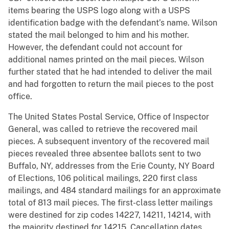
items bearing the USPS logo along with a USPS
identification badge with the defendant’s name. Wilson
stated the mail belonged to him and his mother.
However, the defendant could not account for
additional names printed on the mail pieces. Wilson
further stated that he had intended to deliver the mail
and had forgotten to return the mail pieces to the post
office.
The United States Postal Service, Office of Inspector
General, was called to retrieve the recovered mail
pieces. A subsequent inventory of the recovered mail
pieces revealed three absentee ballots sent to two
Buffalo, NY, addresses from the Erie County, NY Board
of Elections, 106 political mailings, 220 first class
mailings, and 484 standard mailings for an approximate
total of 813 mail pieces. The first-class letter mailings
were destined for zip codes 14227, 14211, 14214, with
the majority destined for 14215. Cancellation dates