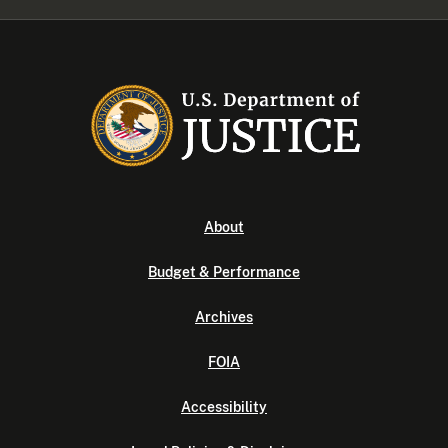
About
Budget & Performance
Archives
FOIA
Accessibility