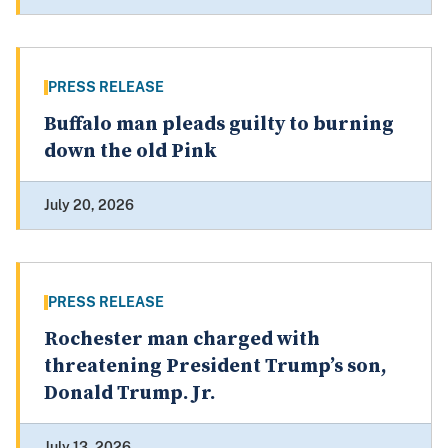
PRESS RELEASE
Buffalo man pleads guilty to burning
down the old Pink
July 20, 2026
PRESS RELEASE
Rochester man charged with
threatening President Trump’s son,
Donald Trump. Jr.
July 13, 2026