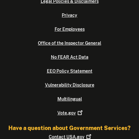
Legal Policies & Disclaimers
Privacy
For Employees
Office of the Inspector General
No FEAR Act Data
EEO Policy Statement
Vulnerability Disclosure
Multilingual
Vote.gov
Have a question about Government Services?
Contact
USA.gov