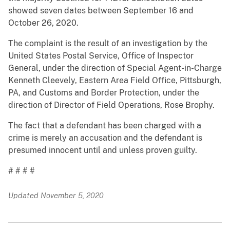
showed seven dates between September 16 and
October 26, 2020.
The complaint is the result of an investigation by the
United States Postal Service, Office of Inspector
General, under the direction of Special Agent-in-Charge
Kenneth Cleevely, Eastern Area Field Office, Pittsburgh,
PA, and Customs and Border Protection, under the
direction of Director of Field Operations, Rose Brophy.
The fact that a defendant has been charged with a
crime is merely an accusation and the defendant is
presumed innocent until and unless proven guilty.
# # # #
Updated November 5, 2020