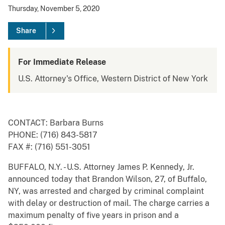
Thursday, November 5, 2020
Share
For Immediate Release
U.S. Attorney's Office, Western District of New York
CONTACT: Barbara Burns
PHONE: (716) 843-5817
FAX #: (716) 551-3051
BUFFALO, N.Y. - U.S. Attorney James P. Kennedy, Jr.
announced today that Brandon Wilson, 27, of Buffalo,
NY, was arrested and charged by criminal complaint
with delay or destruction of mail. The charge carries a
maximum penalty of five years in prison and a