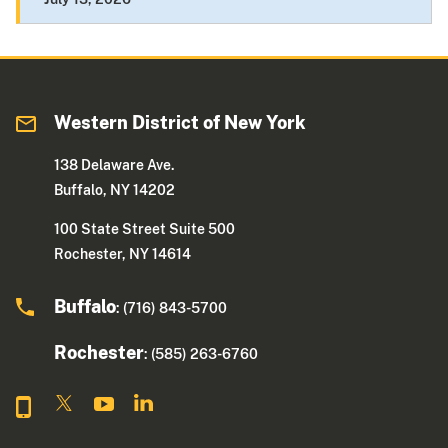
Western District of New York
138 Delaware Ave.
Buffalo, NY 14202
100 State Street Suite 500
Rochester, NY 14614
Buffalo
: (716) 843-5700
Rochester
: (585) 263-6760