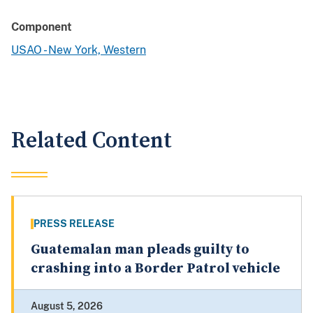
Component
USAO - New York, Western
Related Content
PRESS RELEASE
Guatemalan man pleads guilty to
crashing into a Border Patrol vehicle
August 5, 2026