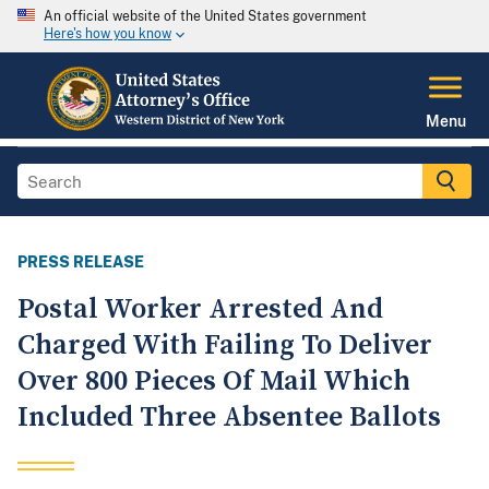
An official website of the United States government
Here's how you know
Menu
PRESS RELEASE
Postal Worker Arrested And
Charged With Failing To Deliver
Over 800 Pieces Of Mail Which
Included Three Absentee Ballots