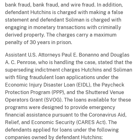
bank fraud, bank fraud, and wire fraud. In addition,
defendant Hutchins is charged with making a false
statement and defendant Soliman is charged with
engaging in monetary transactions with criminally
derived property. The charges carry a maximum
penalty of 30 years in prison.
Assistant U.S. Attorneys Paul E. Bonanno and Douglas
A. C. Penrose, who is handling the case, stated that the
superseding indictment charges Hutchins and Soliman
with filing fraudulent loan applications under the
Economic Injury Disaster Loan (EIDL), the Paycheck
Protection Program (PPP), and the Shuttered Venue
Operators Grant (SVOG). The loans available for these
programs were designed to provide emergency
financial assistance pursuant to the Coronavirus Aid,
Relief, and Economic Security (CARES Act). The
defendants applied for loans under the following
companies owned by defendant Hutchins: