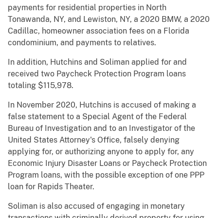
payments for residential properties in North
Tonawanda, NY, and Lewiston, NY, a 2020 BMW, a 2020
Cadillac, homeowner association fees on a Florida
condominium, and payments to relatives.
In addition, Hutchins and Soliman applied for and
received two Paycheck Protection Program loans
totaling $115,978.
In November 2020, Hutchins is accused of making a
false statement to a Special Agent of the Federal
Bureau of Investigation and to an Investigator of the
United States Attorney's Office, falsely denying
applying for, or authorizing anyone to apply for, any
Economic Injury Disaster Loans or Paycheck Protection
Program loans, with the possible exception of one PPP
loan for Rapids Theater.
Soliman is also accused of engaging in monetary
transactions with criminally derived property for using