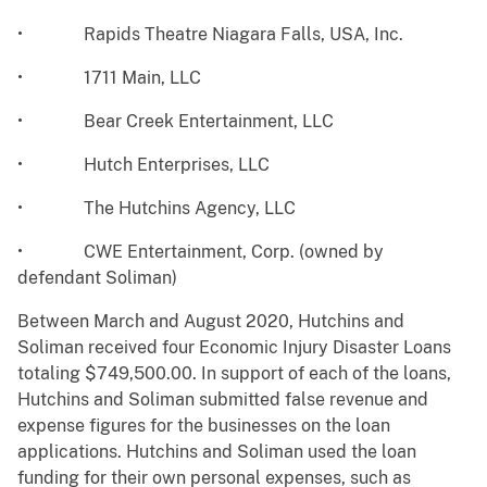
• Rapids Theatre Niagara Falls, USA, Inc.
• 1711 Main, LLC
• Bear Creek Entertainment, LLC
• Hutch Enterprises, LLC
• The Hutchins Agency, LLC
• CWE Entertainment, Corp. (owned by
defendant Soliman)
Between March and August 2020, Hutchins and
Soliman received four Economic Injury Disaster Loans
totaling $749,500.00. In support of each of the loans,
Hutchins and Soliman submitted false revenue and
expense figures for the businesses on the loan
applications. Hutchins and Soliman used the loan
funding for their own personal expenses, such as