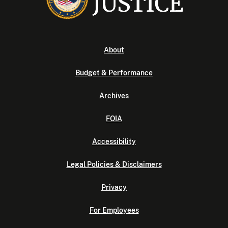
About
Budget & Performance
Archives
FOIA
Accessibility
Legal Policies & Disclaimers
Privacy
For Employees