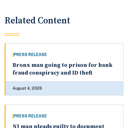
Related Content
PRESS RELEASE
Bronx man going to prison for bank
fraud conspiracy and ID theft
August 4, 2026
PRESS RELEASE
NJ man pleads guilty to document