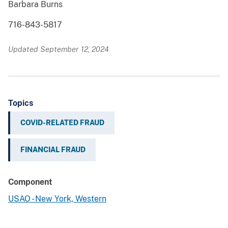
Barbara Burns
716-843-5817
Updated September 12, 2024
Topics
COVID-RELATED FRAUD
FINANCIAL FRAUD
Component
USAO - New York, Western