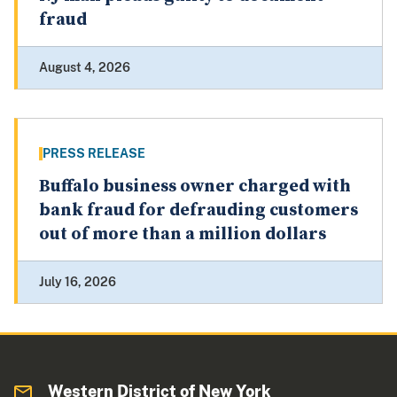
fraud
August 4, 2026
PRESS RELEASE
Buffalo business owner charged with
bank fraud for defrauding customers
out of more than a million dollars
July 16, 2026
Western District of New York