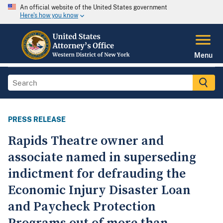
An official website of the United States government
Here's how you know
Menu
PRESS RELEASE
Rapids Theatre owner and
associate named in superseding
indictment for defrauding the
Economic Injury Disaster Loan
and Paycheck Protection