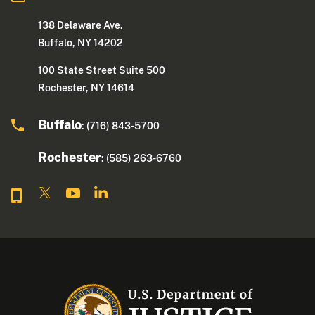
138 Delaware Ave.
Buffalo, NY 14202
100 State Street Suite 500
Rochester, NY 14614
Buffalo
: (716) 843-5700
Rochester
: (585) 263-6760