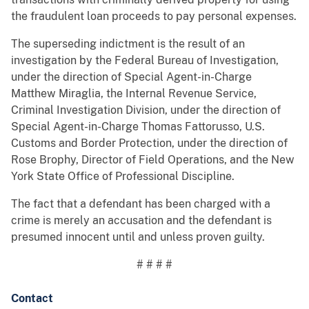
the fraudulent loan proceeds to pay personal expenses.
The superseding indictment is the result of an
investigation by the Federal Bureau of Investigation,
under the direction of Special Agent-in-Charge
Matthew Miraglia, the Internal Revenue Service,
Criminal Investigation Division, under the direction of
Special Agent-in-Charge Thomas Fattorusso, U.S.
Customs and Border Protection, under the direction of
Rose Brophy, Director of Field Operations, and the New
York State Office of Professional Discipline.
The fact that a defendant has been charged with a
crime is merely an accusation and the defendant is
presumed innocent until and unless proven guilty.
# # # #
Contact