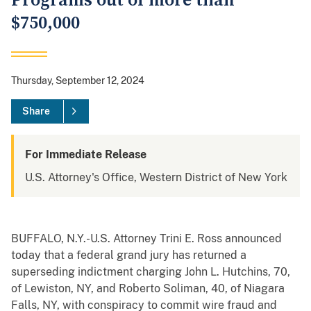
Programs out of more than
$750,000
Thursday, September 12, 2024
Share
For Immediate Release
U.S. Attorney's Office, Western District of New York
BUFFALO, N.Y.-U.S. Attorney Trini E. Ross announced
today that a federal grand jury has returned a
superseding indictment charging John L. Hutchins, 70,
of Lewiston, NY, and Roberto Soliman, 40, of Niagara
Falls, NY, with conspiracy to commit wire fraud and