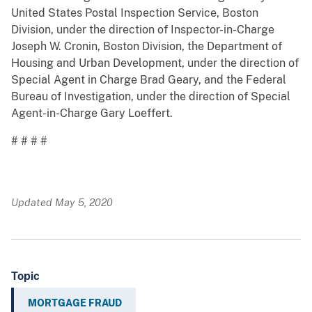
United States Postal Inspection Service, Boston
Division, under the direction of Inspector-in-Charge
Joseph W. Cronin, Boston Division, the Department of
Housing and Urban Development, under the direction of
Special Agent in Charge Brad Geary, and the Federal
Bureau of Investigation, under the direction of Special
Agent-in-Charge Gary Loeffert.
# # # #
Updated May 5, 2020
Topic
MORTGAGE FRAUD