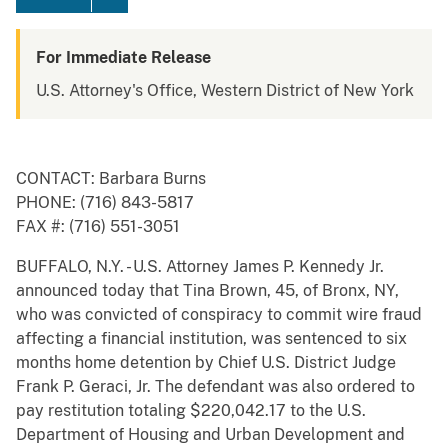
For Immediate Release
U.S. Attorney's Office, Western District of New York
CONTACT: Barbara Burns
PHONE: (716) 843-5817
FAX #: (716) 551-3051
BUFFALO, N.Y. - U.S. Attorney James P. Kennedy Jr.
announced today that Tina Brown, 45, of Bronx, NY,
who was convicted of conspiracy to commit wire fraud
affecting a financial institution, was sentenced to six
months home detention by Chief U.S. District Judge
Frank P. Geraci, Jr. The defendant was also ordered to
pay restitution totaling $220,042.17 to the U.S.
Department of Housing and Urban Development and