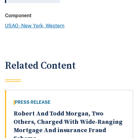
Component
USAO - New York, Western
Related Content
PRESS RELEASE
Robert And Todd Morgan, Two
Others, Charged With Wide-Ranging
Mortgage And insurance Fraud