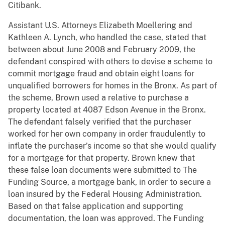
Citibank.
Assistant U.S. Attorneys Elizabeth Moellering and
Kathleen A. Lynch, who handled the case, stated that
between about June 2008 and February 2009, the
defendant conspired with others to devise a scheme to
commit mortgage fraud and obtain eight loans for
unqualified borrowers for homes in the Bronx. As part of
the scheme, Brown used a relative to purchase a
property located at 4087 Edson Avenue in the Bronx.
The defendant falsely verified that the purchaser
worked for her own company in order fraudulently to
inflate the purchaser’s income so that she would qualify
for a mortgage for that property. Brown knew that
these false loan documents were submitted to The
Funding Source, a mortgage bank, in order to secure a
loan insured by the Federal Housing Administration.
Based on that false application and supporting
documentation, the loan was approved. The Funding