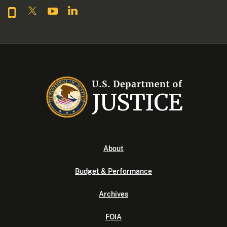
About
Budget & Performance
Archives
FOIA