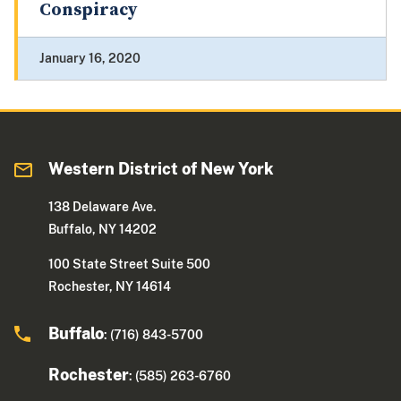
Conspiracy
January 16, 2020
Western District of New York
138 Delaware Ave.
Buffalo, NY 14202
100 State Street Suite 500
Rochester, NY 14614
Buffalo
: (716) 843-5700
Rochester
: (585) 263-6760