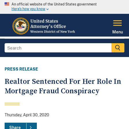
An official website of the United States government
Here's how you know
Menu
PRESS RELEASE
Realtor Sentenced For Her Role In
Mortgage Fraud Conspiracy
Thursday, April 30, 2020
Share