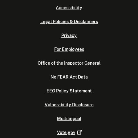
Accessibility
Legal Policies & Disclaimers
Privacy
For Employees
Office of the Inspector General
No FEAR Act Data
EEO Policy Statement
Vulnerability Disclosure
Multilingual
Vote.gov