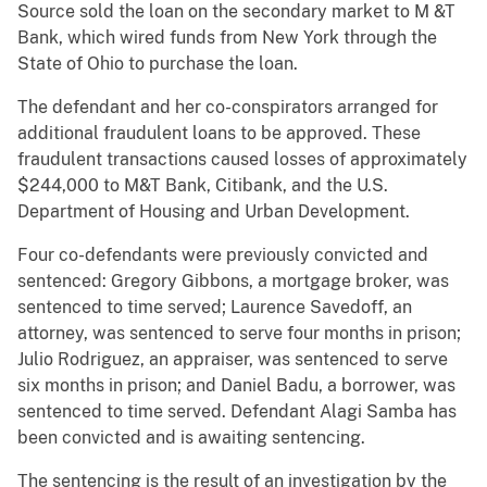
Source sold the loan on the secondary market to M &T
Bank, which wired funds from New York through the
State of Ohio to purchase the loan.
The defendant and her co-conspirators arranged for
additional fraudulent loans to be approved. These
fraudulent transactions caused losses of approximately
$244,000 to M&T Bank, Citibank, and the U.S.
Department of Housing and Urban Development.
Four co-defendants were previously convicted and
sentenced: Gregory Gibbons, a mortgage broker, was
sentenced to time served; Laurence Savedoff, an
attorney, was sentenced to serve four months in prison;
Julio Rodriguez, an appraiser, was sentenced to serve
six months in prison; and Daniel Badu, a borrower, was
sentenced to time served. Defendant Alagi Samba has
been convicted and is awaiting sentencing.
The sentencing is the result of an investigation by the