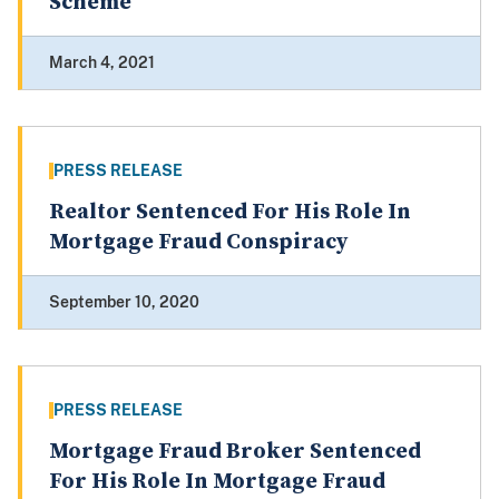
Scheme
March 4, 2021
PRESS RELEASE
Realtor Sentenced For His Role In
Mortgage Fraud Conspiracy
September 10, 2020
PRESS RELEASE
Mortgage Fraud Broker Sentenced
For His Role In Mortgage Fraud