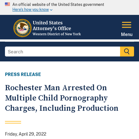
An official website of the United States government
Here's how you know
Menu
PRESS RELEASE
Rochester Man Arrested On
Multiple Child Pornography
Charges, Including Production
Friday, April 29, 2022