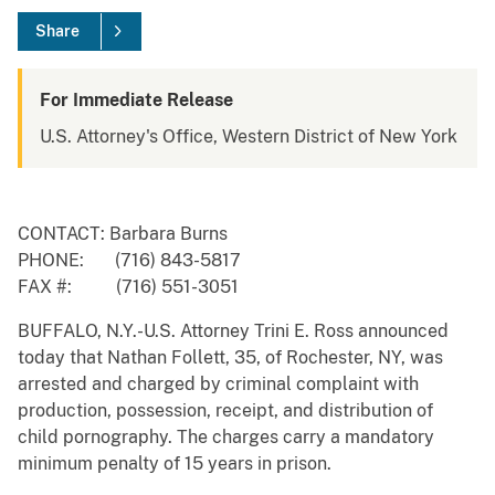
Share
For Immediate Release
U.S. Attorney's Office, Western District of New York
CONTACT: Barbara Burns
PHONE: (716) 843-5817
FAX #: (716) 551-3051
BUFFALO, N.Y.-U.S. Attorney Trini E. Ross announced
today that Nathan Follett, 35, of Rochester, NY, was
arrested and charged by criminal complaint with
production, possession, receipt, and distribution of
child pornography. The charges carry a mandatory
minimum penalty of 15 years in prison.