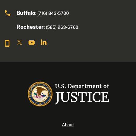
Buffalo
: (716) 843-5700
Rochester
: (585) 263-6760
About