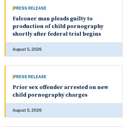
PRESS RELEASE
Falconer man pleads guilty to
production of child pornography
shortly after federal trial begins
August 5, 2026
PRESS RELEASE
Prior sex offender arrested on new
child pornography charges
August 5, 2026