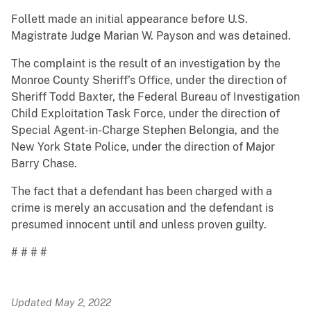
Follett made an initial appearance before U.S.
Magistrate Judge Marian W. Payson and was detained.
The complaint is the result of an investigation by the
Monroe County Sheriff’s Office, under the direction of
Sheriff Todd Baxter, the Federal Bureau of Investigation
Child Exploitation Task Force, under the direction of
Special Agent-in-Charge Stephen Belongia, and the
New York State Police, under the direction of Major
Barry Chase.
The fact that a defendant has been charged with a
crime is merely an accusation and the defendant is
presumed innocent until and unless proven guilty.
# # # #
Updated May 2, 2022