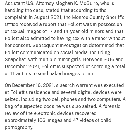
Assistant U.S. Attorney Meghan K. McGuire, who is
handling the case, stated that according to the
complaint, in August 2021, the Monroe County Sheriff's
Office received a report that Follett was in possession
of sexual images of 17 and 14-year-old minors and that
Follett also admitted to having sex with a minor without
her consent. Subsequent investigation determined that
Follett communicated on social media, including
Snapchat, with multiple minor girls. Between 2016 and
December 2021, Follett is suspected of coercing a total
of 11 victims to send naked images to him.
On December 16, 2021, a search warrant was executed
at Follett’s residence and several digital devices were
seized, including two cell phones and two computers. A
bag of suspected cocaine was also seized. A forensic
review of the electronic devices recovered
approximately 106 images and 47 videos of child
pornography.