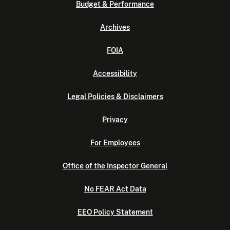
Budget & Performance
Archives
FOIA
Accessibility
Legal Policies & Disclaimers
Privacy
For Employees
Office of the Inspector General
No FEAR Act Data
EEO Policy Statement