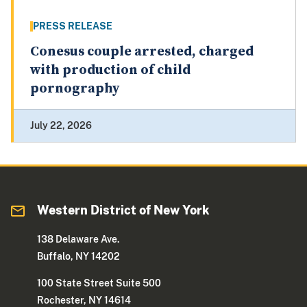
PRESS RELEASE
Conesus couple arrested, charged
with production of child
pornography
July 22, 2026
Western District of New York
138 Delaware Ave.
Buffalo, NY 14202
100 State Street Suite 500
Rochester, NY 14614