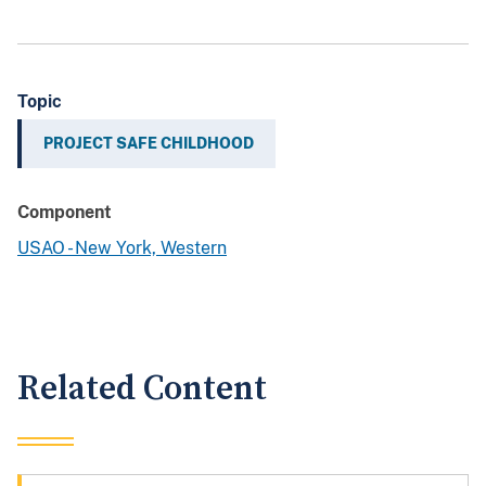
Topic
PROJECT SAFE CHILDHOOD
Component
USAO - New York, Western
Related Content