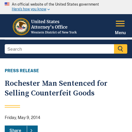
An official website of the United States government
Here's how you know
Menu
PRESS RELEASE
Rochester Man Sentenced for
Selling Counterfeit Goods
Friday, May 9, 2014
Share