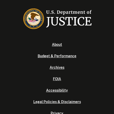
About
Budget & Performance
Archives
FOIA
Accessibility
Legal Policies & Disclaimers
Privacy