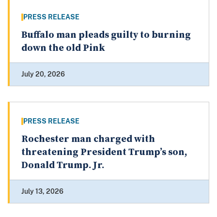
PRESS RELEASE
Buffalo man pleads guilty to burning
down the old Pink
July 20, 2026
PRESS RELEASE
Rochester man charged with
threatening President Trump’s son,
Donald Trump. Jr.
July 13, 2026