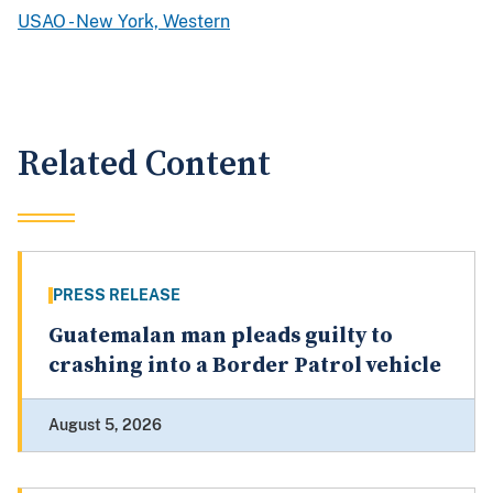
USAO - New York, Western
Related Content
PRESS RELEASE
Guatemalan man pleads guilty to
crashing into a Border Patrol vehicle
August 5, 2026