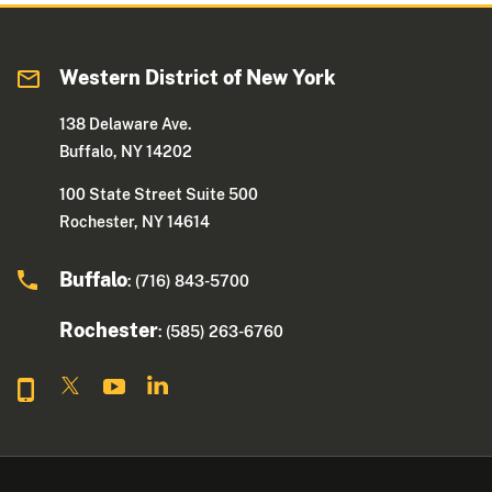
Western District of New York
138 Delaware Ave.
Buffalo, NY 14202
100 State Street Suite 500
Rochester, NY 14614
Buffalo
: (716) 843-5700
Rochester
: (585) 263-6760