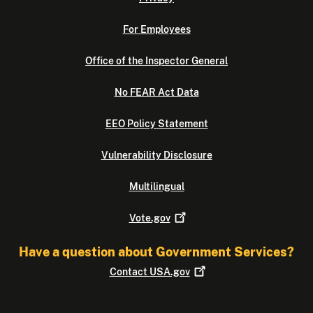
For Employees
Office of the Inspector General
No FEAR Act Data
EEO Policy Statement
Vulnerability Disclosure
Multilingual
Vote.gov
Have a question about Government Services?
Contact
USA.gov