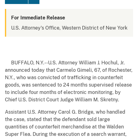
For Immediate Release
U.S. Attorney's Office, Western District of New York
BUFFALO, N.Y.--U.S. Attorney William J. Hochul, Jr.
announced today that Carmelo Gimeli, 67, of Rochester,
N.Y., who was convicted of trafficking in counterfeit
goods, was sentenced to 24 months supervised release
to include four months of electronic monitoring, by
Chief U.S. District Court Judge William M. Skretny.
Assistant U.S. Attorney Carol G. Bridge, who handled
the case, stated that the defendant sold large
quantities of counterfeit merchandise at the Walden
Super Flea. During the execution of a search warrant,