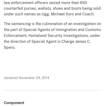
law enforcement officers seized more than 650
counterfeit purses, wallets, shoes and boots being sold
under such names as Ugg, Michael Kors and Coach.
The sentencing is the culmination of an investigation on
the part of Special Agents of Immigration and Customs
Enforcement, Homeland Security Investigations, under
the direction of Special Agent in Charge James C.
Spero.
Updated November 24, 2014
Component