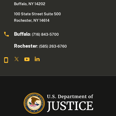
Buffalo, NY 14202
100 State Street Suite 500
Rochester, NY 14614
Buffalo
: (716) 843-5700
Rochester
: (585) 263-6760