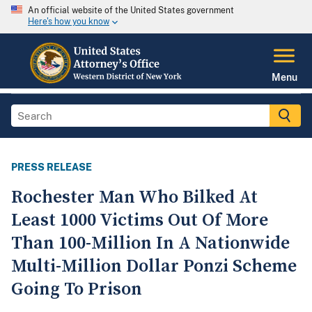
An official website of the United States government
Here's how you know
Menu
PRESS RELEASE
Rochester Man Who Bilked At
Least 1000 Victims Out Of More
Than 100-Million In A Nationwide
Multi-Million Dollar Ponzi Scheme
Going To Prison