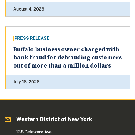
August 4, 2026
PRESS RELEASE
Buffalo business owner charged with
bank fraud for defrauding customers
out of more than a million dollars
July 16, 2026
Western District of New York
138 Delaware Ave.