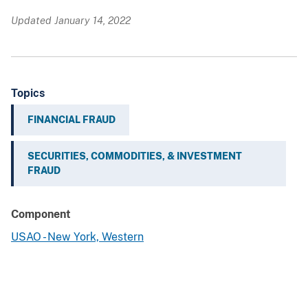
Updated January 14, 2022
Topics
FINANCIAL FRAUD
SECURITIES, COMMODITIES, & INVESTMENT
FRAUD
Component
USAO - New York, Western