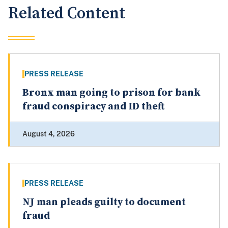
Related Content
PRESS RELEASE
Bronx man going to prison for bank
fraud conspiracy and ID theft
August 4, 2026
PRESS RELEASE
NJ man pleads guilty to document
fraud