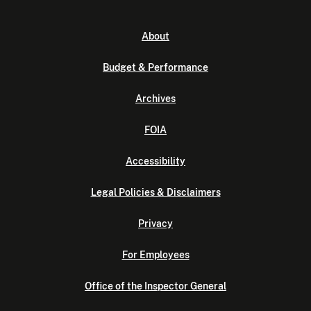
About
Budget & Performance
Archives
FOIA
Accessibility
Legal Policies & Disclaimers
Privacy
For Employees
Office of the Inspector General