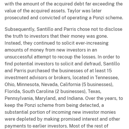
with the amount of the acquired debt far exceeding the
value of the acquired assets. Taylor was later
prosecuted and convicted of operating a Ponzi scheme.
Subsequently, Santillo and Parris chose not to disclose
the truth to investors that their money was gone.
Instead, they continued to solicit ever-increasing
amounts of money from new investors in an
unsuccessful attempt to recoup the losses. In order to
find potential investors to solicit and defraud, Santillo
and Parris purchased the businesses of at least 15
investment advisors or brokers, located in Tennessee,
Ohio, Minnesota, Nevada, California (5 businesses),
Florida, South Carolina (2 businesses), Texas,
Pennsylvania, Maryland, and Indiana. Over the years, to
keep the Ponzi scheme from being detected, a
substantial portion of incoming new investor monies
were depleted by making promised interest and other
payments to earlier investors. Most of the rest of