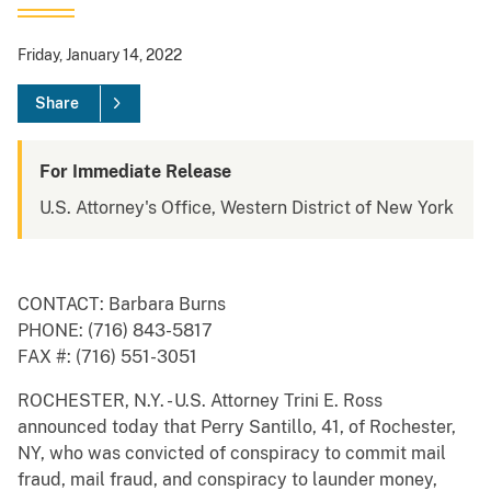
Friday, January 14, 2022
Share
For Immediate Release
U.S. Attorney's Office, Western District of New York
CONTACT: Barbara Burns
PHONE: (716) 843-5817
FAX #: (716) 551-3051
ROCHESTER, N.Y. - U.S. Attorney Trini E. Ross
announced today that Perry Santillo, 41, of Rochester,
NY, who was convicted of conspiracy to commit mail
fraud, mail fraud, and conspiracy to launder money,