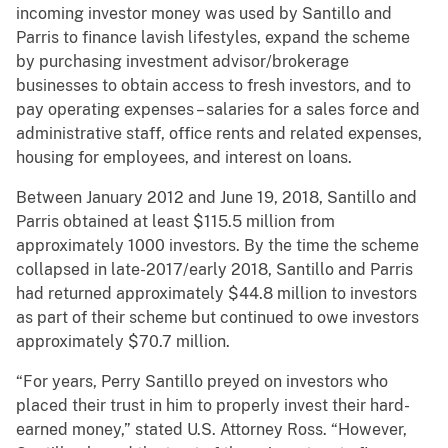
incoming investor money was used by Santillo and
Parris to finance lavish lifestyles, expand the scheme
by purchasing investment advisor/brokerage
businesses to obtain access to fresh investors, and to
pay operating expenses – salaries for a sales force and
administrative staff, office rents and related expenses,
housing for employees, and interest on loans.
Between January 2012 and June 19, 2018, Santillo and
Parris obtained at least $115.5 million from
approximately 1000 investors. By the time the scheme
collapsed in late-2017/early 2018, Santillo and Parris
had returned approximately $44.8 million to investors
as part of their scheme but continued to owe investors
approximately $70.7 million.
“For years, Perry Santillo preyed on investors who
placed their trust in him to properly invest their hard-
earned money,” stated U.S. Attorney Ross. “However,