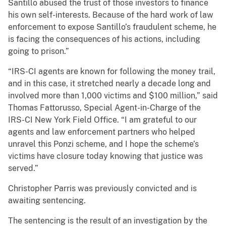
Santillo abused the trust of those investors to finance
his own self-interests. Because of the hard work of law
enforcement to expose Santillo’s fraudulent scheme, he
is facing the consequences of his actions, including
going to prison.”
“IRS-CI agents are known for following the money trail,
and in this case, it stretched nearly a decade long and
involved more than 1,000 victims and $100 million,” said
Thomas Fattorusso, Special Agent-in-Charge of the
IRS-CI New York Field Office. “I am grateful to our
agents and law enforcement partners who helped
unravel this Ponzi scheme, and I hope the scheme’s
victims have closure today knowing that justice was
served.”
Christopher Parris was previously convicted and is
awaiting sentencing.
The sentencing is the result of an investigation by the