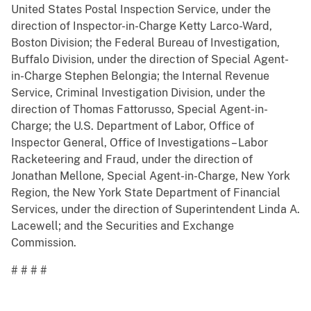
United States Postal Inspection Service, under the
direction of Inspector-in-Charge Ketty Larco-Ward,
Boston Division; the Federal Bureau of Investigation,
Buffalo Division, under the direction of Special Agent-
in-Charge Stephen Belongia; the Internal Revenue
Service, Criminal Investigation Division, under the
direction of Thomas Fattorusso, Special Agent-in-
Charge; the U.S. Department of Labor, Office of
Inspector General, Office of Investigations – Labor
Racketeering and Fraud, under the direction of
Jonathan Mellone, Special Agent-in-Charge, New York
Region, the New York State Department of Financial
Services, under the direction of Superintendent Linda A.
Lacewell; and the Securities and Exchange
Commission.
# # # #