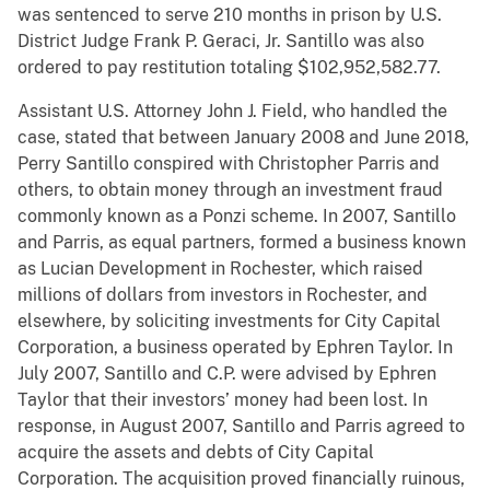
was sentenced to serve 210 months in prison by U.S.
District Judge Frank P. Geraci, Jr. Santillo was also
ordered to pay restitution totaling $102,952,582.77.
Assistant U.S. Attorney John J. Field, who handled the
case, stated that between January 2008 and June 2018,
Perry Santillo conspired with Christopher Parris and
others, to obtain money through an investment fraud
commonly known as a Ponzi scheme. In 2007, Santillo
and Parris, as equal partners, formed a business known
as Lucian Development in Rochester, which raised
millions of dollars from investors in Rochester, and
elsewhere, by soliciting investments for City Capital
Corporation, a business operated by Ephren Taylor. In
July 2007, Santillo and C.P. were advised by Ephren
Taylor that their investors’ money had been lost. In
response, in August 2007, Santillo and Parris agreed to
acquire the assets and debts of City Capital
Corporation. The acquisition proved financially ruinous,