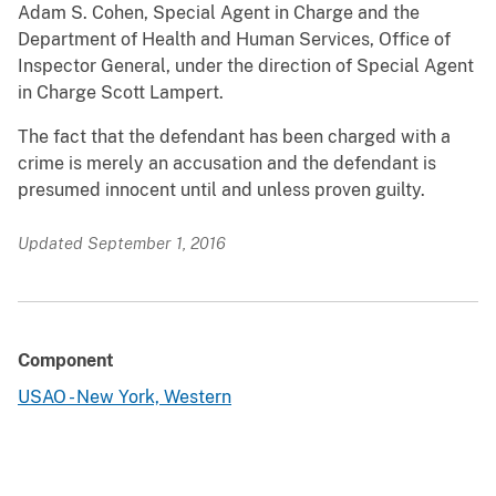
Adam S. Cohen, Special Agent in Charge and the
Department of Health and Human Services, Office of
Inspector General, under the direction of Special Agent
in Charge Scott Lampert.
The fact that the defendant has been charged with a
crime is merely an accusation and the defendant is
presumed innocent until and unless proven guilty.
Updated September 1, 2016
Component
USAO - New York, Western