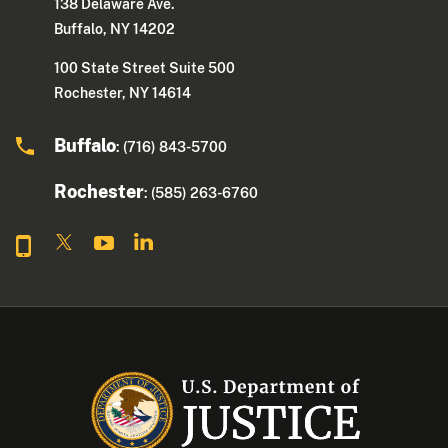
138 Delaware Ave.
Buffalo, NY 14202
100 State Street Suite 500
Rochester, NY 14614
Buffalo
: (716) 843-5700
Rochester
: (585) 263-6760