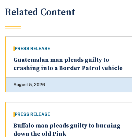
Related Content
PRESS RELEASE
Guatemalan man pleads guilty to
crashing into a Border Patrol vehicle
August 5, 2026
PRESS RELEASE
Buffalo man pleads guilty to burning
down the old Pink