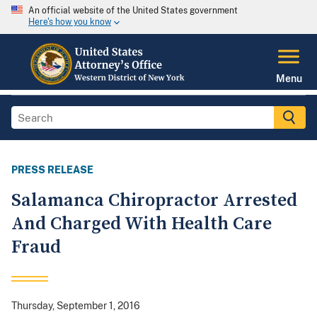
An official website of the United States government
Here's how you know
Menu
PRESS RELEASE
Salamanca Chiropractor Arrested
And Charged With Health Care
Fraud
Thursday, September 1, 2016