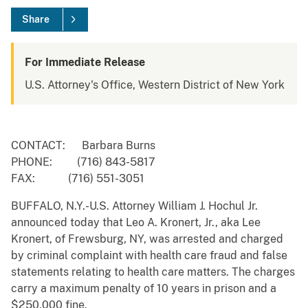
Share
For Immediate Release
U.S. Attorney's Office, Western District of New York
CONTACT: Barbara Burns
PHONE: (716) 843-5817
FAX: (716) 551-3051
BUFFALO, N.Y.-U.S. Attorney William J. Hochul Jr.
announced today that Leo A. Kronert, Jr., aka Lee
Kronert, of Frewsburg, NY, was arrested and charged
by criminal complaint with health care fraud and false
statements relating to health care matters. The charges
carry a maximum penalty of 10 years in prison and a
$250,000 fine.