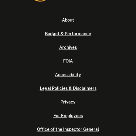
About
Budget & Performance
Archives
FOIA
Accessibility
Legal Policies & Disclaimers
Privacy
For Employees
Office of the Inspector General