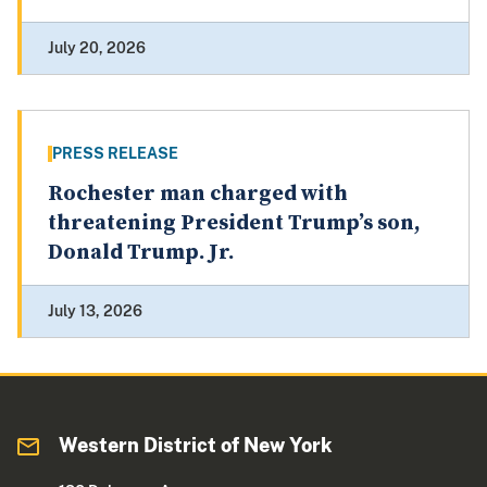
July 20, 2026
PRESS RELEASE
Rochester man charged with
threatening President Trump’s son,
Donald Trump. Jr.
July 13, 2026
Western District of New York