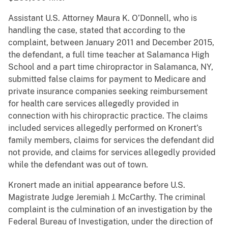
Assistant U.S. Attorney Maura K. O’Donnell, who is
handling the case, stated that according to the
complaint, between January 2011 and December 2015,
the defendant, a full time teacher at Salamanca High
School and a part time chiropractor in Salamanca, NY,
submitted false claims for payment to Medicare and
private insurance companies seeking reimbursement
for health care services allegedly provided in
connection with his chiropractic practice. The claims
included services allegedly performed on Kronert’s
family members, claims for services the defendant did
not provide, and claims for services allegedly provided
while the defendant was out of town.
Kronert made an initial appearance before U.S.
Magistrate Judge Jeremiah J. McCarthy. The criminal
complaint is the culmination of an investigation by the
Federal Bureau of Investigation, under the direction of