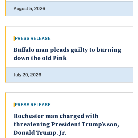
August 5, 2026
PRESS RELEASE
Buffalo man pleads guilty to burning
down the old Pink
July 20, 2026
PRESS RELEASE
Rochester man charged with
threatening President Trump’s son,
Donald Trump. Jr.