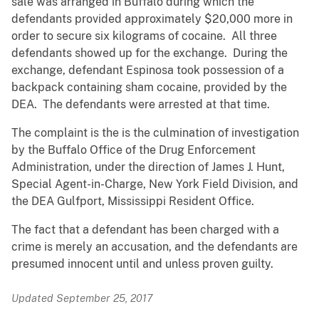
sale was arranged in Buffalo during which the
defendants provided approximately $20,000 more in
order to secure six kilograms of cocaine. All three
defendants showed up for the exchange. During the
exchange, defendant Espinosa took possession of a
backpack containing sham cocaine, provided by the
DEA. The defendants were arrested at that time.
The complaint is the is the culmination of investigation
by the Buffalo Office of the Drug Enforcement
Administration, under the direction of James J. Hunt,
Special Agent-in-Charge, New York Field Division, and
the DEA Gulfport, Mississippi Resident Office.
The fact that a defendant has been charged with a
crime is merely an accusation, and the defendants are
presumed innocent until and unless proven guilty.
Updated September 25, 2017