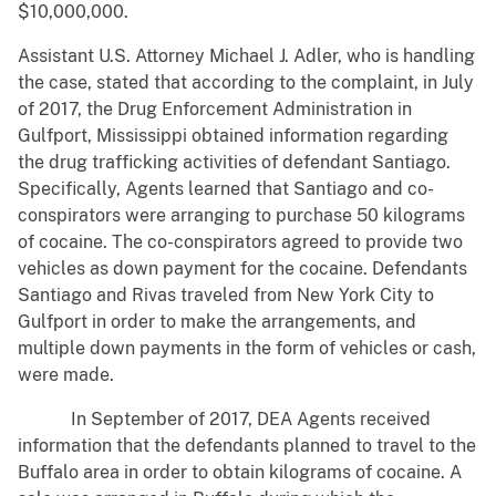
$10,000,000.
Assistant U.S. Attorney Michael J. Adler, who is handling
the case, stated that according to the complaint, in July
of 2017, the Drug Enforcement Administration in
Gulfport, Mississippi obtained information regarding
the drug trafficking activities of defendant Santiago.
Specifically, Agents learned that Santiago and co-
conspirators were arranging to purchase 50 kilograms
of cocaine. The co-conspirators agreed to provide two
vehicles as down payment for the cocaine. Defendants
Santiago and Rivas traveled from New York City to
Gulfport in order to make the arrangements, and
multiple down payments in the form of vehicles or cash,
were made.
In September of 2017, DEA Agents received
information that the defendants planned to travel to the
Buffalo area in order to obtain kilograms of cocaine. A