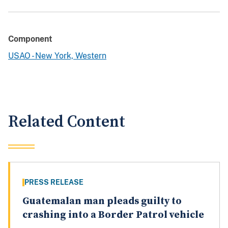
Component
USAO - New York, Western
Related Content
PRESS RELEASE
Guatemalan man pleads guilty to
crashing into a Border Patrol vehicle