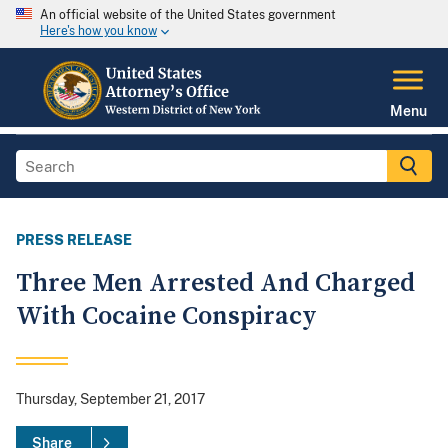
An official website of the United States government
Here's how you know
Menu
PRESS RELEASE
Three Men Arrested And Charged
With Cocaine Conspiracy
Thursday, September 21, 2017
Share