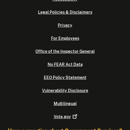
Legal Policies & Disclaimers
Privacy
For Employees
Office of the Inspector General
No FEAR Act Data
EEO Policy Statement
Vulnerability Disclosure
Multilingual
Vote.gov