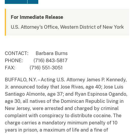
For Immediate Release
U.S. Attorney's Office, Western District of New York
CONTACT: Barbara Burns
PHONE: (716) 843-5817
FAX: (716) 551-3051
BUFFALO, N.Y. – Acting U.S. Attorney James P. Kennedy,
Jr. announced today that Jose Rivas, age 40; Jose Luis
Santiago Almonte, age 37; and Ryan Espinosa Ogando,
age 30, all natives of the Dominican Republic living in
New Jersey, were arrested and charged by criminal
complaint with conspiracy to distribute cocaine. The
charge carries a mandatory minimum penalty of 10
years in prison, a maximum of life and a fine of