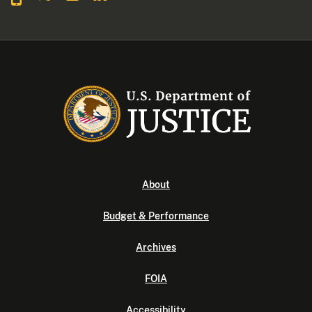
About
Budget & Performance
Archives
FOIA
Accessibility