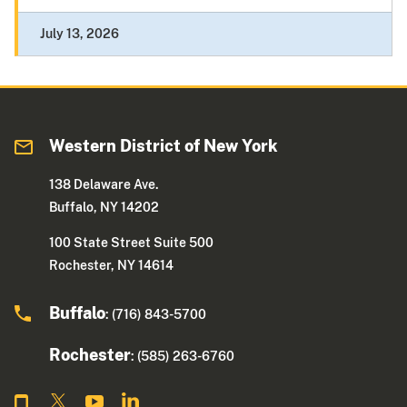
July 13, 2026
Western District of New York
138 Delaware Ave.
Buffalo, NY 14202
100 State Street Suite 500
Rochester, NY 14614
Buffalo
: (716) 843-5700
Rochester
: (585) 263-6760