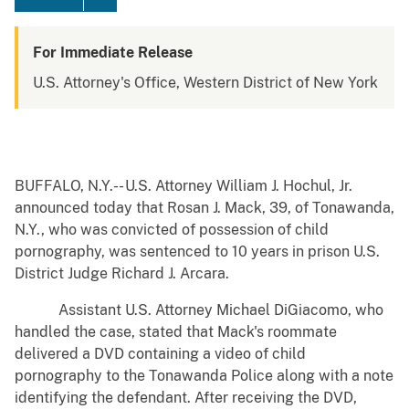
For Immediate Release
U.S. Attorney's Office, Western District of New York
BUFFALO, N.Y.-- U.S. Attorney William J. Hochul, Jr.
announced today that Rosan J. Mack, 39, of Tonawanda,
N.Y., who was convicted of possession of child
pornography, was sentenced to 10 years in prison U.S.
District Judge Richard J. Arcara.
Assistant U.S. Attorney Michael DiGiacomo, who
handled the case, stated that Mack's roommate
delivered a DVD containing a video of child
pornography to the Tonawanda Police along with a note
identifying the defendant. After receiving the DVD,