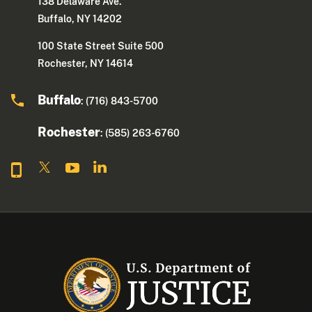
138 Delaware Ave.
Buffalo, NY 14202
100 State Street Suite 500
Rochester, NY 14614
Buffalo
: (716) 843-5700
Rochester
: (585) 263-6760