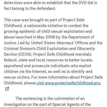
detectives were able to establish that the DVD did in
fact belong to the defendant.
This case was brought as part of Project Safe
Childhood, a nationwide initiative to combat the
growing epidemic of child sexual exploitation and
abuse launched in May 2006 by the Department of
Justice. Led by United States Attorneys’ Offices and the
Criminal Division's Child Exploitation and Obscenity
Section (CEOS), Project Safe Childhood marshals
federal, state and local resources to better locate,
apprehend and prosecute individuals who exploit
children via the Internet, as well as to identify and
rescue victims. For more information about Project Safe
Childhood, please
visit
www.projectsafechildhood.gov.
The sentencing is the culmination of an
investigation on the part of Special Agents of the