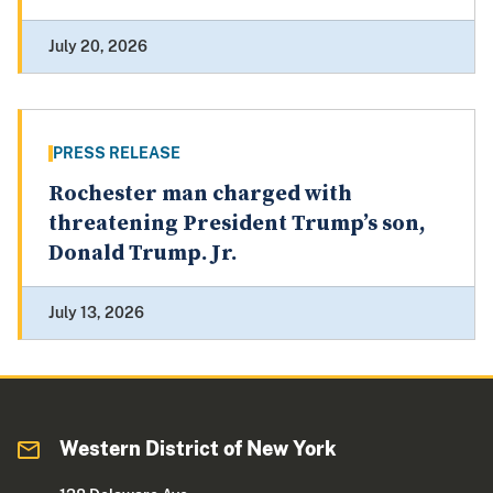
July 20, 2026
PRESS RELEASE
Rochester man charged with
threatening President Trump’s son,
Donald Trump. Jr.
July 13, 2026
Western District of New York