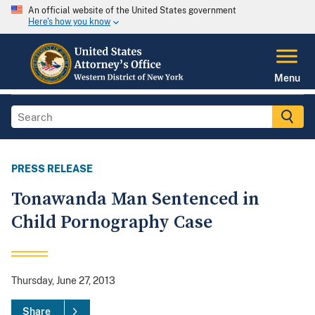
An official website of the United States government
Here's how you know
Menu
PRESS RELEASE
Tonawanda Man Sentenced in
Child Pornography Case
Thursday, June 27, 2013
Share