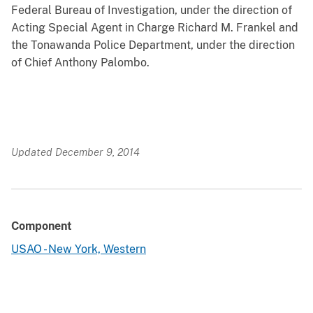
Federal Bureau of Investigation, under the direction of
Acting Special Agent in Charge Richard M. Frankel and
the Tonawanda Police Department, under the direction
of Chief Anthony Palombo.
Updated December 9, 2014
Component
USAO - New York, Western