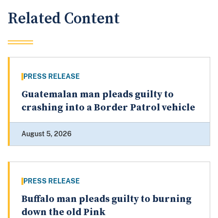
Related Content
PRESS RELEASE
Guatemalan man pleads guilty to
crashing into a Border Patrol vehicle
August 5, 2026
PRESS RELEASE
Buffalo man pleads guilty to burning
down the old Pink