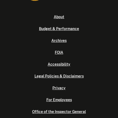
About
Budget & Performance
Archives
FOIA
Accessibility
Legal Policies & Disclaimers
Privacy
For Employees
Office of the Inspector General