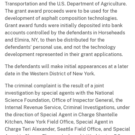
Transportation and the U.S. Department of Agriculture.
The grant award proceeds were to be used for the
development of asphalt composition technologies.
Grant award funds were initially deposited into bank
accounts controlled by the defendants in Horseheads
and Elmira, NY, to then be distributed for the
defendants’ personal use, and not the technology
development represented in their grant applications.
The defendants will make initial appearances at a later
date in the Western District of New York.
The criminal complaint is the result of a joint
investigation by special agents with the National
Science Foundation, Office of Inspector General, the
Internal Revenue Service, Criminal Investigations, under
the direction of Special Agent in Charge Shantelle
Kitchen, New York Field Office, Special Agent in
Charge Teri Alexander, Seattle Field Office, and Special