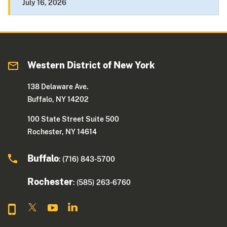
July 16, 2026
Western District of New York
138 Delaware Ave.
Buffalo, NY 14202
100 State Street Suite 500
Rochester, NY 14614
Buffalo
: (716) 843-5700
Rochester
: (585) 263-6760