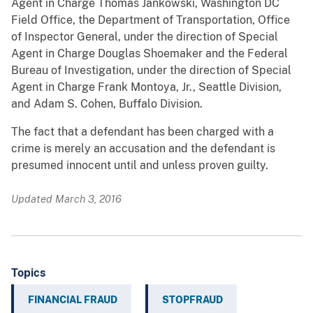
Agent in Charge Thomas Jankowski, Washington DC
Field Office, the Department of Transportation, Office
of Inspector General, under the direction of Special
Agent in Charge Douglas Shoemaker and the Federal
Bureau of Investigation, under the direction of Special
Agent in Charge Frank Montoya, Jr., Seattle Division,
and Adam S. Cohen, Buffalo Division.
The fact that a defendant has been charged with a
crime is merely an accusation and the defendant is
presumed innocent until and unless proven guilty.
Updated March 3, 2016
Topics
FINANCIAL FRAUD
STOPFRAUD