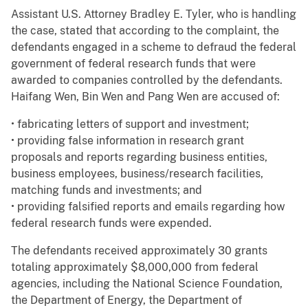
Assistant U.S. Attorney Bradley E. Tyler, who is handling
the case, stated that according to the complaint, the
defendants engaged in a scheme to defraud the federal
government of federal research funds that were
awarded to companies controlled by the defendants.
Haifang Wen, Bin Wen and Pang Wen are accused of:
• fabricating letters of support and investment;
• providing false information in research grant
proposals and reports regarding business entities,
business employees, business/research facilities,
matching funds and investments; and
• providing falsified reports and emails regarding how
federal research funds were expended.
The defendants received approximately 30 grants
totaling approximately $8,000,000 from federal
agencies, including the National Science Foundation,
the Department of Energy, the Department of