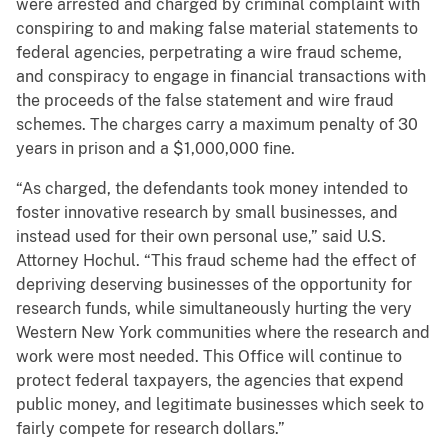
were arrested and charged by criminal complaint with
conspiring to and making false material statements to
federal agencies, perpetrating a wire fraud scheme,
and conspiracy to engage in financial transactions with
the proceeds of the false statement and wire fraud
schemes. The charges carry a maximum penalty of 30
years in prison and a $1,000,000 fine.
“As charged, the defendants took money intended to
foster innovative research by small businesses, and
instead used for their own personal use,” said U.S.
Attorney Hochul. “This fraud scheme had the effect of
depriving deserving businesses of the opportunity for
research funds, while simultaneously hurting the very
Western New York communities where the research and
work were most needed. This Office will continue to
protect federal taxpayers, the agencies that expend
public money, and legitimate businesses which seek to
fairly compete for research dollars.”