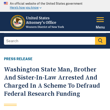
An official website of the United States government
Here's how you know
Menu
PRESS RELEASE
Washington State Man, Brother
And Sister-In-Law Arrested And
Charged In A Scheme To Defraud
Federal Research Funding