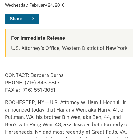
Wednesday, February 24, 2016
Share
For Immediate Release
U.S. Attorney's Office, Western District of New York
CONTACT: Barbara Burns
PHONE: (716) 843-5817
FAX #: (716) 551-3051
ROCHESTER, NY—U.S. Attorney William J. Hochul, Jr.
announced today that Haifang Wen, aka Harry, 41, of
Pullman, WA, his brother Bin Wen, aka Ben, 44, and
Ben’s wife Pang Wen, 43, aka Jessica, both formerly of
Horseheads, NY and most recently of Great Falls, VA,