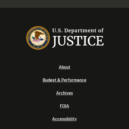
About
Budget & Performance
Archives
FOIA
Accessibility