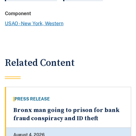
Component
USAO - New York, Western
Related Content
PRESS RELEASE
Bronx man going to prison for bank
fraud conspiracy and ID theft
August 4, 2026