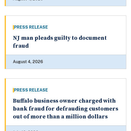
PRESS RELEASE
NJ man pleads guilty to document
fraud
August 4, 2026
PRESS RELEASE
Buffalo business owner charged with
bank fraud for defrauding customers
out of more than a million dollars