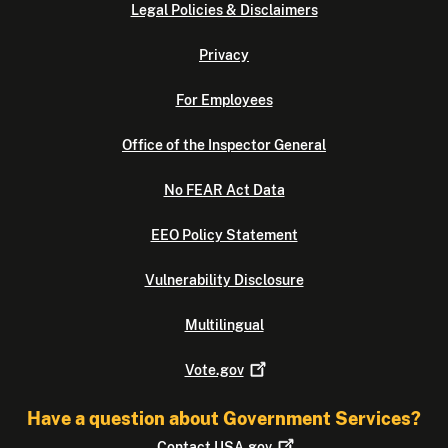
Legal Policies & Disclaimers
Privacy
For Employees
Office of the Inspector General
No FEAR Act Data
EEO Policy Statement
Vulnerability Disclosure
Multilingual
Vote.gov
Have a question about Government Services?
Contact
USA.gov