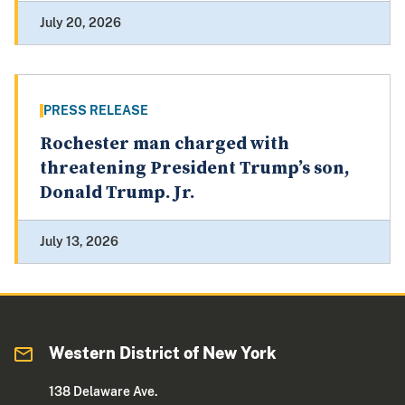
July 20, 2026
PRESS RELEASE
Rochester man charged with
threatening President Trump’s son,
Donald Trump. Jr.
July 13, 2026
Western District of New York
138 Delaware Ave.