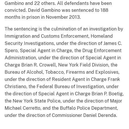
Gambino and 22 others. All defendants have been
convicted. David Gambino was sentenced to 188
months in prison in November 2013.
The sentencing is the culmination of an investigation by
Immigration and Customs Enforcement, Homeland
Security Investigations, under the direction of James C.
Spero, Special Agent in Charge, the Drug Enforcement
Administration, under the direction of Special Agent in
Charge Brian R. Crowell, New York Field Division, the
Bureau of Alcohol, Tobacco, Firearms and Explosives,
under the direction of Resident Agent in Charge Frank
Christiano, the Federal Bureau of Investigation, under
the direction of Special Agent in Charge Brian P. Boetig,
the New York State Police, under the direction of Major
Michael Cerretto, and the Buffalo Police Department,
under the direction of Commissioner Daniel Derenda.