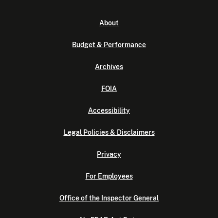
About
Budget & Performance
Archives
FOIA
Accessibility
Legal Policies & Disclaimers
Privacy
For Employees
Office of the Inspector General