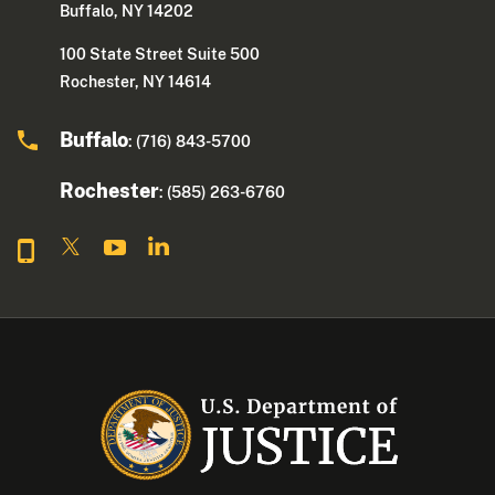
Buffalo, NY 14202
100 State Street Suite 500
Rochester, NY 14614
Buffalo
: (716) 843-5700
Rochester
: (585) 263-6760