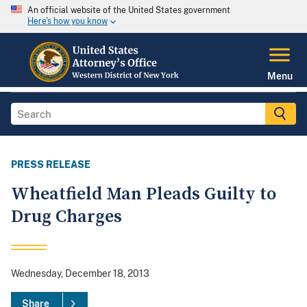
An official website of the United States government
Here's how you know
Menu
PRESS RELEASE
Wheatfield Man Pleads Guilty to
Drug Charges
Wednesday, December 18, 2013
Share