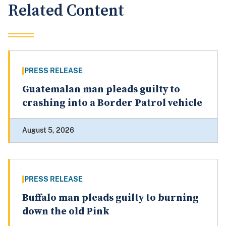
Related Content
PRESS RELEASE
Guatemalan man pleads guilty to
crashing into a Border Patrol vehicle
August 5, 2026
PRESS RELEASE
Buffalo man pleads guilty to burning
down the old Pink