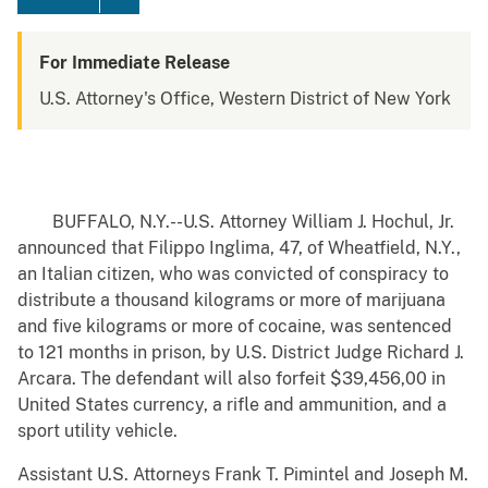
For Immediate Release
U.S. Attorney's Office, Western District of New York
BUFFALO, N.Y.--U.S. Attorney William J. Hochul, Jr.
announced that Filippo Inglima, 47, of Wheatfield, N.Y.,
an Italian citizen, who was convicted of conspiracy to
distribute a thousand kilograms or more of marijuana
and five kilograms or more of cocaine, was sentenced
to 121 months in prison, by U.S. District Judge Richard J.
Arcara. The defendant will also forfeit $39,456,00 in
United States currency, a rifle and ammunition, and a
sport utility vehicle.
Assistant U.S. Attorneys Frank T. Pimintel and Joseph M.