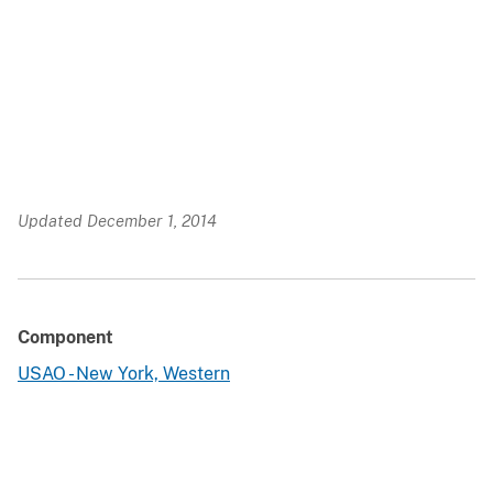
Updated December 1, 2014
Component
USAO - New York, Western