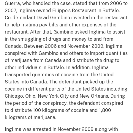
Guerra, who handled the case, stated that from 2006 to
2007, Inglima owned Filippo’s Restaurant in Buffalo.
Co-defendant David Gambino invested in the restaurant
to help Inglima pay bills and other expenses of the
restaurant. After that, Gambino asked Inglima to assist
in the smuggling of drugs and money to and from
Canada. Between 2006 and November 2009, Inglima
conspired with Gambino and others to import quantities
of marijuana from Canada and distribute the drug to
other individuals in Buffalo. In addition, Inglima
transported quantities of cocaine from the United
States into Canada. The defendant picked up the
cocaine in different parts of the United States including
Chicago, Ohio, New York City and New Orleans. During
the period of the conspiracy, the defendant conspired
to distribute 100 kilograms of cocaine and 1,800
kilograms of marijuana.
Inglima was arrested in November 2009 along with