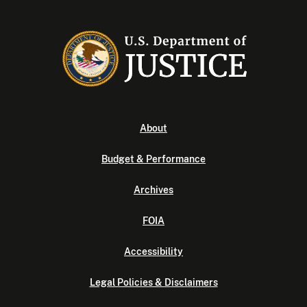
About
Budget & Performance
Archives
FOIA
Accessibility
Legal Policies & Disclaimers