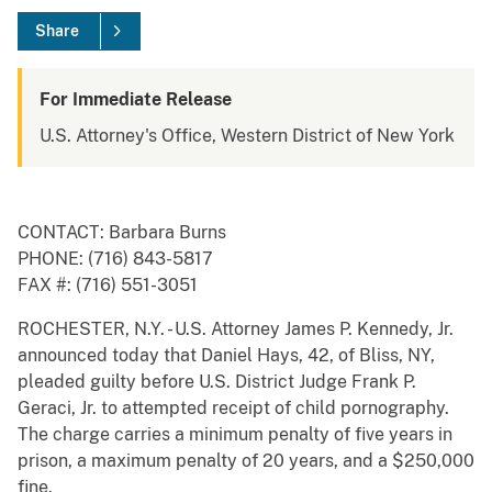
Share
For Immediate Release
U.S. Attorney's Office, Western District of New York
CONTACT: Barbara Burns
PHONE: (716) 843-5817
FAX #: (716) 551-3051
ROCHESTER, N.Y. - U.S. Attorney James P. Kennedy, Jr.
announced today that Daniel Hays, 42, of Bliss, NY,
pleaded guilty before U.S. District Judge Frank P.
Geraci, Jr. to attempted receipt of child pornography.
The charge carries a minimum penalty of five years in
prison, a maximum penalty of 20 years, and a $250,000
fine.