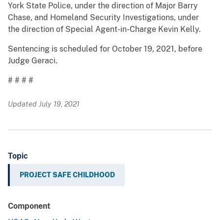
York State Police, under the direction of Major Barry
Chase, and Homeland Security Investigations, under
the direction of Special Agent-in-Charge Kevin Kelly.
Sentencing is scheduled for October 19, 2021, before
Judge Geraci.
# # # #
Updated July 19, 2021
Topic
PROJECT SAFE CHILDHOOD
Component