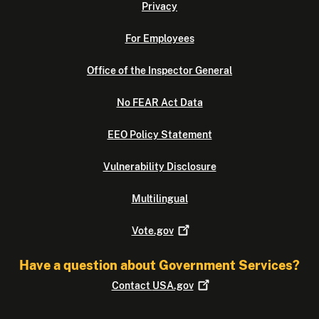
Privacy
For Employees
Office of the Inspector General
No FEAR Act Data
EEO Policy Statement
Vulnerability Disclosure
Multilingual
Vote.gov
Have a question about Government Services?
Contact
USA.gov