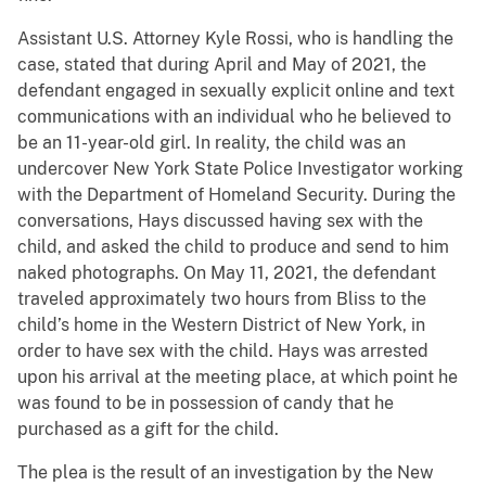
Assistant U.S. Attorney Kyle Rossi, who is handling the
case, stated that during April and May of 2021, the
defendant engaged in sexually explicit online and text
communications with an individual who he believed to
be an 11-year-old girl. In reality, the child was an
undercover New York State Police Investigator working
with the Department of Homeland Security. During the
conversations, Hays discussed having sex with the
child, and asked the child to produce and send to him
naked photographs. On May 11, 2021, the defendant
traveled approximately two hours from Bliss to the
child’s home in the Western District of New York, in
order to have sex with the child. Hays was arrested
upon his arrival at the meeting place, at which point he
was found to be in possession of candy that he
purchased as a gift for the child.
The plea is the result of an investigation by the New