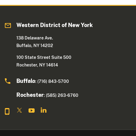
Western District of New York
138 Delaware Ave.
Buffalo, NY 14202
100 State Street Suite 500
Rochester, NY 14614
Buffalo
: (716) 843-5700
Rochester
: (585) 263-6760