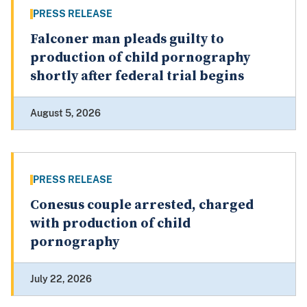
PRESS RELEASE
Falconer man pleads guilty to
production of child pornography
shortly after federal trial begins
August 5, 2026
PRESS RELEASE
Conesus couple arrested, charged
with production of child
pornography
July 22, 2026