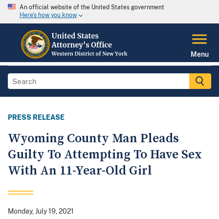
An official website of the United States government
Here's how you know
Menu
PRESS RELEASE
Wyoming County Man Pleads
Guilty To Attempting To Have Sex
With An 11-Year-Old Girl
Monday, July 19, 2021