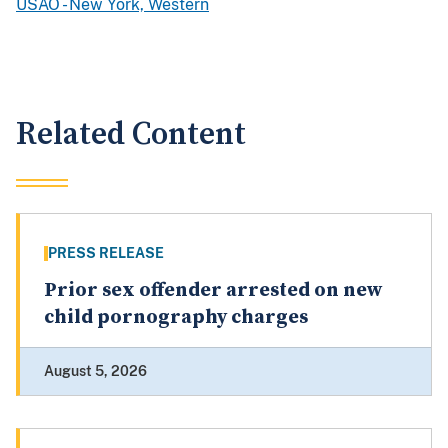
USAO - New York, Western
Related Content
PRESS RELEASE
Prior sex offender arrested on new
child pornography charges
August 5, 2026