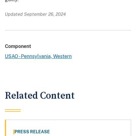
Updated September 26, 2024
Component
USAO - Pennsylvania, Western
Related Content
PRESS RELEASE