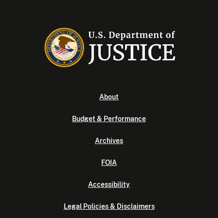
About
Budget & Performance
Archives
FOIA
Accessibility
Legal Policies & Disclaimers