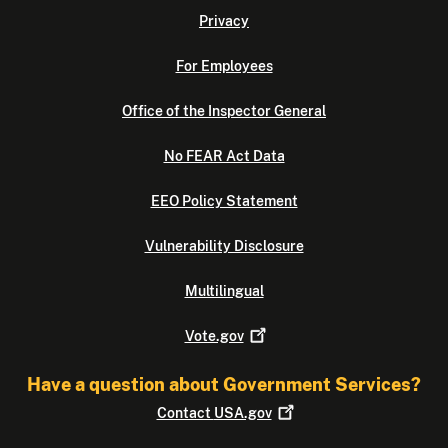
Privacy
For Employees
Office of the Inspector General
No FEAR Act Data
EEO Policy Statement
Vulnerability Disclosure
Multilingual
Vote.gov
Have a question about Government Services?
Contact
USA.gov