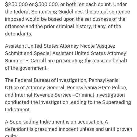
$250,000 or $500,000, or both, on each count. Under
the federal Sentencing Guidelines, the actual sentence
imposed would be based upon the seriousness of the
offenses and the prior criminal history, if any, of the
defendants.
Assistant United States Attorney Nicole Vasquez
Schmitt and Special Assistant United States Attorney
Summer F. Carroll are prosecuting this case on behalf
of the government.
The Federal Bureau of Investigation, Pennsylvania
Office of Attorney General, Pennsylvania State Police,
and Internal Revenue Service – Criminal Investigation
conducted the investigation leading to the Superseding
Indictment.
A Superseding Indictment is an accusation. A
defendant is presumed innocent unless and until proven
guilty.