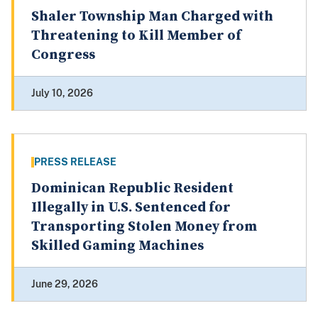
Shaler Township Man Charged with
Threatening to Kill Member of
Congress
July 10, 2026
PRESS RELEASE
Dominican Republic Resident
Illegally in U.S. Sentenced for
Transporting Stolen Money from
Skilled Gaming Machines
June 29, 2026