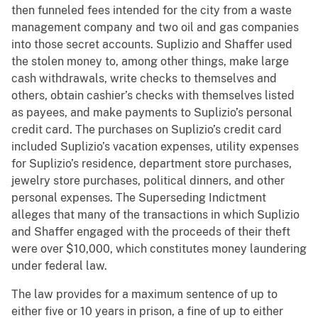
then funneled fees intended for the city from a waste
management company and two oil and gas companies
into those secret accounts. Suplizio and Shaffer used
the stolen money to, among other things, make large
cash withdrawals, write checks to themselves and
others, obtain cashier’s checks with themselves listed
as payees, and make payments to Suplizio’s personal
credit card. The purchases on Suplizio’s credit card
included Suplizio’s vacation expenses, utility expenses
for Suplizio’s residence, department store purchases,
jewelry store purchases, political dinners, and other
personal expenses. The Superseding Indictment
alleges that many of the transactions in which Suplizio
and Shaffer engaged with the proceeds of their theft
were over $10,000, which constitutes money laundering
under federal law.
The law provides for a maximum sentence of up to
either five or 10 years in prison, a fine of up to either