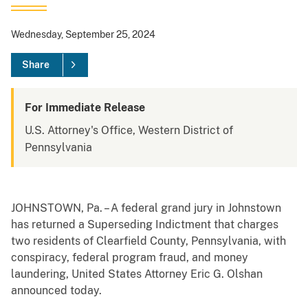
Wednesday, September 25, 2024
Share
For Immediate Release
U.S. Attorney's Office, Western District of
Pennsylvania
JOHNSTOWN, Pa. – A federal grand jury in Johnstown
has returned a Superseding Indictment that charges
two residents of Clearfield County, Pennsylvania, with
conspiracy, federal program fraud, and money
laundering, United States Attorney Eric G. Olshan
announced today.