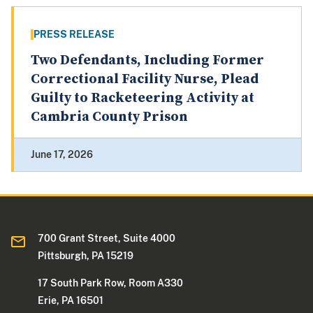
PRESS RELEASE
Two Defendants, Including Former
Correctional Facility Nurse, Plead
Guilty to Racketeering Activity at
Cambria County Prison
June 17, 2026
700 Grant Street, Suite 4000
Pittsburgh, PA 15219
17 South Park Row, Room A330
Erie, PA 16501