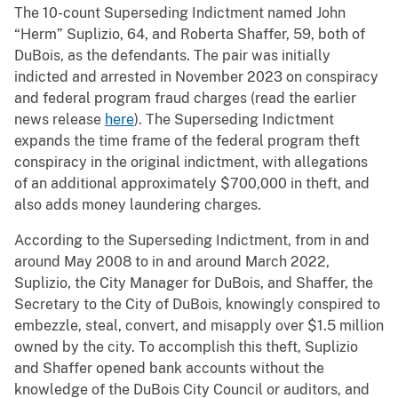
The 10-count Superseding Indictment named John
“Herm” Suplizio, 64, and Roberta Shaffer, 59, both of
DuBois, as the defendants. The pair was initially
indicted and arrested in November 2023 on conspiracy
and federal program fraud charges (read the earlier
news release
here
). The Superseding Indictment
expands the time frame of the federal program theft
conspiracy in the original indictment, with allegations
of an additional approximately $700,000 in theft, and
also adds money laundering charges.
According to the Superseding Indictment, from in and
around May 2008 to in and around March 2022,
Suplizio, the City Manager for DuBois, and Shaffer, the
Secretary to the City of DuBois, knowingly conspired to
embezzle, steal, convert, and misapply over $1.5 million
owned by the city. To accomplish this theft, Suplizio
and Shaffer opened bank accounts without the
knowledge of the DuBois City Council or auditors, and