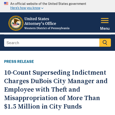
An official website of the United States government
Here's how you know
Menu
PRESS RELEASE
10-Count Superseding Indictment
Charges DuBois City Manager and
Employee with Theft and
Misappropriation of More Than
$1.5 Million in City Funds