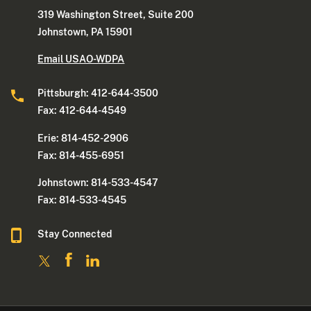
319 Washington Street, Suite 200
Johnstown, PA 15901
Email USAO-WDPA
Pittsburgh: 412-644-3500
Fax: 412-644-4549
Erie: 814-452-2906
Fax: 814-455-6951
Johnstown: 814-533-4547
Fax: 814-533-4545
Stay Connected