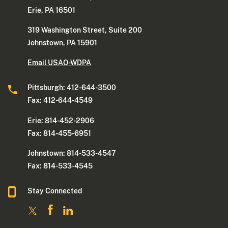
Erie, PA 16501
319 Washington Street, Suite 200
Johnstown, PA 15901
Email USAO-WDPA
Pittsburgh: 412-644-3500
Fax: 412-644-4549
Erie: 814-452-2906
Fax: 814-455-6951
Johnstown: 814-533-4547
Fax: 814-533-4545
Stay Connected