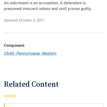
An indictment is an accusation. A defendant is
presumed innocent unless and until proven guilty.
Updated October 5, 2017
Component
USAO - Pennsylvania, Western
Related Content