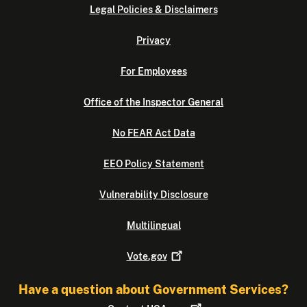
Legal Policies & Disclaimers
Privacy
For Employees
Office of the Inspector General
No FEAR Act Data
EEO Policy Statement
Vulnerability Disclosure
Multilingual
Vote.gov
Have a question about Government Services?