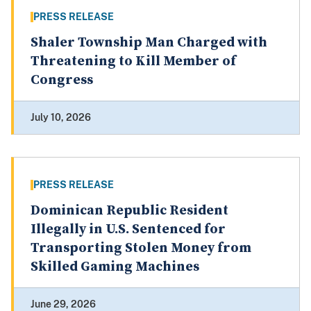
PRESS RELEASE
Shaler Township Man Charged with
Threatening to Kill Member of
Congress
July 10, 2026
PRESS RELEASE
Dominican Republic Resident
Illegally in U.S. Sentenced for
Transporting Stolen Money from
Skilled Gaming Machines
June 29, 2026