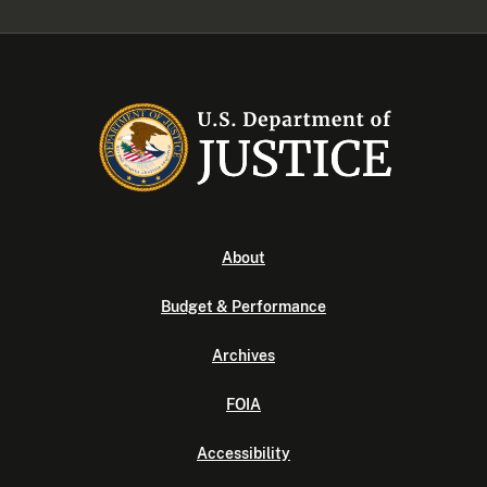
About
Budget & Performance
Archives
FOIA
Accessibility