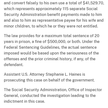
and convert falsely to his own use a total of $41,529.70,
which represents approximately 115 separate Social
Security Administration benefit payments made to him
and also to him as representative payee for his wife and
minor children, to which he or they were not entitled.
The law provides for a maximum total sentence of 20
years in prison, a fine of $500,000, or both. Under the
Federal Sentencing Guidelines, the actual sentence
imposed would be based upon the seriousness of the
offenses and the prior criminal history, if any, of the
defendant.
Assistant U.S. Attorney Stephanie L. Haines is
prosecuting this case on behalf of the government.
The Social Security Administration, Office of Inspector
General, conducted the investigation leading to the
indictment in this case.