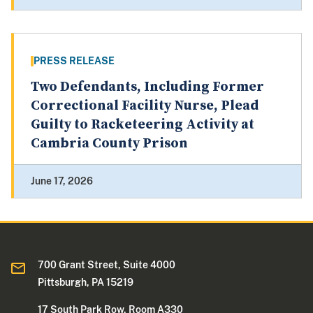
PRESS RELEASE
Two Defendants, Including Former
Correctional Facility Nurse, Plead
Guilty to Racketeering Activity at
Cambria County Prison
June 17, 2026
700 Grant Street, Suite 4000
Pittsburgh, PA 15219
17 South Park Row, Room A330