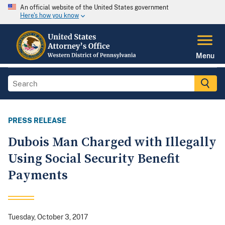
An official website of the United States government
Here's how you know
Menu
PRESS RELEASE
Dubois Man Charged with Illegally
Using Social Security Benefit
Payments
Tuesday, October 3, 2017