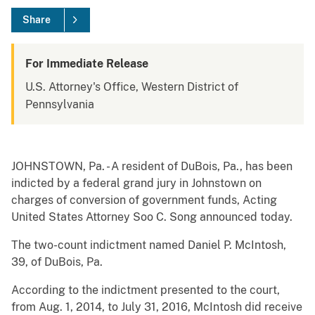
Share
For Immediate Release
U.S. Attorney's Office, Western District of
Pennsylvania
JOHNSTOWN, Pa. - A resident of DuBois, Pa., has been
indicted by a federal grand jury in Johnstown on
charges of conversion of government funds, Acting
United States Attorney Soo C. Song announced today.
The two-count indictment named Daniel P. McIntosh,
39, of DuBois, Pa.
According to the indictment presented to the court,
from Aug. 1, 2014, to July 31, 2016, McIntosh did receive