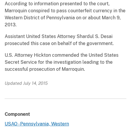
According to information presented to the court,
Marroquin conspired to pass counterfeit currency in the
Western District of Pennsylvania on or about March 9,
2013.
Assistant United States Attorney Shardul S. Desai
prosecuted this case on behalf of the government.
U.S. Attorney Hickton commended the United States
Secret Service for the investigation leading to the
successful prosecution of Marroquin.
Updated July 14, 2015
Component
USAO - Pennsylvania, Western