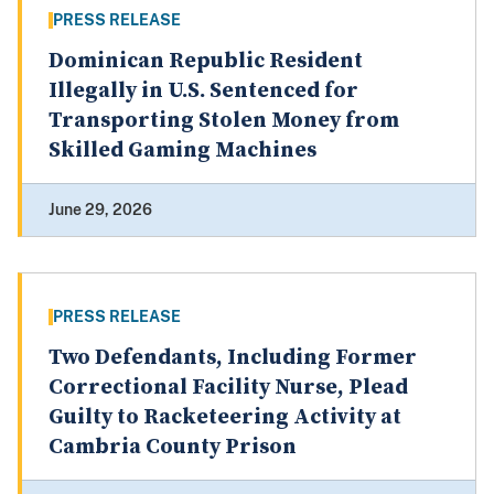
PRESS RELEASE
Dominican Republic Resident
Illegally in U.S. Sentenced for
Transporting Stolen Money from
Skilled Gaming Machines
June 29, 2026
PRESS RELEASE
Two Defendants, Including Former
Correctional Facility Nurse, Plead
Guilty to Racketeering Activity at
Cambria County Prison