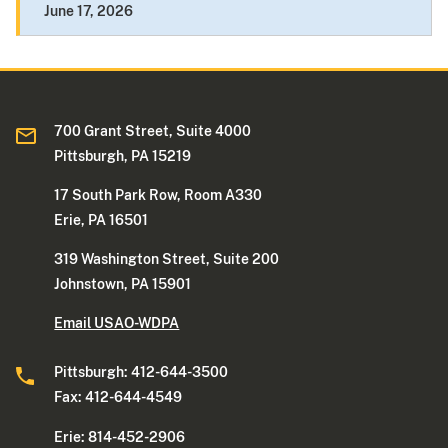
June 17, 2026
700 Grant Street, Suite 4000
Pittsburgh, PA 15219
17 South Park Row, Room A330
Erie, PA 16501
319 Washington Street, Suite 200
Johnstown, PA 15901
Email USAO-WDPA
Pittsburgh: 412-644-3500
Fax: 412-644-4549
Erie: 814-452-2906