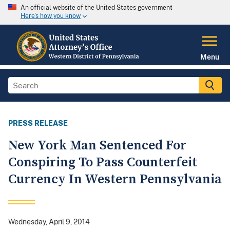
An official website of the United States government
Here's how you know
Menu
PRESS RELEASE
New York Man Sentenced For
Conspiring To Pass Counterfeit
Currency In Western Pennsylvania
Wednesday, April 9, 2014