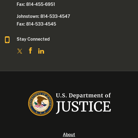
Fax: 814-455-6951
Johnstown: 814-533-4547
Fax: 814-533-4545
Stay Connected
About