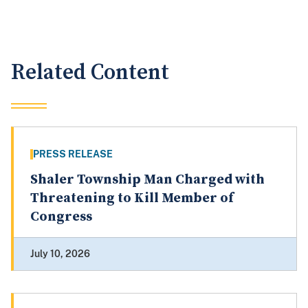
Related Content
PRESS RELEASE
Shaler Township Man Charged with
Threatening to Kill Member of
Congress
July 10, 2026