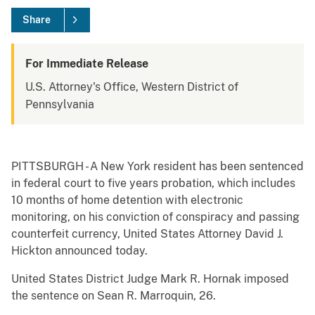
Share
For Immediate Release
U.S. Attorney's Office, Western District of
Pennsylvania
PITTSBURGH - A New York resident has been sentenced
in federal court to five years probation, which includes
10 months of home detention with electronic
monitoring, on his conviction of conspiracy and passing
counterfeit currency, United States Attorney David J.
Hickton announced today.
United States District Judge Mark R. Hornak imposed
the sentence on Sean R. Marroquin, 26.