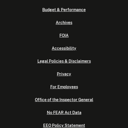
Budget & Performance
Archives
FOIA
Accessibility
Legal Policies & Disclaimers
Privacy
For Employees
Office of the Inspector General
No FEAR Act Data
EEO Policy Statement