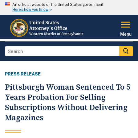
An official website of the United States government
Here's how you know
Menu
PRESS RELEASE
Pittsburgh Woman Sentenced To 5
Years Probation For Selling
Subscriptions Without Delivering
Magazines