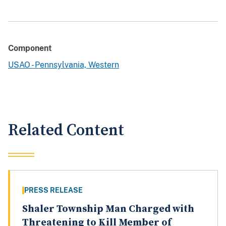
Component
USAO - Pennsylvania, Western
Related Content
PRESS RELEASE
Shaler Township Man Charged with
Threatening to Kill Member of