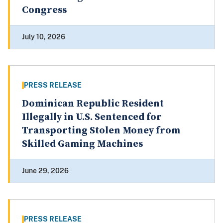
Congress
July 10, 2026
PRESS RELEASE
Dominican Republic Resident
Illegally in U.S. Sentenced for
Transporting Stolen Money from
Skilled Gaming Machines
June 29, 2026
PRESS RELEASE