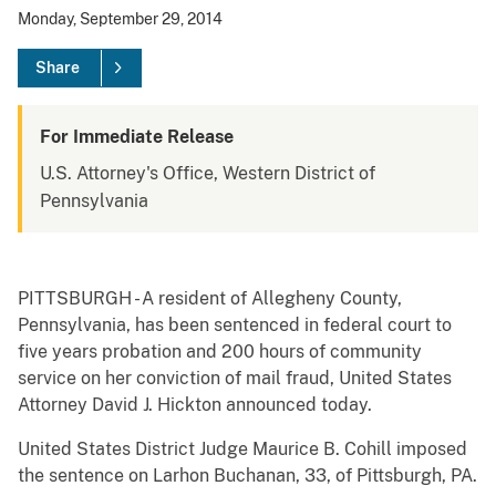
Monday, September 29, 2014
Share
For Immediate Release
U.S. Attorney's Office, Western District of
Pennsylvania
PITTSBURGH - A resident of Allegheny County,
Pennsylvania, has been sentenced in federal court to
five years probation and 200 hours of community
service on her conviction of mail fraud, United States
Attorney David J. Hickton announced today.
United States District Judge Maurice B. Cohill imposed
the sentence on Larhon Buchanan, 33, of Pittsburgh, PA.