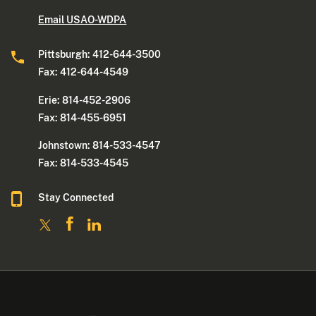
Email USAO-WDPA
Pittsburgh: 412-644-3500
Fax: 412-644-4549
Erie: 814-452-2906
Fax: 814-455-6951
Johnstown: 814-533-4547
Fax: 814-533-4545
Stay Connected