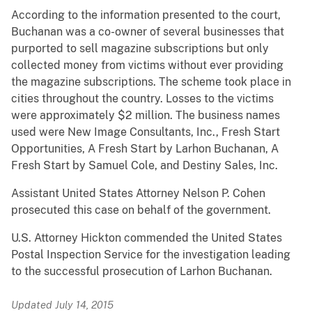
According to the information presented to the court,
Buchanan was a co-owner of several businesses that
purported to sell magazine subscriptions but only
collected money from victims without ever providing
the magazine subscriptions. The scheme took place in
cities throughout the country. Losses to the victims
were approximately $2 million. The business names
used were New Image Consultants, Inc., Fresh Start
Opportunities, A Fresh Start by Larhon Buchanan, A
Fresh Start by Samuel Cole, and Destiny Sales, Inc.
Assistant United States Attorney Nelson P. Cohen
prosecuted this case on behalf of the government.
U.S. Attorney Hickton commended the United States
Postal Inspection Service for the investigation leading
to the successful prosecution of Larhon Buchanan.
Updated July 14, 2015