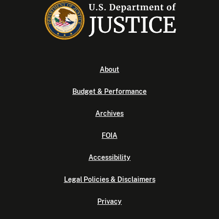
About
Budget & Performance
Archives
FOIA
Accessibility
Legal Policies & Disclaimers
Privacy