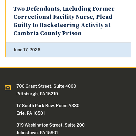
Two Defendants, Including Former
Correctional Facility Nurse, Plead
Guilty to Racketeering Activity at
Cambria County Prison
June 17, 2026
700 Grant Street, Suite 4000
Pittsburgh, PA 15219
17 South Park Row, Room A330
Erie, PA 16501
319 Washington Street, Suite 200
Johnstown, PA 15901