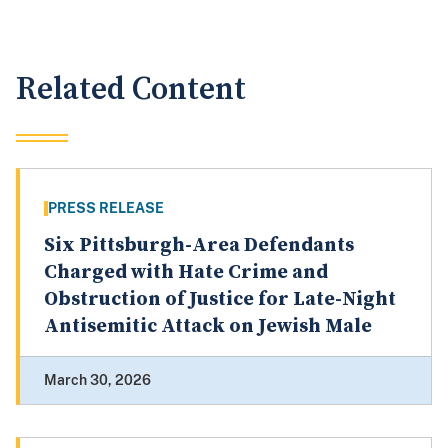
Related Content
PRESS RELEASE
Six Pittsburgh-Area Defendants
Charged with Hate Crime and
Obstruction of Justice for Late-Night
Antisemitic Attack on Jewish Male
March 30, 2026