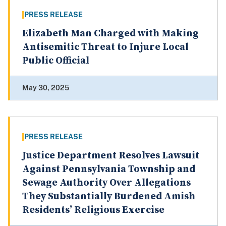
PRESS RELEASE
Elizabeth Man Charged with Making
Antisemitic Threat to Injure Local
Public Official
May 30, 2025
PRESS RELEASE
Justice Department Resolves Lawsuit
Against Pennsylvania Township and
Sewage Authority Over Allegations
They Substantially Burdened Amish
Residents’ Religious Exercise