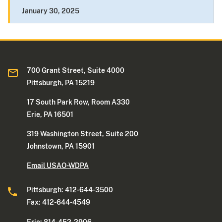
January 30, 2025
700 Grant Street, Suite 4000
Pittsburgh, PA 15219
17 South Park Row, Room A330
Erie, PA 16501
319 Washington Street, Suite 200
Johnstown, PA 15901
Email USAO-WDPA
Pittsburgh: 412-644-3500
Fax: 412-644-4549
Erie: 814-452-2906