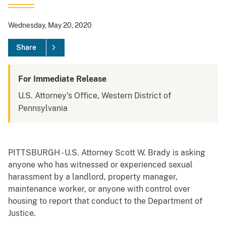
Wednesday, May 20, 2020
Share
For Immediate Release
U.S. Attorney's Office, Western District of
Pennsylvania
PITTSBURGH - U.S. Attorney Scott W. Brady is asking
anyone who has witnessed or experienced sexual
harassment by a landlord, property manager,
maintenance worker, or anyone with control over
housing to report that conduct to the Department of
Justice.