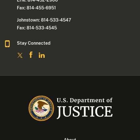
Fax: 814-455-6951
Johnstown: 814-533-4547
Fax: 814-533-4545
Stay Connected