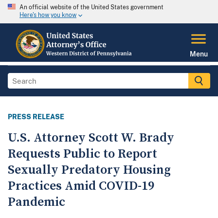
An official website of the United States government
Here's how you know
Menu
PRESS RELEASE
U.S. Attorney Scott W. Brady
Requests Public to Report
Sexually Predatory Housing
Practices Amid COVID-19
Pandemic