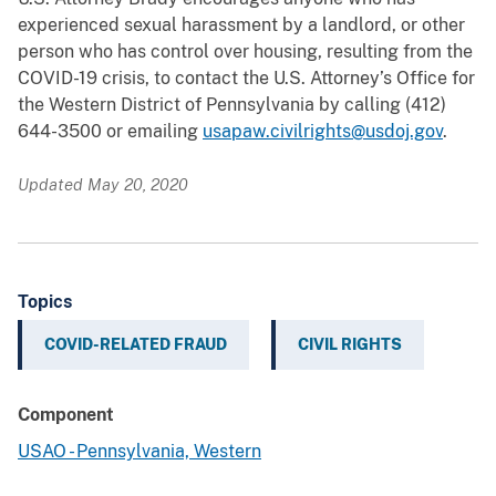
experienced sexual harassment by a landlord, or other
person who has control over housing, resulting from the
COVID-19 crisis, to contact the U.S. Attorney’s Office for
the Western District of Pennsylvania by calling (412)
644-3500 or emailing
usapaw.civilrights@usdoj.gov
.
Updated May 20, 2020
Topics
COVID-RELATED FRAUD
CIVIL RIGHTS
Component
USAO - Pennsylvania, Western