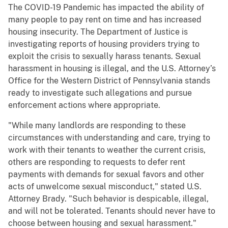
The COVID-19 Pandemic has impacted the ability of
many people to pay rent on time and has increased
housing insecurity. The Department of Justice is
investigating reports of housing providers trying to
exploit the crisis to sexually harass tenants. Sexual
harassment in housing is illegal, and the U.S. Attorney’s
Office for the Western District of Pennsylvania stands
ready to investigate such allegations and pursue
enforcement actions where appropriate.
"While many landlords are responding to these
circumstances with understanding and care, trying to
work with their tenants to weather the current crisis,
others are responding to requests to defer rent
payments with demands for sexual favors and other
acts of unwelcome sexual misconduct," stated U.S.
Attorney Brady. "Such behavior is despicable, illegal,
and will not be tolerated. Tenants should never have to
choose between housing and sexual harassment."