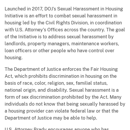
Launched in 2017, DOJ’s Sexual Harassment in Housing
Initiative is an effort to combat sexual harassment in
housing led by the Civil Rights Division, in coordination
with U.S. Attorney’s Offices across the country. The goal
of the Initiative is to address sexual harassment by
landlords, property managers, maintenance workers,
loan officers or other people who have control over
housing.
The Department of Justice enforces the Fair Housing
Act, which prohibits discrimination in housing on the
basis of race, color, religion, sex, familial status,
national origin, and disability. Sexual harassment is a
form of sex discrimination prohibited by the Act. Many
individuals do not know that being sexually harassed by
a housing provider can violate federal law or that the
Department of Justice may be able to help.
U.S. Attorney Brady encourages anyone who has