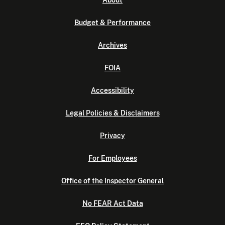
About
Budget & Performance
Archives
FOIA
Accessibility
Legal Policies & Disclaimers
Privacy
For Employees
Office of the Inspector General
No FEAR Act Data