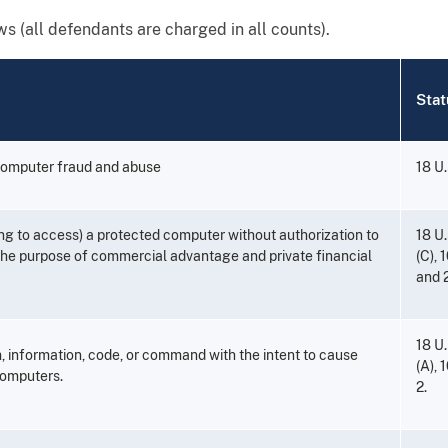
ws (all defendants are charged in all counts).
Stat
computer fraud and abuse
18 U.
ng to access) a protected computer without authorization to
18 U.
 the purpose of commercial advantage and private financial
(C), 1
and 2
18 U.
, information, code, or command with the intent to cause
(A), 
omputers.
2.