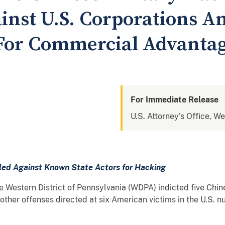
inst U.S. Corporations A
 For Commercial Advanta
For Immediate Release
U.S. Attorney's Office, W
iled Against Known State Actors for Hacking
estern District of Pennsylvania (WDPA) indicted five Chine
her offenses directed at six American victims in the U.S. n