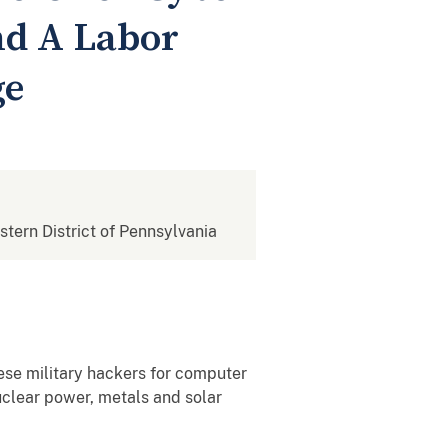
nd A Labor
ge
estern District of Pennsylvania
se military hackers for computer
uclear power, metals and solar