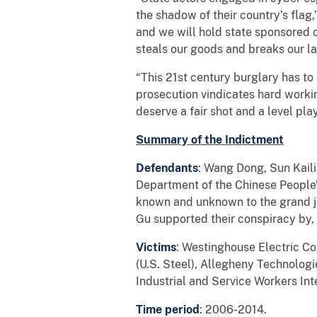
the shadow of their country’s flag,
and we will hold state sponsored 
steals our goods and breaks our l
“This 21st century burglary has to 
prosecution vindicates hard work
deserve a fair shot and a level play
Summary of the Indictment
Defendants
: Wang Dong, Sun Kaili
Department of the Chinese People’
known and unknown to the grand ju
Gu supported their conspiracy by,
Victims
: Westinghouse Electric Co
(U.S. Steel), Allegheny Technologi
Industrial and Service Workers Int
Time period
: 2006-2014.