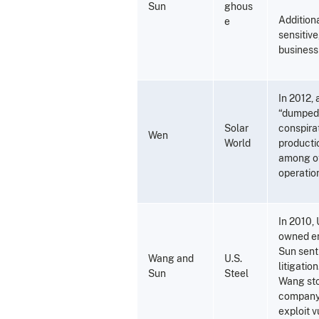
Sun
ghous
Addition
e
sensitiv
business 
In 2012,
“dumped” 
Solar
conspira
Wen
World
productio
among ot
operatio
In 2010, 
owned ent
Sun sent
Wang and
U.S.
litigatio
Sun
Steel
Wang sto
company 
exploit v