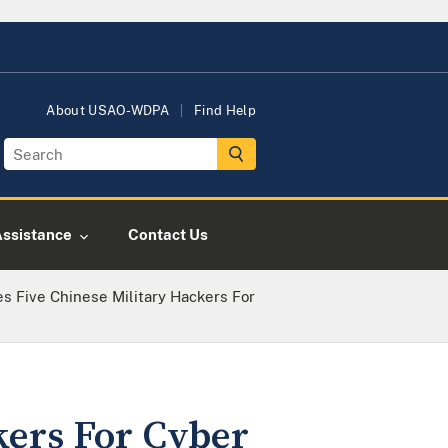
About USAO-WDPA
Find Help
Assistance
Contact Us
es Five Chinese Military Hackers For
kers For Cyber