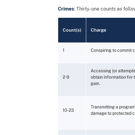
Crimes
: Thirty-one counts as follo
Count(s)
Charge
1
Conspiring to commit 
Accessing (or attempti
2-9
obtain information for
gain.
Transmitting a program
10-23
damage to protected c