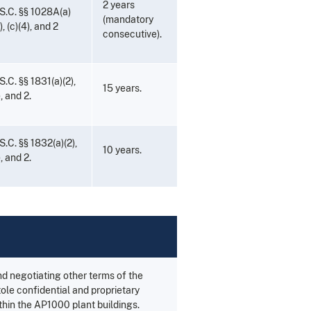
2 years
S.C. §§ 1028A(a)
(mandatory
b), (c)(4), and 2
consecutive).
S.C. §§ 1831(a)(2),
15 years.
), and 2.
S.C. §§ 1832(a)(2),
10 years.
), and 2.
d negotiating other terms of the
ole confidential and proprietary
ithin the AP1000 plant buildings.