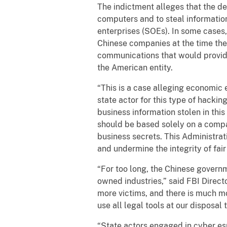
The indictment alleges that the de
computers and to steal information
enterprises (SOEs). In some cases, 
Chinese companies at the time they 
communications that would provide a
the American entity.
“This is a case alleging economic 
state actor for this type of hackin
business information stolen in thi
should be based solely on a compan
business secrets. This Administrat
and undermine the integrity of fair
“For too long, the Chinese govern
owned industries,” said FBI Direc
more victims, and there is much mo
use all legal tools at our disposal
“State actors engaged in cyber e