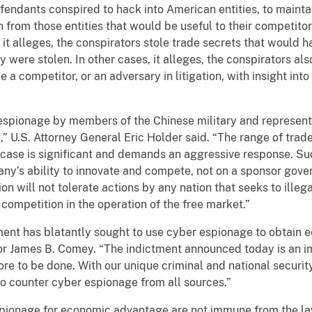
fendants conspired to hack into American entities, to mainta
 from those entities that would be useful to their competito
it alleges, the conspirators stole trade secrets that would h
were stolen. In other cases, it alleges, the conspirators also
 competitor, or an adversary in litigation, with insight into 
espionage by members of the Chinese military and represents
g,” U.S. Attorney General Eric Holder said. “The range of trad
s case is significant and demands an aggressive response. S
y’s ability to innovate and compete, not on a sponsor gover
ion will not tolerate actions by any nation that seeks to il
 competition in the operation of the free market.”
ment has blatantly sought to use cyber espionage to obtain e
tor James B. Comey. “The indictment announced today is an i
re to be done. With our unique criminal and national security
 to counter cyber espionage from all sources.”
spionage for economic advantage are not immune from the la