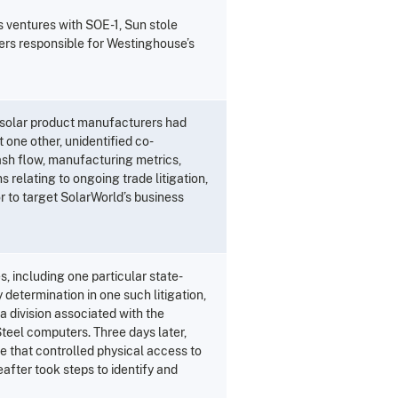
s ventures with SOE-1, Sun stole
kers responsible for Westinghouse’s
 solar product manufacturers had
 one other, unidentified co-
ash flow, manufacturing metrics,
 relating to ongoing trade litigation,
 to target SolarWorld’s business
s, including one particular state-
determination in one such litigation,
 division associated with the
 Steel computers. Three days later,
e that controlled physical access to
fter took steps to identify and