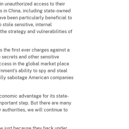
in unauthorized access to their
rs in China, including state-owned
ave been particularly beneficial to
 stole sensitive, internal
the strategy and vulnerabilities of
 the first ever charges against a
e secrets and other sensitive
uccess in the global market place
nment’s ability to spy and steal
legally sabotage American companies
conomic advantage for its state-
mportant step. But there are many
 authorities, we will continue to
w just because they hack under