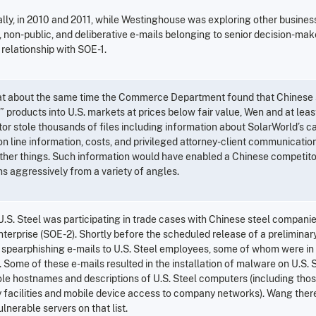
ally, in 2010 and 2011, while Westinghouse was exploring other busines
e, non-public, and deliberative e-mails belonging to senior decision-ma
relationship with SOE-1.
 at about the same time the Commerce Department found that Chinese
products into U.S. markets at prices below fair value, Wen and at least
tor stole thousands of files including information about SolarWorld’s c
n line information, costs, and privileged attorney-client communications
her things. Such information would have enabled a Chinese competitor
ns aggressively from a variety of angles.
U.S. Steel was participating in trade cases with Chinese steel companie
erprise (SOE-2). Shortly before the scheduled release of a preliminary 
 spearphishing e-mails to U.S. Steel employees, some of whom were in a
n. Some of these e-mails resulted in the installation of malware on U.S.
le hostnames and descriptions of U.S. Steel computers (including thos
facilities and mobile device access to company networks). Wang therea
ulnerable servers on that list.