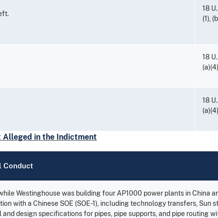
18 U.
ft.
(1), (
18 U.
(a)(4
18 U.
(a)(4
Alleged in the Indictment
l Conduct
 while Westinghouse was building four AP1000 power plants in China an
tion with a Chinese SOE (SOE-1), including technology transfers, Sun st
 and design specifications for pipes, pipe supports, and pipe routing w