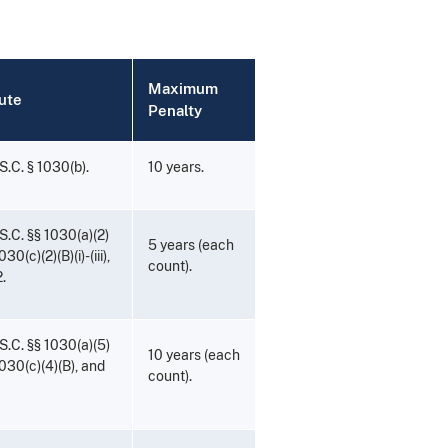
Maximum
ute
Penalty
S.C. § 1030(b).
10 years.
S.C. §§ 1030(a)(2)
5 years (each
030(c)(2)(B)(i)-(iii),
count).
.
S.C. §§ 1030(a)(5)
10 years (each
1030(c)(4)(B), and
count).