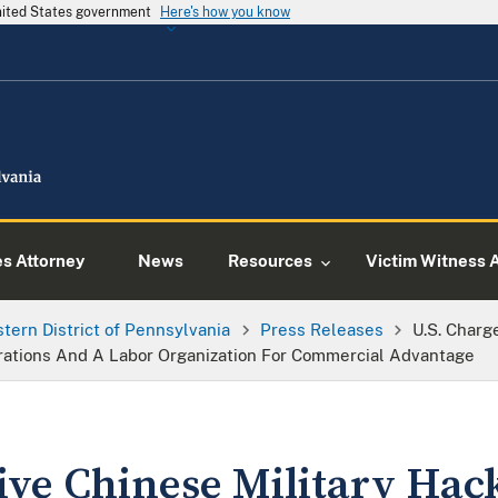
United States government
Here's how you know
es Attorney
News
Resources
Victim Witness 
tern District of Pennsylvania
Press Releases
U.S. Charg
rations And A Labor Organization For Commercial Advantage
Five Chinese Military Hac