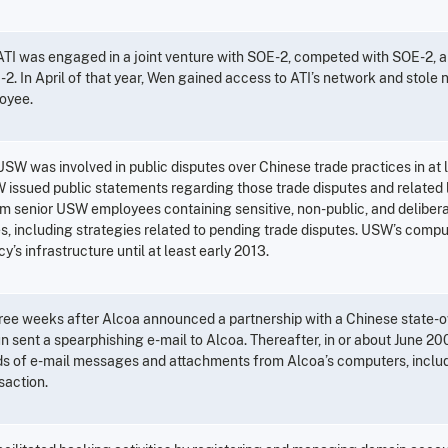
 ATI was engaged in a joint venture with SOE-2, competed with SOE-2, a
2. In April of that year, Wen gained access to ATI’s network and stole n
oyee.
USW was involved in public disputes over Chinese trade practices in at l
 issued public statements regarding those trade disputes and related l
om senior USW employees containing sensitive, non-public, and deliber
es, including strategies related to pending trade disputes. USW’s comp
y’s infrastructure until at least early 2013.
ree weeks after Alcoa announced a partnership with a Chinese state-o
 sent a spearphishing e-mail to Alcoa. Thereafter, in or about June 200
s of e-mail messages and attachments from Alcoa’s computers, includ
saction.