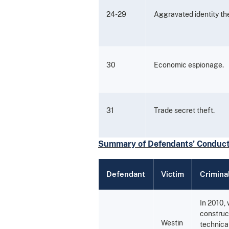
24-29
Aggravated identity the
30
Economic espionage.
31
Trade secret theft.
Summary of Defendants’ Conduct 
Defendant
Victim
Crimina
In 2010,
construc
Westin
technical