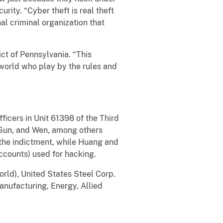
urity. “Cyber theft is real theft
l criminal organization that
ict of Pennsylvania. “This
world who play by the rules and
icers in Unit 61398 of the Third
 Sun, and Wen, among others
 the indictment, while Huang and
ccounts) used for hacking.
orld), United States Steel Corp.
Manufacturing, Energy, Allied