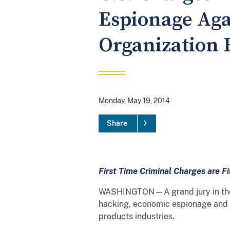
Espionage Aga
Organization
Monday, May 19, 2014
Share
First Time Criminal Charges are F
WASHINGTON—A grand jury in the W
hacking, economic espionage and ot
products industries.