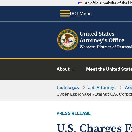
An official website of the 
DOJ Menu
About
Meet the United Stat
Justice.gov
U.S. Attorneys
Wes
Cyber Espionage Against U.S. Corpo
PRESS RELEASE
U.S. Charges 