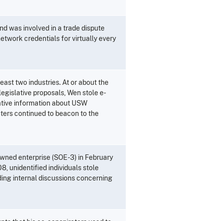
nd was involved in a trade dispute
etwork credentials for virtually every
east two industries. At or about the
egislative proposals, Wen stole e-
ative information about USW
uters continued to beacon to the
wned enterprise (SOE-3) in February
8, unidentified individuals stole
ing internal discussions concerning