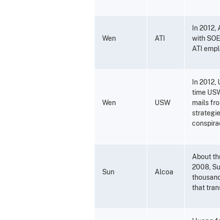
In 2012,
Wen
ATI
with SOE-
ATI empl
In 2012, 
time USW
Wen
USW
mails fr
strategi
conspirac
About th
2008, Sun
Sun
Alcoa
thousand
that tran