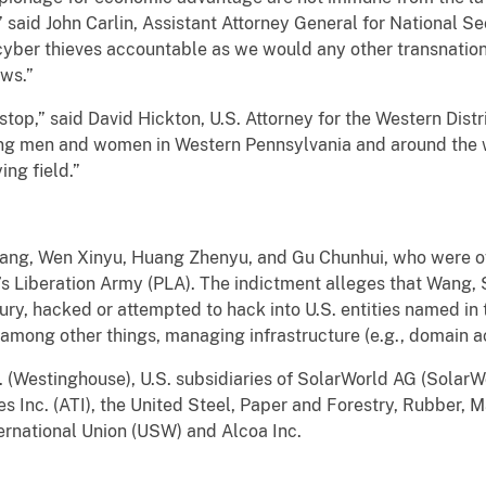
” said John Carlin, Assistant Attorney General for National Sec
cyber thieves accountable as we would any other transnationa
aws.”
stop,” said David Hickton, U.S. Attorney for the Western Distr
ing men and women in Western Pennsylvania and around the 
ing field.”
ang, Wen Xinyu, Huang Zhenyu, and Gu Chunhui, who were off
s Liberation Army (PLA). The indictment alleges that Wang,
ry, hacked or attempted to hack into U.S. entities named in
 among other things, managing infrastructure (e.g., domain a
. (Westinghouse), U.S. subsidiaries of SolarWorld AG (SolarW
es Inc. (ATI), the United Steel, Paper and Forestry, Rubber, 
ernational Union (USW) and Alcoa Inc.