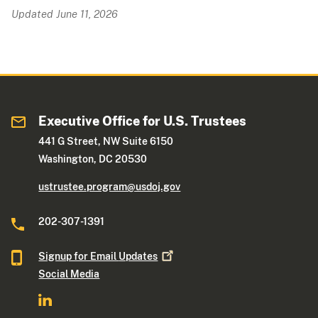
Updated June 11, 2026
Executive Office for U.S. Trustees
441 G Street, NW Suite 6150
Washington, DC 20530
ustrustee.program@usdoj.gov
202-307-1391
Signup for Email
Updates
Social Media