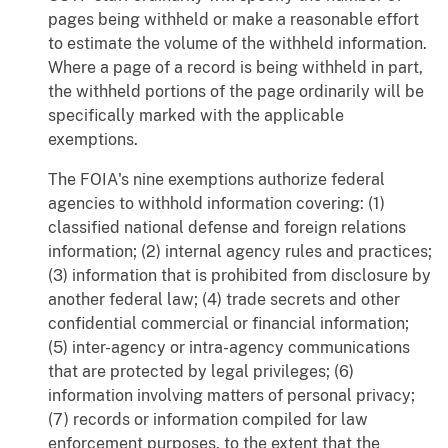
pages being withheld or make a reasonable effort
to estimate the volume of the withheld information.
Where a page of a record is being withheld in part,
the withheld portions of the page ordinarily will be
specifically marked with the applicable
exemptions.
The FOIA's nine exemptions authorize federal
agencies to withhold information covering: (1)
classified national defense and foreign relations
information; (2) internal agency rules and practices;
(3) information that is prohibited from disclosure by
another federal law; (4) trade secrets and other
confidential commercial or financial information;
(5) inter-agency or intra-agency communications
that are protected by legal privileges; (6)
information involving matters of personal privacy;
(7) records or information compiled for law
enforcement purposes, to the extent that the