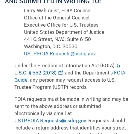
AND SUBMITTED IN WRITING TO:
Larry Wahlquist, FOIA Counsel
Office of the General Counsel
Executive Office for U.S. Trustees
United States Department of Justice
441 G Street, N.W., Suite 6150
Washington, D.C. 20530
USTP.FOIA.Requests@usdoj.gov
Under the Freedom of Information Act (FOIA),
5
U.S.C. § 552
(2018)
, and the Department's
FOIA
Guide
, any person may request access to U.S.
Trustee Program (USTP) records.
FOIA requests must be made in writing and may be
sent to the above address or submitted
electronically via email at
USTP.FOIA.Requests@usdoj.gov
. Requests should
include a return address that identifies your street