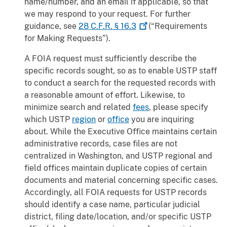
name/number, and an email if applicable, so that
we may respond to your request. For further
guidance, see
28 C.F.R. §
16.3
(“Requirements
for Making Requests”).
A FOIA request must sufficiently describe the
specific records sought, so as to enable USTP staff
to conduct a search for the requested records with
a reasonable amount of effort. Likewise, to
minimize search and related
fees
, please specify
which USTP
region
or
office
you are inquiring
about. While the Executive Office maintains certain
administrative records, case files are not
centralized in Washington, and USTP regional and
field offices maintain duplicate copies of certain
documents and material concerning specific cases.
Accordingly, all FOIA requests for USTP records
should identify a case name, particular judicial
district, filing date/location, and/or specific USTP