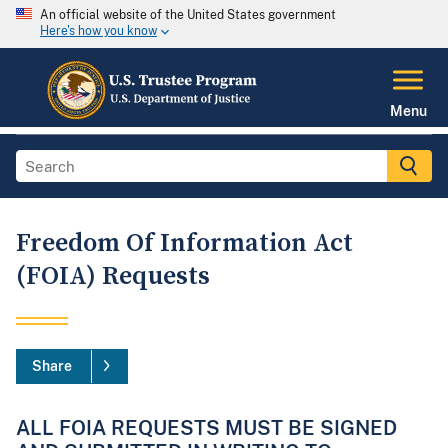
An official website of the United States government
Here's how you know
Menu
Freedom Of Information Act
(FOIA) Requests
Share
ALL FOIA REQUESTS MUST BE SIGNED