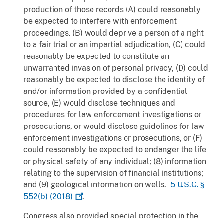
production of those records (A) could reasonably
be expected to interfere with enforcement
proceedings, (B) would deprive a person of a right
to a fair trial or an impartial adjudication, (C) could
reasonably be expected to constitute an
unwarranted invasion of personal privacy, (D) could
reasonably be expected to disclose the identity of
and/or information provided by a confidential
source, (E) would disclose techniques and
procedures for law enforcement investigations or
prosecutions, or would disclose guidelines for law
enforcement investigations or prosecutions, or (F)
could reasonably be expected to endanger the life
or physical safety of any individual; (8) information
relating to the supervision of financial institutions;
and (9) geological information on wells.
5 U.S.C. §
552(b)
(2018)
.
Congress also provided special protection in the