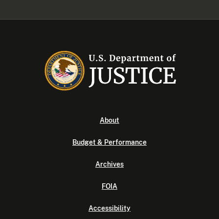
About
Budget & Performance
Archives
FOIA
Accessibility