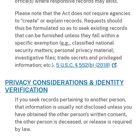
office(s) where responsive records may exist.
Please note that the Act does not require agencies
to "create" or explain records. Requests should
thus be formulated so as to seek existing records
that can be furnished unless they fall within a
specific exemption (
e.g.
, classified national
security matters; personal privacy material;
investigative files; trade secrets and privileged
information; etc.).
5 U.S.C. § 552(b)
(2018)
.
PRIVACY CONSIDERATIONS & IDENTITY
VERIFICATION
If you seek records pertaining to another person,
that information is usually not disclosed unless you
have obtained the other person's written consent,
the other person is deceased, or release is required
by law.