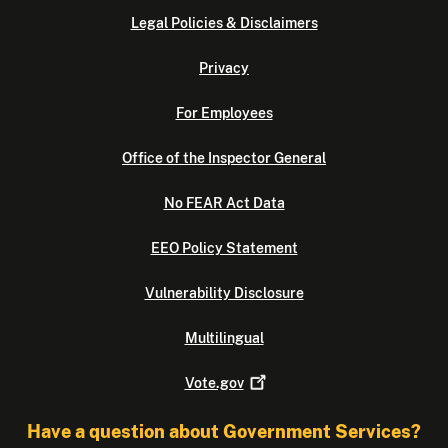
Legal Policies & Disclaimers
Privacy
For Employees
Office of the Inspector General
No FEAR Act Data
EEO Policy Statement
Vulnerability Disclosure
Multilingual
Vote.gov
Have a question about Government Services?