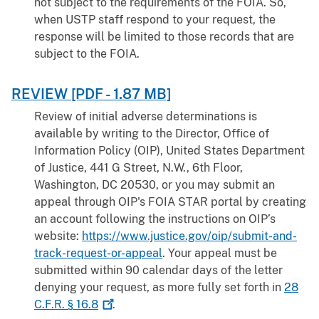
not subject to the requirements of the FOIA. So,
when USTP staff respond to your request, the
response will be limited to those records that are
subject to the FOIA.
REVIEW [PDF - 1.87 MB]
Review of initial adverse determinations is
available by writing to the Director, Office of
Information Policy (OIP), United States Department
of Justice, 441 G Street, N.W., 6th Floor,
Washington, DC 20530, or you may submit an
appeal through OIP's FOIA STAR portal by creating
an account following the instructions on OIP’s
website:
https://www.justice.gov/oip/submit-and-
track-request-or-appeal
. Your appeal must be
submitted within 90 calendar days of the letter
denying your request, as more fully set forth in
28
C.F.R. §
16.8
.