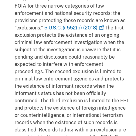
FOIA for three narrow categories of law
enforcement and national security records; the
provisions protecting those records are known as
“exclusions.”
5 U.S.C. § 552(b)
(2018)
The first
exclusion protects the existence of an ongoing
criminal law enforcement investigation when the
subject of the investigation is unaware that it is
pending and disclosure could reasonably be
expected to interfere with enforcement
proceedings. The second exclusion is limited to
criminal law enforcement agencies and protects
the existence of informant records when the
informant’s status has not been officially
confirmed. The third exclusion is limited to the FBI
and protects the existence of foreign intelligence
or counterintelligence, or international terrorism
records when the existence of such records is
classified. Records falling within an exclusion are