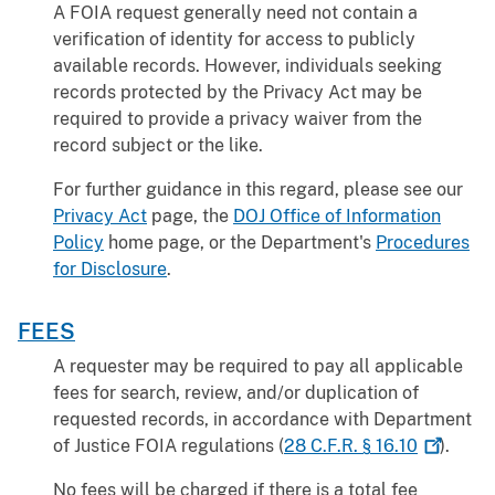
A FOIA request generally need not contain a
verification of identity for access to publicly
available records. However, individuals seeking
records protected by the Privacy Act may be
required to provide a privacy waiver from the
record subject or the like.
For further guidance in this regard, please see our
Privacy Act
page, the
DOJ Office of Information
Policy
home page, or the Department's
Procedures
for Disclosure
.
FEES
A requester may be required to pay all applicable
fees for search, review, and/or duplication of
requested records, in accordance with Department
of Justice FOIA regulations (
28 C.F.R. §
16.10
).
No fees will be charged if there is a total fee