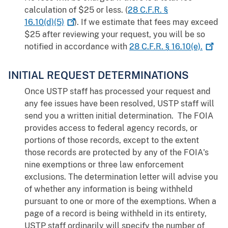
calculation of $25 or less. (
28 C.F.R. §
16.10(d)(5)
). If we estimate that fees may exceed
$25 after reviewing your request, you will be so
notified in accordance with
28 C.F.R. §
16.10(e).
INITIAL REQUEST DETERMINATIONS
Once USTP staff has processed your request and
any fee issues have been resolved, USTP staff will
send you a written initial determination. The FOIA
provides access to federal agency records, or
portions of those records, except to the extent
those records are protected by any of the FOIA's
nine exemptions or three law enforcement
exclusions. The determination letter will advise you
of whether any information is being withheld
pursuant to one or more of the exemptions. When a
page of a record is being withheld in its entirety,
USTP staff ordinarily will specify the number of