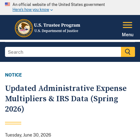
An official website of the United States government
Here's how you know
Menu
NOTICE
Updated Administrative Expense
Multipliers & IRS Data (Spring
2026)
Tuesday, June 30, 2026