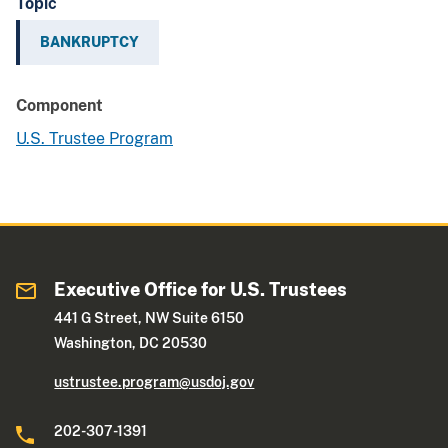
Topic
BANKRUPTCY
Component
U.S. Trustee Program
Executive Office for U.S. Trustees
441 G Street, NW Suite 6150
Washington, DC 20530
ustrustee.program@usdoj.gov
202-307-1391