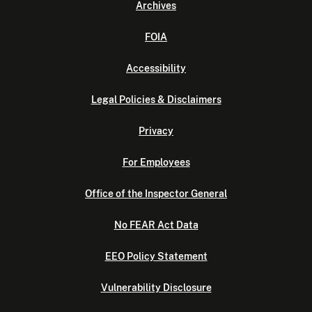
Archives
FOIA
Accessibility
Legal Policies & Disclaimers
Privacy
For Employees
Office of the Inspector General
No FEAR Act Data
EEO Policy Statement
Vulnerability Disclosure