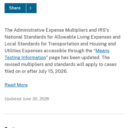
Share
The Administrative Expense Multipliers and IRS’s
National Standards for Allowable Living Expenses and
Local Standards for Transportation and Housing and
Utilities Expenses accessible through the “
Means
Testing Information
” page has been updated. The
revised multipliers and standards will apply to cases
filed on or after July 15, 2026.
Read More
Updated June 30, 2026