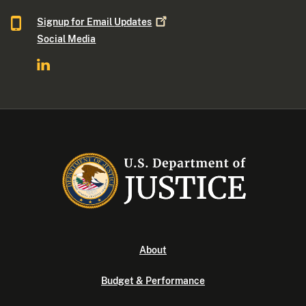
Signup for Email
Updates
Social Media
About
Budget & Performance